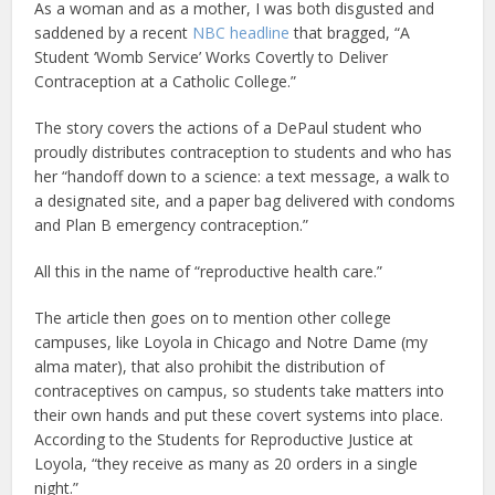
As a woman and as a mother, I was both disgusted and
saddened by a recent
NBC headline
that bragged, “A
Student ‘Womb Service’ Works Covertly to Deliver
Contraception at a Catholic College.”
The story covers the actions of a DePaul student who
proudly distributes contraception to students and who has
her “handoff down to a science: a text message, a walk to
a designated site, and a paper bag delivered with condoms
and Plan B emergency contraception.”
All this in the name of “reproductive health care.”
The article then goes on to mention other college
campuses, like Loyola in Chicago and Notre Dame (my
alma mater), that also prohibit the distribution of
contraceptives on campus, so students take matters into
their own hands and put these covert systems into place.
According to the Students for Reproductive Justice at
Loyola, “they receive as many as 20 orders in a single
night.”