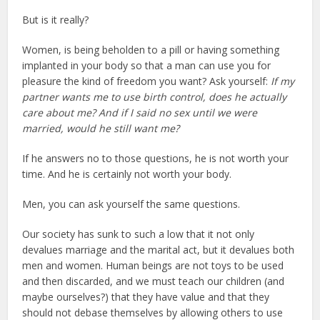
But is it really?
Women, is being beholden to a pill or having something
implanted in your body so that a man can use you for
pleasure the kind of freedom you want? Ask yourself:
If my
partner wants me to use birth control, does he actually
care about me? And if I said no sex until we were
married, would he still want me?
If he answers no to those questions, he is not worth your
time. And he is certainly not worth your body.
Men, you can ask yourself the same questions.
Our society has sunk to such a low that it not only
devalues marriage and the marital act, but it devalues both
men and women. Human beings are not toys to be used
and then discarded, and we must teach our children (and
maybe ourselves?) that they have value and that they
should not debase themselves by allowing others to use