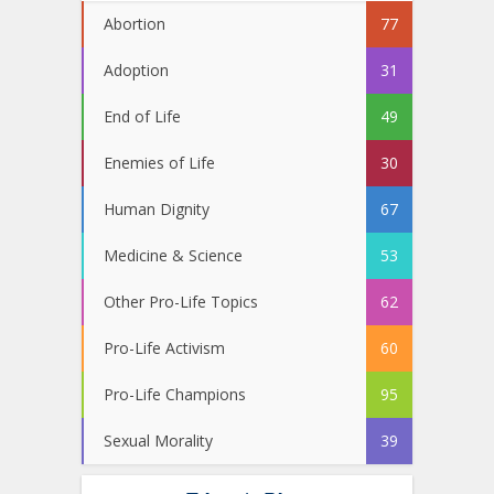
Abortion
77
Adoption
31
End of Life
49
Enemies of Life
30
Human Dignity
67
Medicine & Science
53
Other Pro-Life Topics
62
Pro-Life Activism
60
Pro-Life Champions
95
Sexual Morality
39