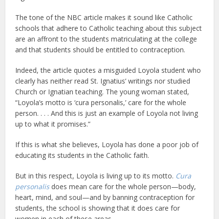
The tone of the NBC article makes it sound like Catholic
schools that adhere to Catholic teaching about this subject
are an affront to the students matriculating at the college
and that students should be entitled to contraception.
Indeed, the article quotes a misguided Loyola student who
clearly has neither read St. Ignatius’ writings nor studied
Church or Ignatian teaching. The young woman stated,
“Loyola’s motto is ‘cura personalis,’ care for the whole
person. . . . And this is just an example of Loyola not living
up to what it promises.”
If this is what she believes, Loyola has done a poor job of
educating its students in the Catholic faith.
But in this respect, Loyola is living up to its motto.
Cura
personalis
does mean care for the whole person—body,
heart, mind, and soul—and by banning contraception for
students, the school is showing that it does care for
women in each of these areas.