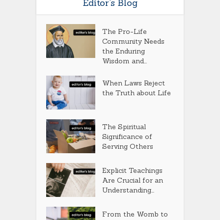
Editor’s Blog
The Pro-Life
Community Needs
the Enduring
Wisdom and...
When Laws Reject
the Truth about Life
The Spiritual
Significance of
Serving Others
Explicit Teachings
Are Crucial for an
Understanding...
From the Womb to