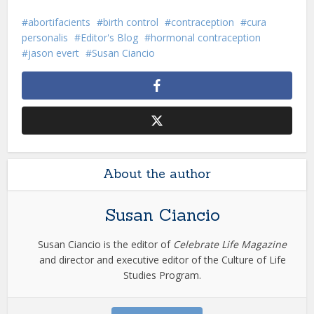
abortifacients
birth control
contraception
cura
personalis
Editor's Blog
hormonal contraception
jason evert
Susan Ciancio
About the author
Susan Ciancio
Susan Ciancio is the editor of
Celebrate Life Magazine
and director and executive editor of the Culture of Life
Studies Program.