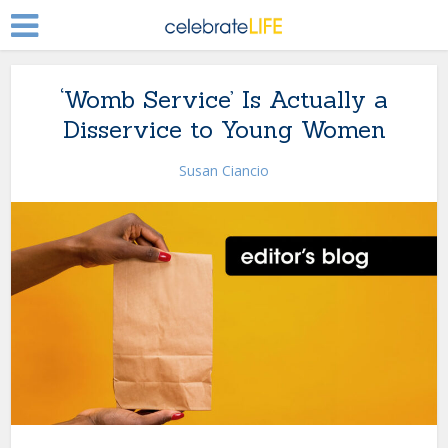
‘Womb Service’ Is Actually a
Disservice to Young Women
Susan Ciancio