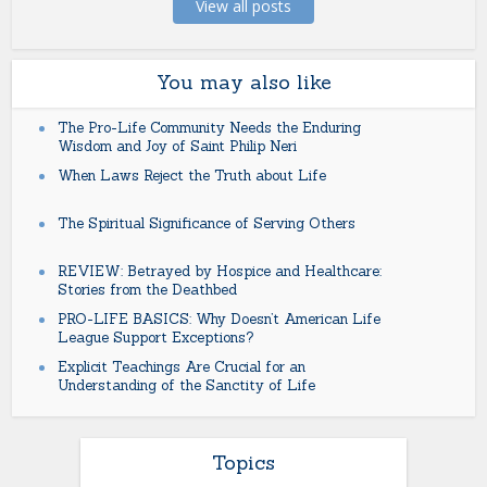
View all posts
You may also like
The Pro-Life Community Needs the Enduring
Wisdom and Joy of Saint Philip Neri
When Laws Reject the Truth about Life
The Spiritual Significance of Serving Others
REVIEW: Betrayed by Hospice and Healthcare:
Stories from the Deathbed
PRO-LIFE BASICS: Why Doesn’t American Life
League Support Exceptions?
Explicit Teachings Are Crucial for an
Understanding of the Sanctity of Life
Topics