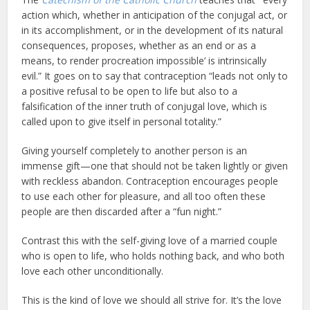
action which, whether in anticipation of the conjugal act, or
in its accomplishment, or in the development of its natural
consequences, proposes, whether as an end or as a
means, to render procreation impossible’ is intrinsically
evil.” It goes on to say that contraception “leads not only to
a positive refusal to be open to life but also to a
falsification of the inner truth of conjugal love, which is
called upon to give itself in personal totality.”
Giving yourself completely to another person is an
immense gift—one that should not be taken lightly or given
with reckless abandon. Contraception encourages people
to use each other for pleasure, and all too often these
people are then discarded after a “fun night.”
Contrast this with the self-giving love of a married couple
who is open to life, who holds nothing back, and who both
love each other unconditionally.
This is the kind of love we should all strive for. It’s the love