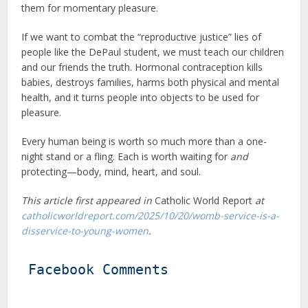
them for momentary pleasure.
If we want to combat the “reproductive justice” lies of
people like the DePaul student, we must teach our children
and our friends the truth. Hormonal contraception kills
babies, destroys families, harms both physical and mental
health, and it turns people into objects to be used for
pleasure.
Every human being is worth so much more than a one-
night stand or a fling. Each is worth waiting for
and
protecting—body, mind, heart, and soul.
This article first appeared in
Catholic World Report
at
catholicworldreport.com/2025/10/20/womb-service-is-a-
disservice-to-young-women
.
Facebook Comments