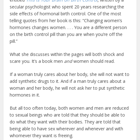
secular psychologist who spent 20 years researching the
side effects of hormonal birth control. One of the most
telling quotes from her book is this: “Changing women’s
hormones changes women. . . . You are a different person
on the birth control pill than you are when you’re off the
pill.”
What she discusses within the pages will both shock and
scare you. It’s a book men
and
women should read.
If a woman truly cares about her body, she will not want to
add synthetic drugs to it. And if a man truly cares about a
woman and her body, he will not ask her to put synthetic
hormones in it.
But all too often today, both women and men are reduced
to sexual beings who are told that they should be able to
do what they want with their bodies. They are told that
being able to have sex wherever and whenever and with
whomever they want is freeing.