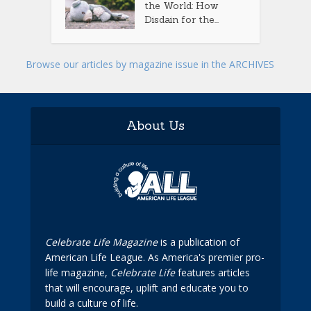
the World: How
Disdain for the...
Browse our articles by magazine issue in the ARCHIVES
About Us
Celebrate Life Magazine
is a publication of
American Life League. As America's premier pro-
life magazine,
Celebrate Life
features articles
that will encourage, uplift and educate you to
build a culture of life.