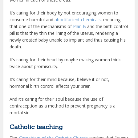
It’s caring for their body by not encouraging women to
consume harmful and
abortifacient chemicals
, meaning
that one of the mechanisms of
Plan B
and the birth control
pill is that they thin the lining of the uterus, rendering a
newly created baby unable to implant and thus causing his
death.
It’s caring for their heart by maybe making women think
twice about promiscuity.
It’s caring for their mind because, believe it or not,
hormonal birth control affects your brain.
And it’s caring for their soul because the use of
contraception as a method to prevent pregnancy is a
mortal sin.
Catholic teaching
The
Catechism of the Catholic Church
teaches that “‘every