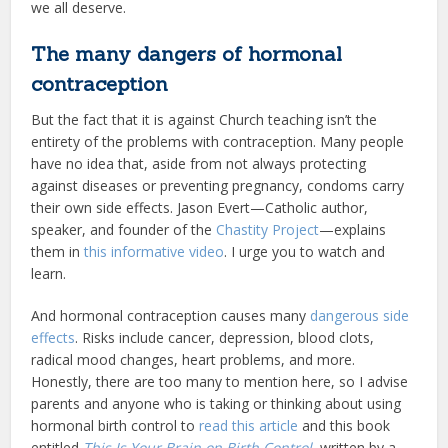
we all deserve.
The many dangers of hormonal
contraception
But the fact that it is against Church teaching isn’t the
entirety of the problems with contraception. Many people
have no idea that, aside from not always protecting
against diseases or preventing pregnancy, condoms carry
their own side effects. Jason Evert—Catholic author,
speaker, and founder of the
Chastity Project
—explains
them in
this informative video
. I urge you to watch and
learn.
And hormonal contraception causes many
dangerous side
effects
. Risks include cancer, depression, blood clots,
radical mood changes, heart problems, and more.
Honestly, there are too many to mention here, so I advise
parents and anyone who is taking or thinking about using
hormonal birth control to
read this article
and this book
entitled
This Is Your Brain on Birth Control
, written by a