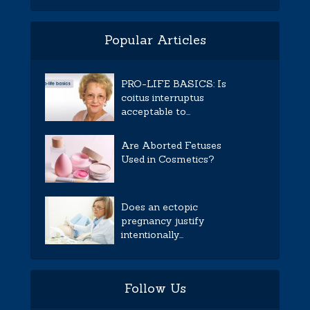
Popular Articles
PRO-LIFE BASICS: Is
coitus interruptus
acceptable to...
Are Aborted Fetuses
Used in Cosmetics?
Does an ectopic
pregnancy justify
intentionally...
Follow Us