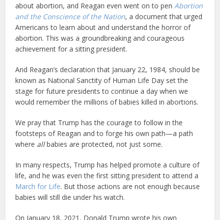
about abortion, and Reagan even went on to pen
Abortion
and the Conscience of the Nation
, a document that urged
Americans to learn about and understand the horror of
abortion. This was a groundbreaking and courageous
achievement for a sitting president.
And Reagan’s declaration that January 22, 1984, should be
known as National Sanctity of Human Life Day set the
stage for future presidents to continue a day when we
would remember the millions of babies killed in abortions.
We pray that Trump has the courage to follow in the
footsteps of Reagan and to forge his own path—a path
where
all
babies are protected, not just some.
In many respects, Trump has helped promote a culture of
life, and he was even the first sitting president to attend a
March for Life
. But those actions are not enough because
babies will still die under his watch.
On January 18, 2021, Donald Trump wrote his own