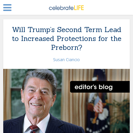
Will Trump’s Second Term Lead
to Increased Protections for the
Preborn?
Susan Ciancio