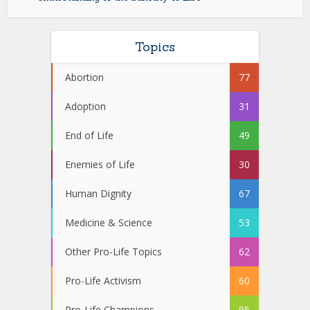
Topics
Abortion
77
Adoption
31
End of Life
49
Enemies of Life
30
Human Dignity
67
Medicine & Science
53
Other Pro-Life Topics
62
Pro-Life Activism
60
Pro-Life Champions
95