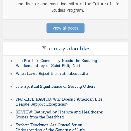
and director and executive editor of the Culture of Life
Studies Program.
View all posts
You may also like
The Pro-Life Community Needs the Enduring
Wisdom and Joy of Saint Philip Neri
When Laws Reject the Truth about Life
The Spiritual Significance of Serving Others
PRO-LIFE BASICS: Why Doesn’t American Life
League Support Exceptions?
REVIEW: Betrayed by Hospice and Healthcare:
Stories from the Deathbed
Explicit Teachings Are Crucial for an
Understanding of the Sanctity of Life