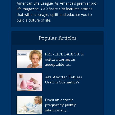
American Life League. As America's premier pro-
life magazine,
Celebrate Life
features articles
that will encourage, uplift and educate you to
build a culture of life.
Popular Articles
PRO-LIFE BASICS: Is
coitus interruptus
acceptable to...
Are Aborted Fetuses
Used in Cosmetics?
Does an ectopic
pregnancy justify
intentionally...