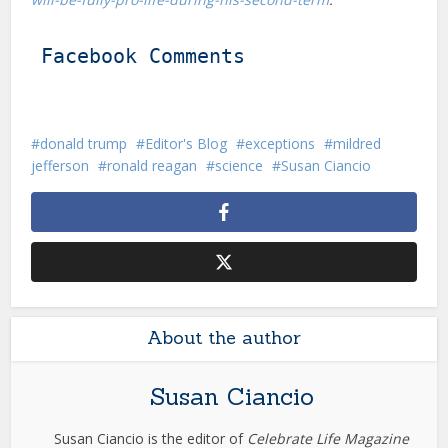
Facebook Comments
donald trump
Editor's Blog
exceptions
mildred
jefferson
ronald reagan
science
Susan Ciancio
About the author
Susan Ciancio
Susan Ciancio is the editor of
Celebrate Life Magazine