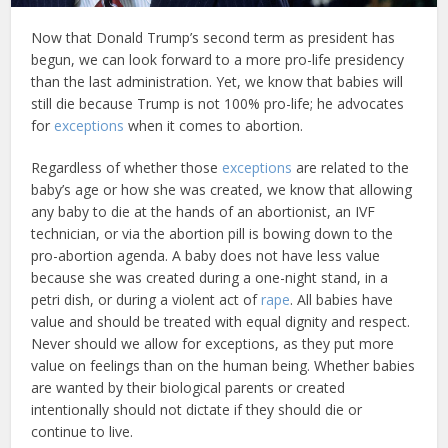
Now that Donald Trump’s second term as president has
begun, we can look forward to a more pro-life presidency
than the last administration. Yet, we know that babies will
still die because Trump is not 100% pro-life; he advocates
for
exceptions
when it comes to abortion.
Regardless of whether those
exceptions
are related to the
baby’s age or how she was created, we know that allowing
any baby to die at the hands of an abortionist, an IVF
technician, or via the abortion pill is bowing down to the
pro-abortion agenda. A baby does not have less value
because she was created during a one-night stand, in a
petri dish, or during a violent act of
rape
. All babies have
value and should be treated with equal dignity and respect.
Never should we allow for exceptions, as they put more
value on feelings than on the human being. Whether babies
are wanted by their biological parents or created
intentionally should not dictate if they should die or
continue to live.