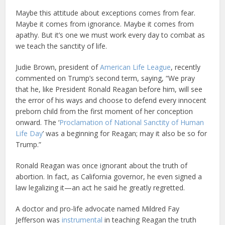
Maybe this attitude about exceptions comes from fear.
Maybe it comes from ignorance. Maybe it comes from
apathy. But it’s one we must work every day to combat as
we teach the sanctity of life.
Judie Brown, president of
American Life League
, recently
commented on Trump’s second term, saying, “We pray
that he, like President Ronald Reagan before him, will see
the error of his ways and choose to defend every innocent
preborn child from the first moment of her conception
onward. The ‘
Proclamation of National Sanctity of Human
Life Day
’ was a beginning for Reagan; may it also be so for
Trump.”
Ronald Reagan was once ignorant about the truth of
abortion. In fact, as California governor, he even signed a
law legalizing it—an act he said he greatly regretted.
A doctor and pro-life advocate named Mildred Fay
Jefferson was
instrumental
in teaching Reagan the truth