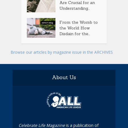
Are Crucial for an
Understanding...
From the Womb to
the World: How
Disdain for the...
Browse our articles by magazine issue in the ARCHIVES
About Us
Celebrate Life Magazine
is a publication of