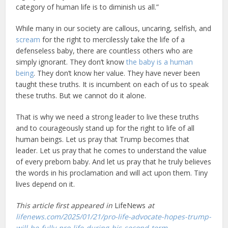
category of human life is to diminish us all.”
While many in our society are callous, uncaring, selfish, and
scream
for the right to mercilessly take the life of a
defenseless baby, there are countless others who are
simply ignorant. They don’t know
the baby is a human
being
. They don’t know her value. They have never been
taught these truths. It is incumbent on each of us to speak
these truths. But we cannot do it alone.
That is why we need a strong leader to live these truths
and to courageously stand up for the right to life of all
human beings. Let us pray that Trump becomes that
leader. Let us pray that he comes to understand the value
of every preborn baby. And let us pray that he truly believes
the words in his proclamation and will act upon them. Tiny
lives depend on it.
This article first appeared in
LifeNews
at
lifenews.com/2025/01/21/pro-life-advocate-hopes-trump-
will-be-fully-pro-life-during-his-second-term
.