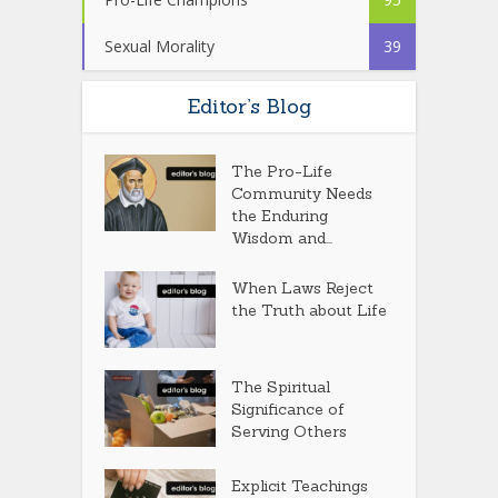
Sexual Morality
39
Editor’s Blog
The Pro-Life
Community Needs
the Enduring
Wisdom and...
When Laws Reject
the Truth about Life
The Spiritual
Significance of
Serving Others
Explicit Teachings