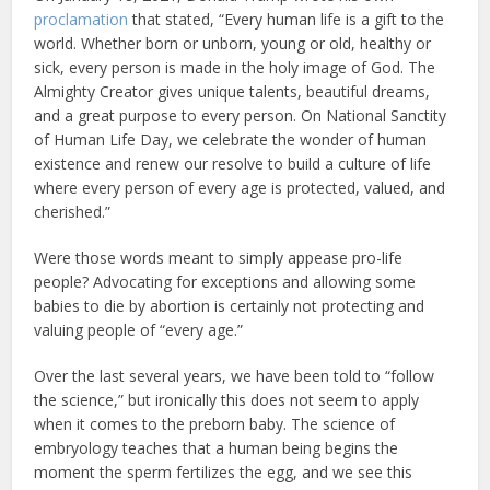
proclamation
that stated, “Every human life is a gift to the
world. Whether born or unborn, young or old, healthy or
sick, every person is made in the holy image of God. The
Almighty Creator gives unique talents, beautiful dreams,
and a great purpose to every person. On National Sanctity
of Human Life Day, we celebrate the wonder of human
existence and renew our resolve to build a culture of life
where every person of every age is protected, valued, and
cherished.”
Were those words meant to simply appease pro-life
people? Advocating for exceptions and allowing some
babies to die by abortion is certainly not protecting and
valuing people of “every age.”
Over the last several years, we have been told to “follow
the science,” but ironically this does not seem to apply
when it comes to the preborn baby. The science of
embryology teaches that a human being begins the
moment the sperm fertilizes the egg, and we see this