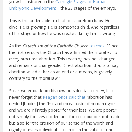
growth illustrated in the
Carnegie Stages of Human
Embryonic Development
—the 23 stages of the embryo.
This is the undeniable truth about a preborn baby. He is
alive. He is growing. He is someone’s child. And regardless
of his stage or how he was created, killing him is wrong.
As the
Catechism of the Catholic Church
teaches
, “Since
the first century the Church has affirmed the moral evil of
every procured abortion. This teaching has not changed
and remains unchangeable. Direct abortion, that is to say,
abortion willed either as an end or a means, is gravely
contrary to the moral law.”
So as we embark on this new presidential journey, let us
never forget that
Reagan once said that
“abortion has
denied [babies] the first and most basic of human rights,
and we are infinitely poorer for their loss. We are poorer
not simply for lives not led and for contributions not made,
but also for the erosion of our sense of the worth and
dignity of every individual. To diminish the value of one