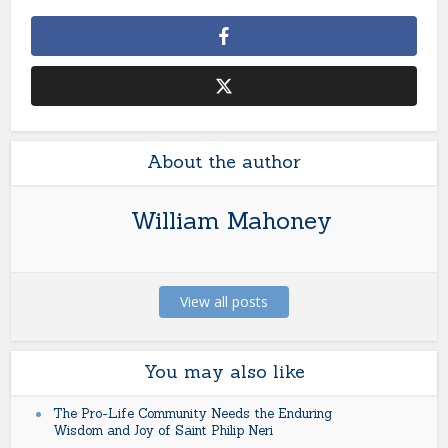
About the author
William Mahoney
View all posts
You may also like
The Pro-Life Community Needs the Enduring
Wisdom and Joy of Saint Philip Neri