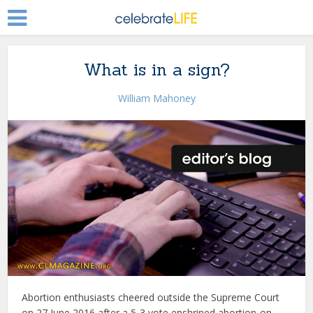
What is in a sign?
William Mahoney
Abortion enthusiasts cheered outside the Supreme Court
on 27 June 2016 after a 5-3 vote enshrined abortion-on-