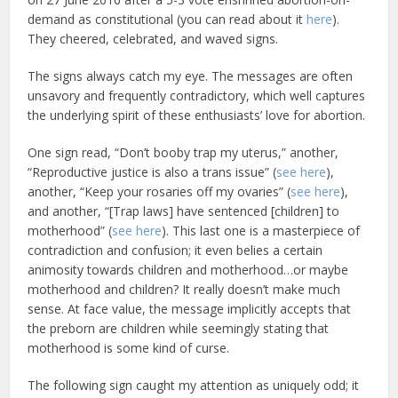
demand as constitutional (you can read about it
here
).
They cheered, celebrated, and waved signs.
The signs always catch my eye. The messages are often
unsavory and frequently contradictory, which well captures
the underlying spirit of these enthusiasts’ love for abortion.
One sign read, “Don’t booby trap my uterus,” another,
“Reproductive justice is also a trans issue” (
see here
),
another, “Keep your rosaries off my ovaries” (
see here
),
and another, “[Trap laws] have sentenced [children] to
motherhood” (
see here
). This last one is a masterpiece of
contradiction and confusion; it even belies a certain
animosity towards children and motherhood…or maybe
motherhood and children? It really doesn’t make much
sense. At face value, the message implicitly accepts that
the preborn are children while seemingly stating that
motherhood is some kind of curse.
The following sign caught my attention as uniquely odd; it