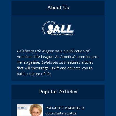
About Us
Celebrate Life Magazine
is a publication of
American Life League. As America's premier pro-
life magazine,
Celebrate Life
features articles
that will encourage, uplift and educate you to
build a culture of life.
Popular Articles
PRO-LIFE BASICS: Is
coitus interruptus