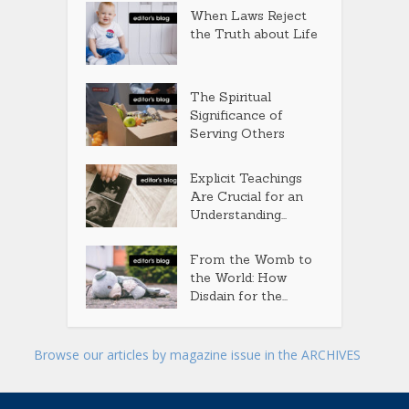
When Laws Reject
the Truth about Life
The Spiritual
Significance of
Serving Others
Explicit Teachings
Are Crucial for an
Understanding...
From the Womb to
the World: How
Disdain for the...
Browse our articles by magazine issue in the ARCHIVES