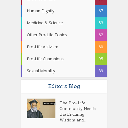
Human Dignity
67
Medicine & Science
53
Other Pro-Life Topics
62
Pro-Life Activism
60
Pro-Life Champions
95
Sexual Morality
39
Editor’s Blog
The Pro-Life
Community Needs
the Enduring
Wisdom and...