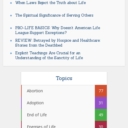
When Laws Reject the Truth about Life
The Spiritual Significance of Serving Others
PRO-LIFE BASICS: Why Doesn’t American Life
League Support Exceptions?
REVIEW: Betrayed by Hospice and Healthcare:
Stories from the Deathbed
Explicit Teachings Are Crucial for an
Understanding of the Sanctity of Life
Topics
Abortion
77
Adoption
31
End of Life
49
Enemies of Life
30