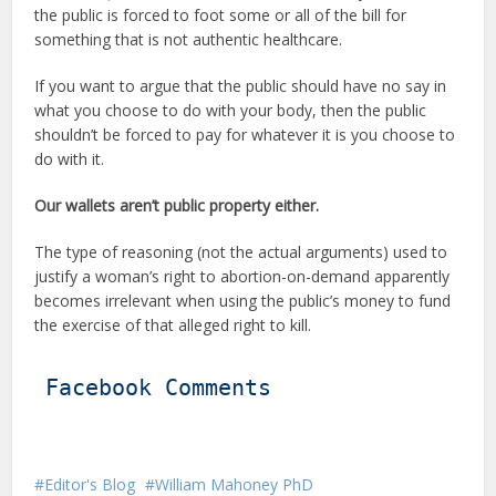
the public is forced to foot some or all of the bill for
something that is not authentic healthcare.
If you want to argue that the public should have no say in
what you choose to do with your body, then the public
shouldn’t be forced to pay for whatever it is you choose to
do with it.
Our wallets aren’t public property either.
The type of reasoning (not the actual arguments) used to
justify a woman’s right to abortion-on-demand apparently
becomes irrelevant when using the public’s money to fund
the exercise of that alleged right to kill.
Facebook Comments
Editor's Blog
William Mahoney PhD