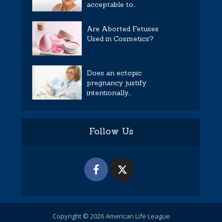
acceptable to...
Are Aborted Fetuses
Used in Cosmetics?
Does an ectopic
pregnancy justify
intentionally...
Follow Us
Copyright © 2026 American Life League