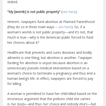
stated,
“My [womb] is not public property”
(
see here
).
Hmmm…taxpayers fund abortion at Planned Parenthood
(they do so in three main ways –
see here
). So, if a
woman’s womb is not public property—and it’s not, that
much is true—why is the American public forced to fund
her choices about it?
Healthcare that prevents and cures diseases and bodily
ailments is one thing, but abortion is another. Taxpayer
funding for abortion is unjust because abortion is an
unnecessary pseudo-medical intervention based on a
woman’s choice to terminate a pregnancy and thus end a
human being’s life. In effect, taxpayers are forced to pay
for killing.
A woman is permitted to have her child killed based on the
erroneous argument that the preborn child she carries
is
her body
—and thus
her choice
and nobody else’s—but