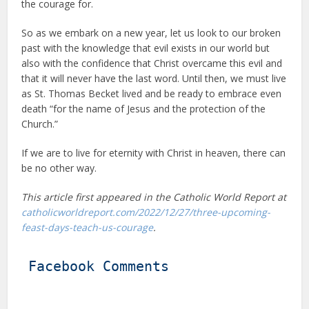
the courage for.
So as we embark on a new year, let us look to our broken
past with the knowledge that evil exists in our world but
also with the confidence that Christ overcame this evil and
that it will never have the last word. Until then, we must live
as St. Thomas Becket lived and be ready to embrace even
death “for the name of Jesus and the protection of the
Church.”
If we are to live for eternity with Christ in heaven, there can
be no other way.
This article first appeared in the Catholic World Report at
catholicworldreport.com/2022/12/27/three-upcoming-
feast-days-teach-us-courage
.
Facebook Comments