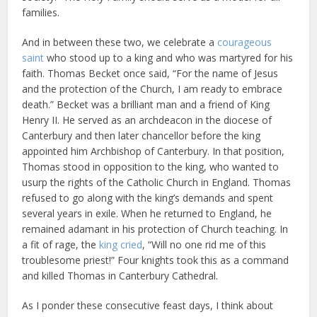
families.
And in between these two, we celebrate a
courageous
saint
who stood up to a king and who was martyred for his
faith. Thomas Becket once said, “For the name of Jesus
and the protection of the Church, I am ready to embrace
death.” Becket was a brilliant man and a friend of King
Henry II. He served as an archdeacon in the diocese of
Canterbury and then later chancellor before the king
appointed him Archbishop of Canterbury. In that position,
Thomas stood in opposition to the king, who wanted to
usurp the rights of the Catholic Church in England. Thomas
refused to go along with the king’s demands and spent
several years in exile. When he returned to England, he
remained adamant in his protection of Church teaching. In
a fit of rage, the
king cried
, “Will no one rid me of this
troublesome priest!” Four knights took this as a command
and killed Thomas in Canterbury Cathedral.
As I ponder these consecutive feast days, I think about