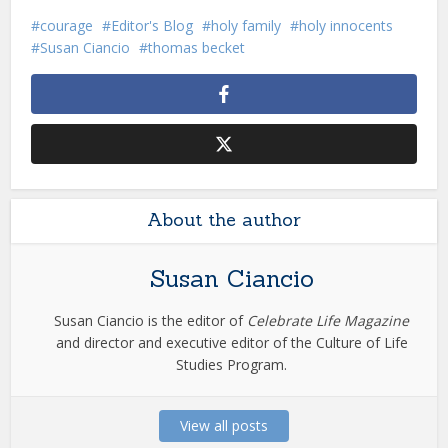
courage
Editor's Blog
holy family
holy innocents
Susan Ciancio
thomas becket
About the author
Susan Ciancio
Susan Ciancio is the editor of
Celebrate Life Magazine
and director and executive editor of the Culture of Life
Studies Program.
View all posts