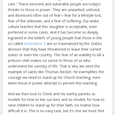
care.” These innocent and vulnerable people are today’s
threats to those in power. They are unwanted, unloved,
and dismissed often out of fear—fear for a lifestyle lost,
fear of the unknown, and a fear of suffering. Our woke
culture teaches that this slaughter is acceptable, even
preferred in some cases. And it has become so deeply
ingrained in the beliefs of young people that those in the
so-called
Generation Z
are so traumatized by the
Dobbs
decision that they have threatened to leave their current
states or even the country. This fear of an inability to kill a
preborn child makes no sense to those of us who
understand the sanctity of life. That is why we need the
example of saints like Thomas Becket. He exemplifies the
courage we need to stand up for Church teaching, even
when those in power attempt to pervert this teaching.
And we then look to Christ and His earthy parents as
models for how to live our lives and as models for how to
raise children to stand up for their faith, no matter how
difficult it is. This is no easy task, but it’s one we must find