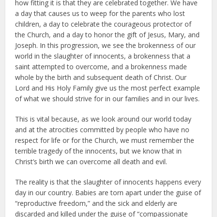
how fitting it is that they are celebrated together. We have
a day that causes us to weep for the parents who lost
children, a day to celebrate the courageous protector of
the Church, and a day to honor the gift of Jesus, Mary, and
Joseph. In this progression, we see the brokenness of our
world in the slaughter of innocents, a brokenness that a
saint attempted to overcome, and a brokenness made
whole by the birth and subsequent death of Christ. Our
Lord and His Holy Family give us the most perfect example
of what we should strive for in our families and in our lives.
This is vital because, as we look around our world today
and at the atrocities committed by people who have no
respect for life or for the Church, we must remember the
terrible tragedy of the innocents, but we know that in
Christ’s birth we can overcome all death and evil.
The reality is that the slaughter of innocents happens every
day in our country. Babies are torn apart under the guise of
“reproductive freedom,” and the sick and elderly are
discarded and killed under the guise of “compassionate