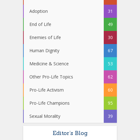
Adoption
31
End of Life
49
Enemies of Life
30
Human Dignity
67
Medicine & Science
53
Other Pro-Life Topics
62
Pro-Life Activism
60
Pro-Life Champions
95
Sexual Morality
39
Editor’s Blog