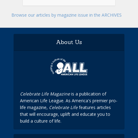
Browse our articles by magazine issue in the ARCHIVES
About Us
Celebrate Life Magazine
is a publication of
American Life League. As America's premier pro-
life magazine,
Celebrate Life
features articles
that will encourage, uplift and educate you to
build a culture of life.