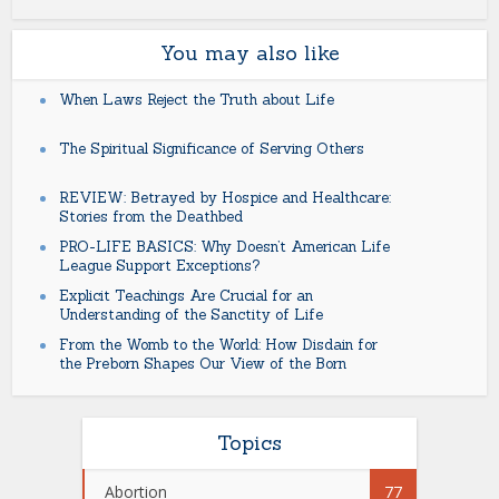
You may also like
When Laws Reject the Truth about Life
The Spiritual Significance of Serving Others
REVIEW: Betrayed by Hospice and Healthcare:
Stories from the Deathbed
PRO-LIFE BASICS: Why Doesn’t American Life
League Support Exceptions?
Explicit Teachings Are Crucial for an
Understanding of the Sanctity of Life
From the Womb to the World: How Disdain for
the Preborn Shapes Our View of the Born
Topics
Abortion
77