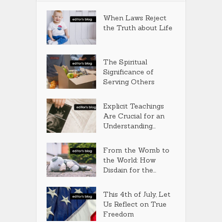
When Laws Reject
the Truth about Life
The Spiritual
Significance of
Serving Others
Explicit Teachings
Are Crucial for an
Understanding...
From the Womb to
the World: How
Disdain for the...
This 4th of July, Let
Us Reflect on True
Freedom