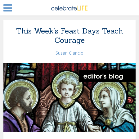
This Week’s Feast Days Teach
Courage
Susan Ciancio