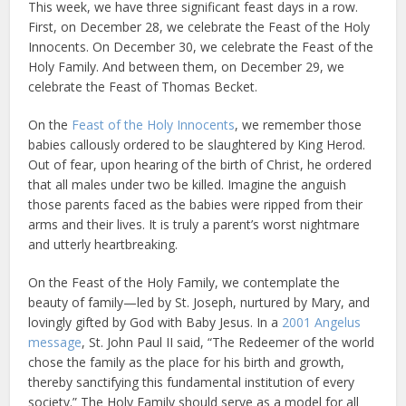
This week, we have three significant feast days in a row.
First, on December 28, we celebrate the Feast of the Holy
Innocents. On December 30, we celebrate the Feast of the
Holy Family. And between them, on December 29, we
celebrate the Feast of Thomas Becket.
On the
Feast of the Holy Innocents
, we remember those
babies callously ordered to be slaughtered by King Herod.
Out of fear, upon hearing of the birth of Christ, he ordered
that all males under two be killed. Imagine the anguish
those parents faced as the babies were ripped from their
arms and their lives. It is truly a parent’s worst nightmare
and utterly heartbreaking.
On the Feast of the Holy Family, we contemplate the
beauty of family—led by St. Joseph, nurtured by Mary, and
lovingly gifted by God with Baby Jesus. In a
2001 Angelus
message
, St. John Paul II said, “The Redeemer of the world
chose the family as the place for his birth and growth,
thereby sanctifying this fundamental institution of every
society.” The Holy Family should serve as a model for all