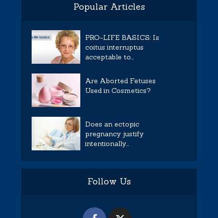
Popular Articles
PRO-LIFE BASICS: Is
coitus interruptus
acceptable to...
Are Aborted Fetuses
Used in Cosmetics?
Does an ectopic
pregnancy justify
intentionally...
Follow Us