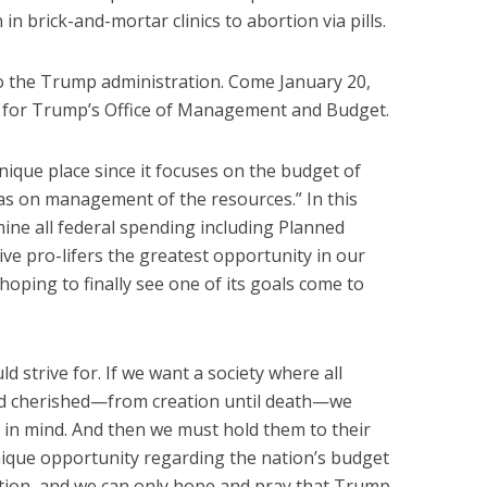
 in brick-and-mortar clinics to abortion via pills.
to the Trump administration. Come January 20,
aff for Trump’s Office of Management and Budget.
nique place since it focuses on the budget of
as on management of the resources.” In this
amine all federal spending including Planned
give pro-lifers the greatest opportunity in our
hoping to finally see one of its goals come to
uld strive for. If we want a society where all
d cherished—from creation until death—we
l in mind. And then we must hold them to their
ique opportunity regarding the nation’s budget
tion, and we can only hope and pray that Trump