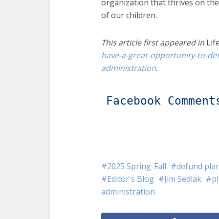
organization that thrives on th
of our children.
This article first appeared in
Lif
have-a-great-opportunity-to-d
administration
.
Facebook Comment
2025 Spring-Fall
defund pla
Editor's Blog
Jim Sedlak
p
administration