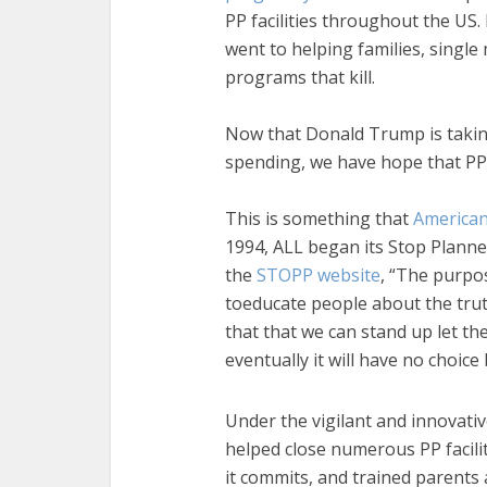
PP facilities throughout the US. 
went to helping families, single
programs that kill.
Now that Donald Trump is taking
spending, we have hope that PP w
This is something that
American
1994, ALL began its Stop Plann
the
STOPP website
, “The purpos
toeducate people about the tru
that that we can stand up let t
eventually it will have no choice 
Under the vigilant and innovativ
helped close numerous PP facili
it commits, and trained parents