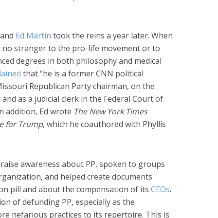
, and
Ed Martin
took the reins a year later. When
y no stranger to the pro-life movement or to
vanced degrees in both philosophy and medical
lained
that “he is a former CNN political
issouri Republican Party chairman, on the
nd as a judicial clerk in the Federal Court of
In addition, Ed wrote
The
New York Times
e for Trump
, which he coauthored with Phyllis
ed raise awareness about PP, spoken to groups
organization, and helped create documents
ion pill and about the compensation of its
CEOs
.
ion of defunding PP, especially as the
 nefarious practices to its repertoire. This is