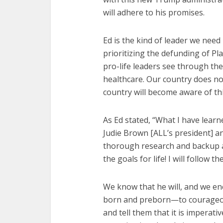
will adhere to his promises.
Ed is the kind of leader we need 
prioritizing the defunding of 
pro-life leaders see through the 
healthcare. Our country does no
country will become aware of thi
As Ed stated, “What I have learn
Judie Brown [ALL’s president] a
thorough research and backup an
the goals for life! I will follow t
We know that he will, and we e
born and preborn—to courageo
and tell them that it is imperat