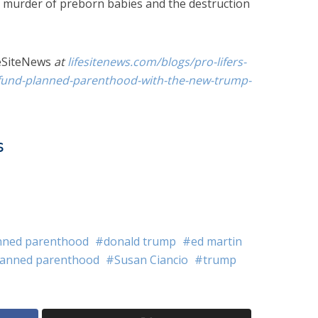
e murder of preborn babies and the destruction
eSiteNews
at
lifesitenews.com/blogs/pro-lifers-
efund-planned-parenthood-with-the-new-trump-
s
nned parenthood
donald trump
ed martin
lanned parenthood
Susan Ciancio
trump