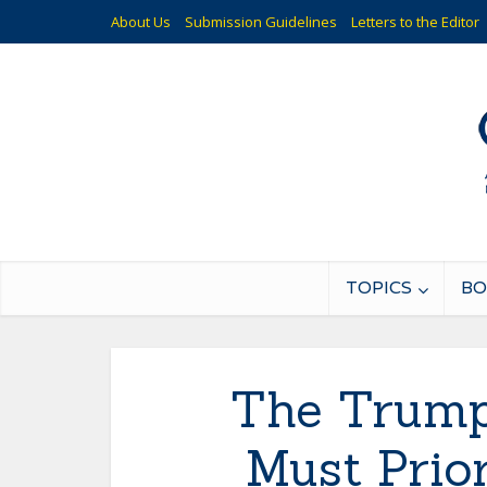
About Us
Submission Guidelines
Letters to the Editor
TOPICS
BO
The Trump
Must Prio