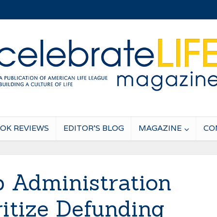
OK REVIEWS
EDITOR’S BLOG
MAGAZINE
CO
 Administration
ritize Defunding