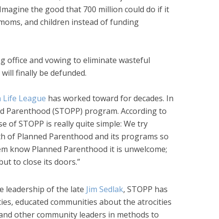
Imagine the good that 700 million could do if it
 moms, and children instead of funding
 office and vowing to eliminate wasteful
ill finally be defunded.
 Life League
has worked toward for decades. In
ed Parenthood (STOPP) program. According to
e of STOPP is really quite simple: We try
th of Planned Parenthood and its programs so
hem know Planned Parenthood it is unwelcome;
but to close its doors.”
e leadership of the late
Jim Sedlak
, STOPP has
ties, educated communities about the atrocities
 and other community leaders in methods to