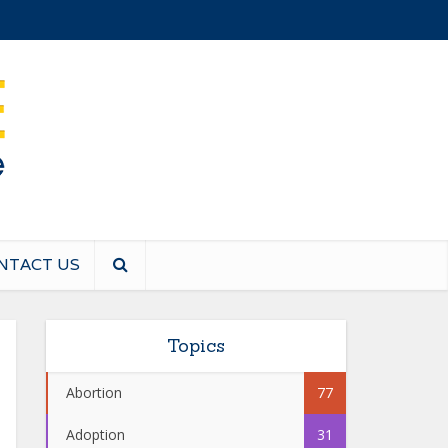
NTACT US
Topics
Abortion
77
Adoption
31