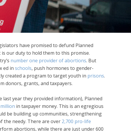
egislators have promised to defund Planned
 is our duty to hold them to this promise.
try’s
number one provider of abortions
. But
x ed in
schools
, push hormones to gender-
tly created a program to target youth in
prisons
.
om donors, grants, and taxpayers.
he last year they provided information), Planned
million
in taxpayer money. This is an egregious
ld be building up communities, strengthening
 of the needy. There are over
2,700 pro-life
rform abortions, while there are just under 600