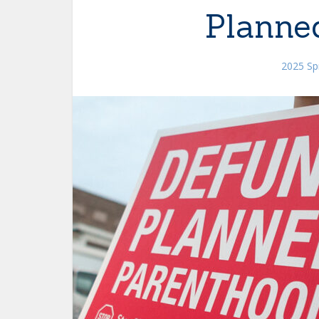
Planne
2025 Spr