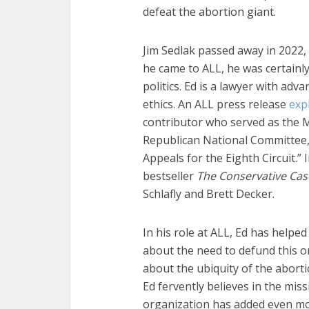
defeat the abortion giant.
Jim Sedlak passed away in 2022
he came to ALL, he was certainl
politics. Ed is a lawyer with ad
ethics. An ALL press release
exp
contributor who served as the M
Republican National Committee, a
Appeals for the Eighth Circuit.” 
bestseller
The Conservative Cas
Schlafly and Brett Decker.
In his role at ALL, Ed has help
about the need to defund this 
about the ubiquity of the abort
Ed fervently believes in the miss
organization has added even more