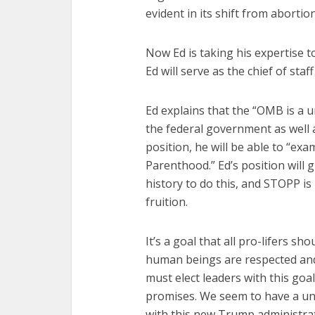
evident in its shift from abortion
Now Ed is taking his expertise 
Ed will serve as the chief of st
Ed explains that the “OMB is a u
the federal government as well 
position, he will be able to “ex
Parenthood.” Ed’s position will 
history to do this, and STOPP is 
fruition.
It’s a goal that all pro-lifers sho
human beings are respected an
must elect leaders with this goa
promises. We seem to have a un
with this new Trump administra