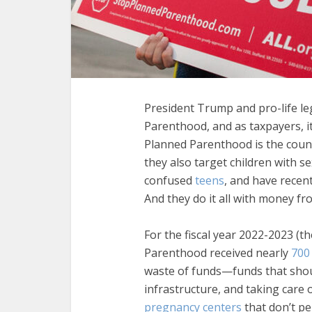
President Trump and pro-life l
Parenthood, and as taxpayers, it
Planned Parenthood is the coun
they also target children with se
confused
teens
, and have recen
And they do it all with money fr
For the fiscal year 2022-2023 (t
Parenthood received nearly
700 
waste of funds—funds that shou
infrastructure, and taking care
pregnancy centers
that don’t pe