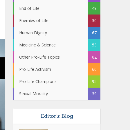
End of Life
49
Enemies of Life
30
Human Dignity
67
Medicine & Science
53
Other Pro-Life Topics
62
Pro-Life Activism
60
Pro-Life Champions
95
Sexual Morality
39
Editor’s Blog