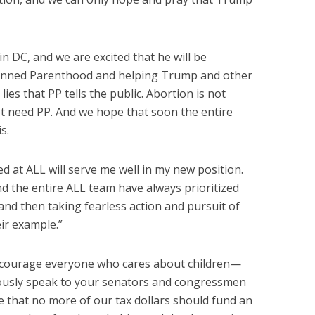
in DC, and we are excited that he will be
Planned Parenthood and helping Trump and other
lies that PP tells the public. Abortion is not
t need PP. And we hope that soon the entire
s.
ed at ALL will serve me well in my new position.
nd the entire ALL team have always prioritized
d then taking fearless action and pursuit of
heir example.”
ncourage everyone who cares about children—
usly speak to your senators and congressmen
ive that no more of our tax dollars should fund an