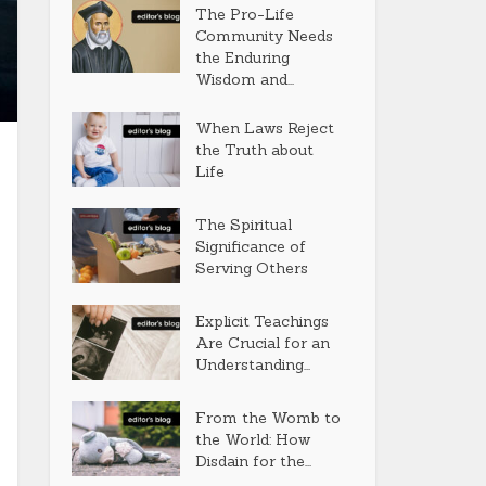
The Pro-Life
Community Needs
the Enduring
Wisdom and...
When Laws Reject
the Truth about
Life
The Spiritual
Significance of
Serving Others
Explicit Teachings
Are Crucial for an
Understanding...
From the Womb to
the World: How
Disdain for the...