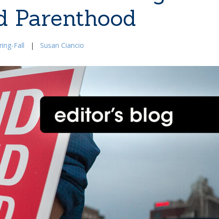
d Parenthood
ing-Fall
|
Susan Ciancio