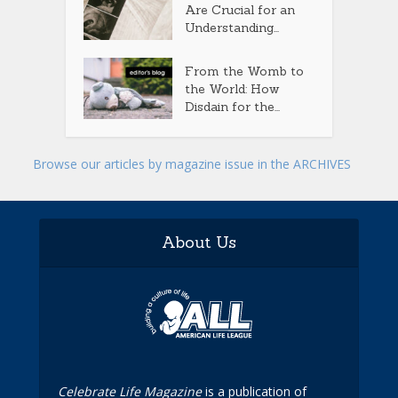
Are Crucial for an
Understanding...
From the Womb to
the World: How
Disdain for the...
Browse our articles by magazine issue in the ARCHIVES
About Us
Celebrate Life Magazine
is a publication of