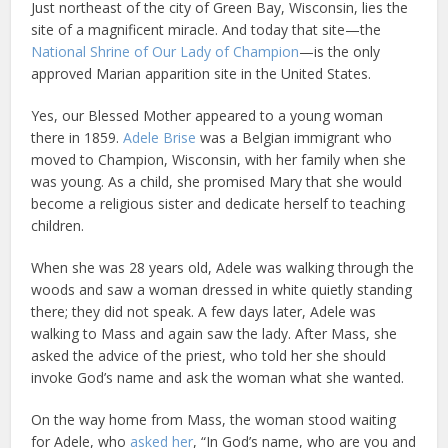
Just northeast of the city of Green Bay, Wisconsin, lies the
site of a magnificent miracle. And today that site—the
National Shrine of Our Lady of Champion
—is the only
approved Marian apparition site in the United States.
Yes, our Blessed Mother appeared to a young woman
there in 1859.
Adele Brise
was a Belgian immigrant who
moved to Champion, Wisconsin, with her family when she
was young. As a child, she promised Mary that she would
become a religious sister and dedicate herself to teaching
children.
When she was 28 years old, Adele was walking through the
woods and saw a woman dressed in white quietly standing
there; they did not speak. A few days later, Adele was
walking to Mass and again saw the lady. After Mass, she
asked the advice of the priest, who told her she should
invoke God’s name and ask the woman what she wanted.
On the way home from Mass, the woman stood waiting
for Adele, who
asked her
, “In God’s name, who are you and