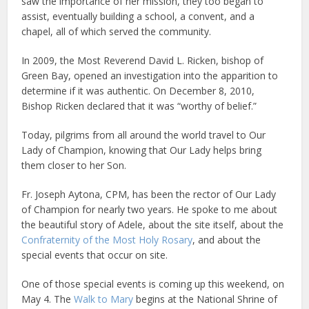
saw the importance of her mission, they too began to
assist, eventually building a school, a convent, and a
chapel, all of which served the community.
In 2009, the Most Reverend David L. Ricken, bishop of
Green Bay, opened an investigation into the apparition to
determine if it was authentic. On December 8, 2010,
Bishop Ricken declared that it was “worthy of belief.”
Today, pilgrims from all around the world travel to Our
Lady of Champion, knowing that Our Lady helps bring
them closer to her Son.
Fr. Joseph Aytona, CPM, has been the rector of Our Lady
of Champion for nearly two years. He spoke to me about
the beautiful story of Adele, about the site itself, about the
Confraternity of the Most Holy Rosary
, and about the
special events that occur on site.
One of those special events is coming up this weekend, on
May 4. The
Walk to Mary
begins at the National Shrine of