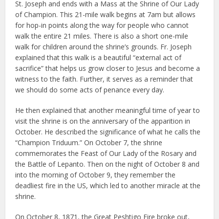
St. Joseph and ends with a Mass at the Shrine of Our Lady
of Champion. This 21-mile walk begins at 7am but allows
for hop-in points along the way for people who cannot
walk the entire 21 miles. There is also a short one-mile
walk for children around the shrine’s grounds. Fr. Joseph
explained that this walk is a beautiful “external act of
sacrifice” that helps us grow closer to Jesus and become a
witness to the faith. Further, it serves as a reminder that
we should do some acts of penance every day.
He then explained that another meaningful time of year to
visit the shrine is on the anniversary of the apparition in
October. He described the significance of what he calls the
“Champion Triduum.” On October 7, the shrine
commemorates the Feast of Our Lady of the Rosary and
the Battle of Lepanto. Then on the night of October 8 and
into the morning of October 9, they remember the
deadliest fire in the US, which led to another miracle at the
shrine.
On October 8, 1871, the Great Peshtigo Fire broke out,