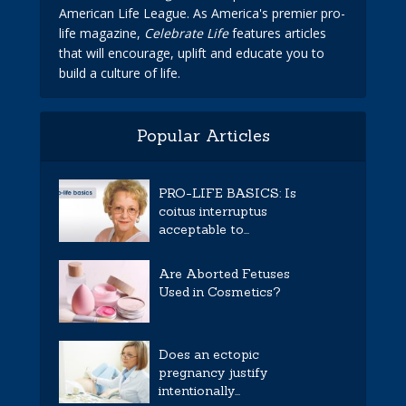
American Life League. As America's premier pro-
life magazine,
Celebrate Life
features articles
that will encourage, uplift and educate you to
build a culture of life.
Popular Articles
PRO-LIFE BASICS: Is
coitus interruptus
acceptable to...
Are Aborted Fetuses
Used in Cosmetics?
Does an ectopic
pregnancy justify
intentionally...