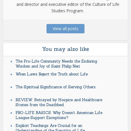
and director and executive editor of the Culture of Life
Studies Program.
View all posts
You may also like
The Pro-Life Community Needs the Enduring
Wisdom and Joy of Saint Philip Neri
When Laws Reject the Truth about Life
The Spiritual Significance of Serving Others
REVIEW: Betrayed by Hospice and Healthcare:
Stories from the Deathbed
PRO-LIFE BASICS: Why Doesn’t American Life
League Support Exceptions?
Explicit Teachings Are Crucial for an
Understanding of the Sanctity of Life