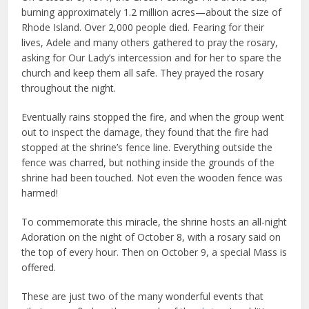
burning approximately 1.2 million acres—about the size of
Rhode Island. Over 2,000 people died. Fearing for their
lives, Adele and many others gathered to pray the rosary,
asking for Our Lady’s intercession and for her to spare the
church and keep them all safe. They prayed the rosary
throughout the night.
Eventually rains stopped the fire, and when the group went
out to inspect the damage, they found that the fire had
stopped at the shrine’s fence line. Everything outside the
fence was charred, but nothing inside the grounds of the
shrine had been touched. Not even the wooden fence was
harmed!
To commemorate this miracle, the shrine hosts an all-night
Adoration on the night of October 8, with a rosary said on
the top of every hour. Then on October 9, a special Mass is
offered.
These are just two of the many wonderful events that