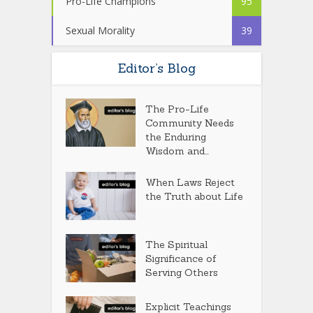
Pro-Life Champions
95
Sexual Morality
39
Editor’s Blog
The Pro-Life
Community Needs
the Enduring
Wisdom and...
When Laws Reject
the Truth about Life
The Spiritual
Significance of
Serving Others
Explicit Teachings