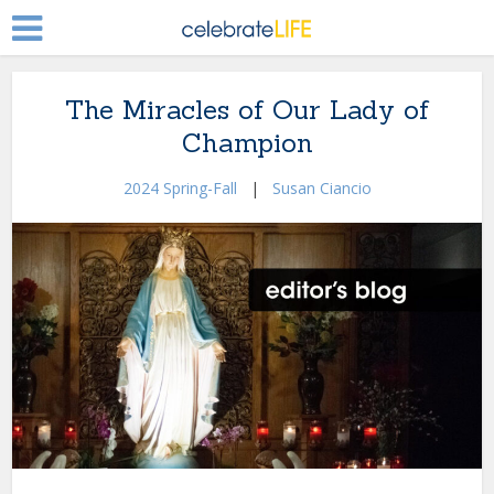
The Miracles of Our Lady of
Champion
2024 Spring-Fall
|
Susan Ciancio