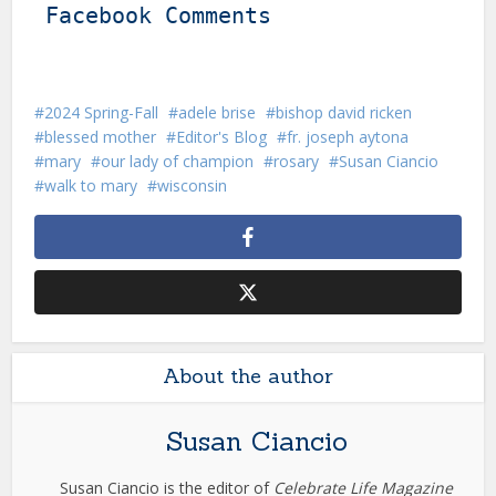
Facebook Comments
2024 Spring-Fall
adele brise
bishop david ricken
blessed mother
Editor's Blog
fr. joseph aytona
mary
our lady of champion
rosary
Susan Ciancio
walk to mary
wisconsin
About the author
Susan Ciancio
Susan Ciancio is the editor of
Celebrate Life Magazine