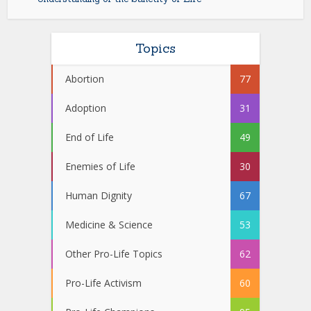
Topics
Abortion
77
Adoption
31
End of Life
49
Enemies of Life
30
Human Dignity
67
Medicine & Science
53
Other Pro-Life Topics
62
Pro-Life Activism
60