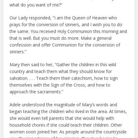
what do you want of me?”
Our Lady responded, “I am the Queen of Heaven who
prays for the conversion of sinners, and I wish you to do
the same. You received Holy Communion this morning and
that is well. But you must do more. Make a general
confession and offer Communion for the conversion of
sinners.”
Mary then said to her, “Gather the children in this wild
country and teach them what they should know for
salvation. . . . Teach them their catechism, how to sign
themselves with the Sign of the Cross, and how to
approach the sacraments.”
Adele understood the magnitude of Mary’s words and
began teaching the children who lived in the area. At times,
she would even tell parents that she would help with
household chores if she could teach their children. Other
women soon joined her. As people around the countryside