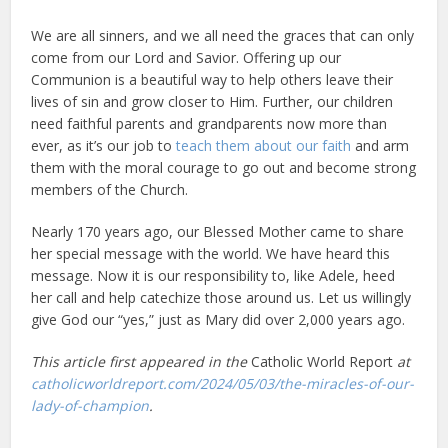
We are all sinners, and we all need the graces that can only
come from our Lord and Savior. Offering up our
Communion is a beautiful way to help others leave their
lives of sin and grow closer to Him. Further, our children
need faithful parents and grandparents now more than
ever, as it’s our job to
teach them about our faith
and arm
them with the moral courage to go out and become strong
members of the Church.
Nearly 170 years ago, our Blessed Mother came to share
her special message with the world. We have heard this
message. Now it is our responsibility to, like Adele, heed
her call and help catechize those around us. Let us willingly
give God our “yes,” just as Mary did over 2,000 years ago.
This article first appeared in the
Catholic World Report
at
catholicworldreport.com/2024/05/03/the-miracles-of-our-
lady-of-champion
.