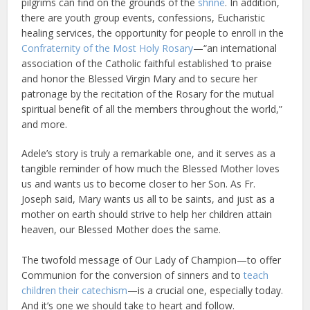
pilgrims can find on the grounds of the
shrine
. In addition,
there are youth group events, confessions, Eucharistic
healing services, the opportunity for people to enroll in the
Confraternity of the Most Holy Rosary
—“an international
association of the Catholic faithful established ‘to praise
and honor the Blessed Virgin Mary and to secure her
patronage by the recitation of the Rosary for the mutual
spiritual benefit of all the members throughout the world,”
and more.
Adele’s story is truly a remarkable one, and it serves as a
tangible reminder of how much the Blessed Mother loves
us and wants us to become closer to her Son. As Fr.
Joseph said, Mary wants us all to be saints, and just as a
mother on earth should strive to help her children attain
heaven, our Blessed Mother does the same.
The twofold message of Our Lady of Champion—to offer
Communion for the conversion of sinners and to
teach
children their catechism
—is a crucial one, especially today.
And it’s one we should take to heart and follow.