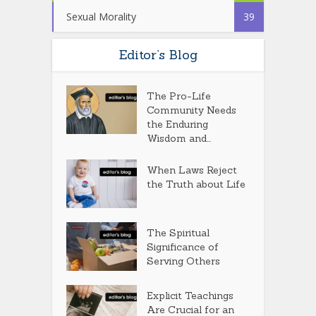
Sexual Morality
39
Editor’s Blog
The Pro-Life
Community Needs
the Enduring
Wisdom and...
When Laws Reject
the Truth about Life
The Spiritual
Significance of
Serving Others
Explicit Teachings
Are Crucial for an