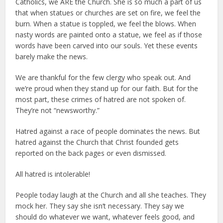
Catholics, we ARE the Church. She is so much a part of us
that when statues or churches are set on fire, we feel the
burn. When a statue is toppled, we feel the blows. When
nasty words are painted onto a statue, we feel as if those
words have been carved into our souls. Yet these events
barely make the news.
We are thankful for the few clergy who speak out. And
we’re proud when they stand up for our faith. But for the
most part, these crimes of hatred are not spoken of.
They’re not “newsworthy.”
Hatred against a race of people dominates the news. But
hatred against the Church that Christ founded gets
reported on the back pages or even dismissed.
All hatred is intolerable!
People today laugh at the Church and all she teaches. They
mock her. They say she isn’t necessary. They say we
should do whatever we want, whatever feels good, and