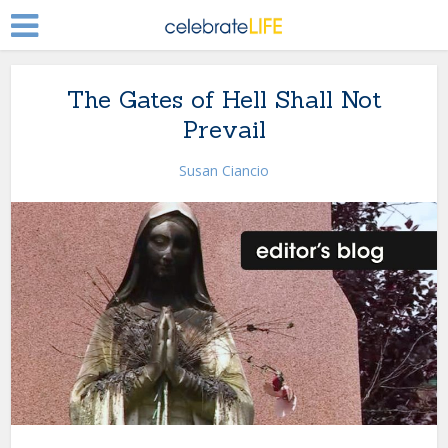
The Gates of Hell Shall Not
Prevail
Susan Ciancio