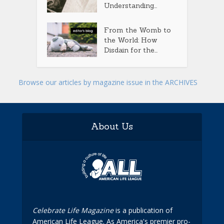
Understanding...
From the Womb to
the World: How
Disdain for the...
Browse our articles by magazine issue in the ARCHIVES
About Us
Celebrate Life Magazine
is a publication of
American Life League. As America's premier pro-