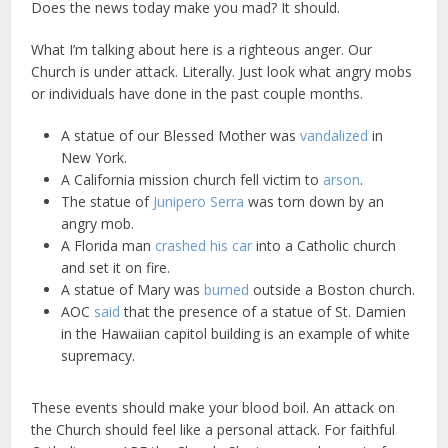
Does the news today make you mad? It should.
What I’m talking about here is a righteous anger. Our
Church is under attack. Literally. Just look what angry mobs
or individuals have done in the past couple months.
A statue of our Blessed Mother was
vandalized
in
New York.
A California mission church fell victim to
arson
.
The statue of
Junipero Serra
was torn down by an
angry mob.
A Florida man
crashed his car
into a Catholic church
and set it on fire.
A statue of Mary was
burned
outside a Boston church.
AOC
said
that the presence of a statue of St. Damien
in the Hawaiian capitol building is an example of white
supremacy.
These events should make your blood boil. An attack on
the Church should feel like a personal attack. For faithful