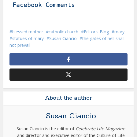
Facebook Comments
blessed mother
catholic church
Editor's Blog
mary
statues of mary
Susan Ciancio
the gates of hell shall
not prevail
About the author
Susan Ciancio
Susan Ciancio is the editor of
Celebrate Life Magazine
and director and executive editor of the Culture of Life