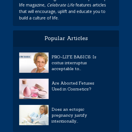
life magazine,
Celebrate Life
features articles
that will encourage, uplift and educate you to
build a culture of life.
Popular Articles
PRO-LIFE BASICS: Is
coitus interruptus
acceptable to...
Are Aborted Fetuses
Used in Cosmetics?
Does an ectopic
pregnancy justify
intentionally...