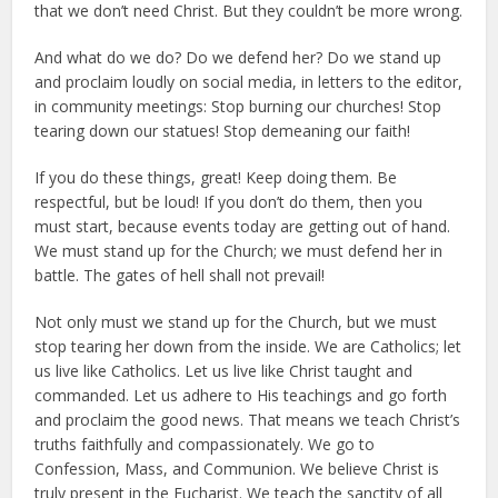
that we don’t need Christ. But they couldn’t be more wrong.
And what do we do? Do we defend her? Do we stand up
and proclaim loudly on social media, in letters to the editor,
in community meetings: Stop burning our churches! Stop
tearing down our statues! Stop demeaning our faith!
If you do these things, great! Keep doing them. Be
respectful, but be loud! If you don’t do them, then you
must start, because events today are getting out of hand.
We must stand up for the Church; we must defend her in
battle. The gates of hell shall not prevail!
Not only must we stand up for the Church, but we must
stop tearing her down from the inside. We are Catholics; let
us live like Catholics. Let us live like Christ taught and
commanded. Let us adhere to His teachings and go forth
and proclaim the good news. That means we teach Christ’s
truths faithfully and compassionately. We go to
Confession, Mass, and Communion. We believe Christ is
truly present in the Eucharist. We teach the sanctity of all