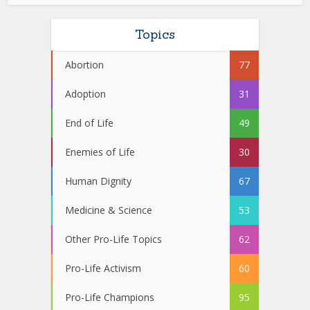
Topics
Abortion
77
Adoption
31
End of Life
49
Enemies of Life
30
Human Dignity
67
Medicine & Science
53
Other Pro-Life Topics
62
Pro-Life Activism
60
Pro-Life Champions
95