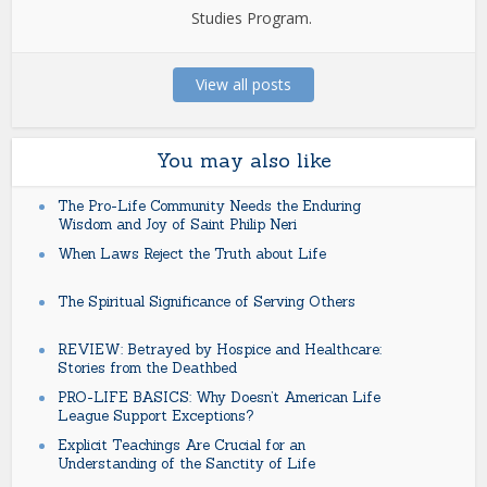
Studies Program.
View all posts
You may also like
The Pro-Life Community Needs the Enduring
Wisdom and Joy of Saint Philip Neri
When Laws Reject the Truth about Life
The Spiritual Significance of Serving Others
REVIEW: Betrayed by Hospice and Healthcare:
Stories from the Deathbed
PRO-LIFE BASICS: Why Doesn’t American Life
League Support Exceptions?
Explicit Teachings Are Crucial for an
Understanding of the Sanctity of Life