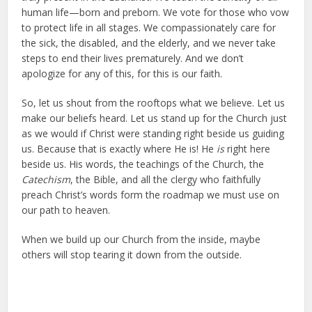
human life—born and preborn. We vote for those who vow
to protect life in all stages. We compassionately care for
the sick, the disabled, and the elderly, and we never take
steps to end their lives prematurely. And we don’t
apologize for any of this, for this is our faith.
So, let us shout from the rooftops what we believe. Let us
make our beliefs heard. Let us stand up for the Church just
as we would if Christ were standing right beside us guiding
us. Because that is exactly where He is! He
is
right here
beside us. His words, the teachings of the Church, the
Catechism
, the Bible, and all the clergy who faithfully
preach Christ’s words form the roadmap we must use on
our path to heaven.
When we build up our Church from the inside, maybe
others will stop tearing it down from the outside.