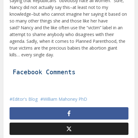
saying that Republicans “obviously hate all women.” Sure,
Nancy did not actually say this–at least not to my
knowledge–but who cannot imagine her saying it based on
so many other things she and those like her have
said? Nancy and the like often use the “victim” label in an
attempt to shame anybody who disagrees with their
agenda. Sadly, when it comes to Planned Parenthood, the
true victims are the precious babies the abortion giant
kills… every single day.
Facebook Comments
Editor's Blog
William Mahoney PhD