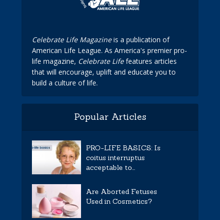
Celebrate Life Magazine
is a publication of
American Life League. As America's premier pro-
life magazine,
Celebrate Life
features articles
that will encourage, uplift and educate you to
build a culture of life.
Popular Articles
PRO-LIFE BASICS: Is
coitus interruptus
acceptable to...
Are Aborted Fetuses
Used in Cosmetics?