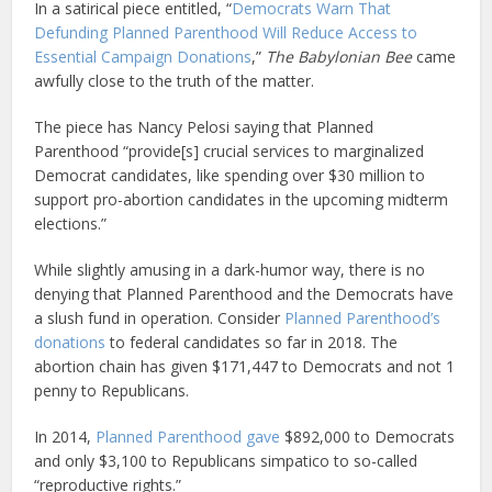
In a satirical piece entitled, “
Democrats Warn That
Defunding Planned Parenthood Will Reduce Access to
Essential Campaign Donations
,”
The Babylonian Bee
came
awfully close to the truth of the matter.
The piece has Nancy Pelosi saying that Planned
Parenthood “provide[s] crucial services to marginalized
Democrat candidates, like spending over $30 million to
support pro-abortion candidates in the upcoming midterm
elections.”
While slightly amusing in a dark-humor way, there is no
denying that Planned Parenthood and the Democrats have
a slush fund in operation. Consider
Planned Parenthood’s
donations
to federal candidates so far in 2018. The
abortion chain has given $171,447 to Democrats and not 1
penny to Republicans.
In 2014,
Planned Parenthood gave
$892,000 to Democrats
and only $3,100 to Republicans simpatico to so-called
“reproductive rights.”