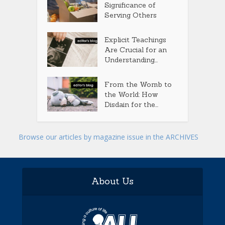
Significance of
Serving Others
Explicit Teachings
Are Crucial for an
Understanding...
From the Womb to
the World: How
Disdain for the...
Browse our articles by magazine issue in the ARCHIVES
About Us