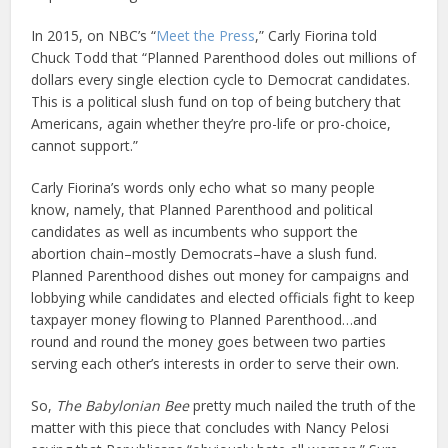
In 2015, on NBC’s “
Meet the Press
,” Carly Fiorina told
Chuck Todd that “Planned Parenthood doles out millions of
dollars every single election cycle to Democrat candidates.
This is a political slush fund on top of being butchery that
Americans, again whether they’re pro-life or pro-choice,
cannot support.”
Carly Fiorina’s words only echo what so many people
know, namely, that Planned Parenthood and political
candidates as well as incumbents who support the
abortion chain–mostly Democrats–have a slush fund.
Planned Parenthood dishes out money for campaigns and
lobbying while candidates and elected officials fight to keep
taxpayer money flowing to Planned Parenthood…and
round and round the money goes between two parties
serving each other’s interests in order to serve their own.
So,
The Babylonian Bee
pretty much nailed the truth of the
matter with this piece that concludes with Nancy Pelosi