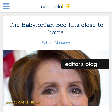
The Babylonian Bee hits close to
home
William Mahoney