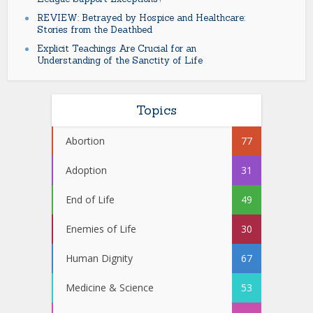
REVIEW: Betrayed by Hospice and Healthcare:
Stories from the Deathbed
Explicit Teachings Are Crucial for an
Understanding of the Sanctity of Life
Topics
Abortion
77
Adoption
31
End of Life
49
Enemies of Life
30
Human Dignity
67
Medicine & Science
53