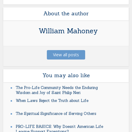
About the author
William Mahoney
View all posts
You may also like
The Pro-Life Community Needs the Enduring
Wisdom and Joy of Saint Philip Neri
When Laws Reject the Truth about Life
The Spiritual Significance of Serving Others
PRO-LIFE BASICS: Why Doesn’t American Life
League Support Exceptions?