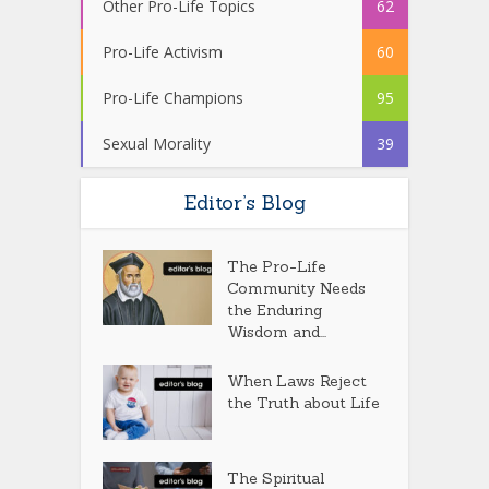
Other Pro-Life Topics
62
Pro-Life Activism
60
Pro-Life Champions
95
Sexual Morality
39
Editor’s Blog
The Pro-Life
Community Needs
the Enduring
Wisdom and...
When Laws Reject
the Truth about Life
The Spiritual