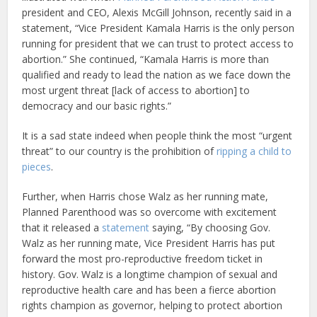
president and CEO, Alexis McGill Johnson, recently said in a
statement, “Vice President Kamala Harris is the only person
running for president that we can trust to protect access to
abortion.” She continued, “Kamala Harris is more than
qualified and ready to lead the nation as we face down the
most urgent threat [lack of access to abortion] to
democracy and our basic rights.”
It is a sad state indeed when people think the most “urgent
threat” to our country is the prohibition of
ripping a child to
pieces
.
Further, when Harris chose Walz as her running mate,
Planned Parenthood was so overcome with excitement
that it released a
statement
saying, “By choosing Gov.
Walz as her running mate, Vice President Harris has put
forward the most pro-reproductive freedom ticket in
history. Gov. Walz is a longtime champion of sexual and
reproductive health care and has been a fierce abortion
rights champion as governor, helping to protect abortion