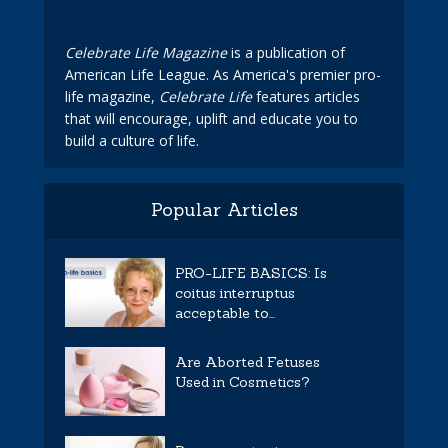
Celebrate Life Magazine
is a publication of
American Life League. As America's premier pro-
life magazine,
Celebrate Life
features articles
that will encourage, uplift and educate you to
build a culture of life.
Popular Articles
PRO-LIFE BASICS: Is
coitus interruptus
acceptable to...
Are Aborted Fetuses
Used in Cosmetics?