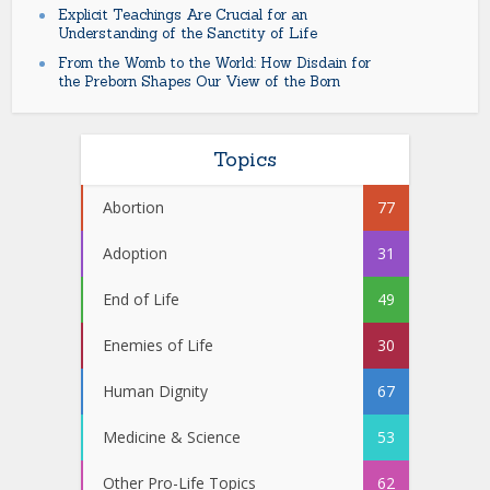
Explicit Teachings Are Crucial for an
Understanding of the Sanctity of Life
From the Womb to the World: How Disdain for
the Preborn Shapes Our View of the Born
Topics
Abortion
77
Adoption
31
End of Life
49
Enemies of Life
30
Human Dignity
67
Medicine & Science
53
Other Pro-Life Topics
62