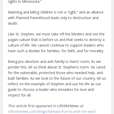
rights in Minnesota.”
Maiming and killing children is not a “right,” and an alliance
with Planned Parenthood leads only to destruction and
death.
Like St. Stephen, we must take off the blinders and see the
pagan culture that is before us and that seeks to destroy a
culture of life. We cannot continue to support leaders who
have such a disdain for families, for faith, and for morality.
Being pro-abortion and anti-family is Harris’ norm. As we
ponder this, let us think about St. Stephen’s norm. He cared
for the vulnerable, protected those who needed help, and
built families. As we look to the future of our country, let us
reflect on the example of Stephen and use his life as our
guide to choose a leader who emulates his love and
respect for all.
This article first appeared in
LifeSiteNews
at
lifesitenews.com/blogs/kamala-harris-and-tim-walz-