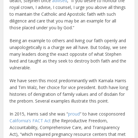
death, Stephen once
advised
, “If you desire to honour the
royal crown, I advise, I counsel, I urge you above all things
to maintain the Catholic and Apostolic faith with such
diligence and care that you may be an example for all
those placed under you by God.”
Being an example to others and living our faith openly and
unapologetically is a charge we all have. But today, we see
many leaders doing the exact opposite of what Stephen
lived and taught as they seek to destroy both faith and the
vulnerable.
We have seen this most predominantly with Kamala Harris
and Tim Walz, her choice for vice president. Both have long
histories of denigration of family values and of disdain for
the preborn. Several examples illustrate this point.
In 2015, Harris said she was “
proud
” to have cosponsored
California’s FACT Act
(the Reproductive Freedom,
Accountability, Comprehensive Care, and Transparency
Act), “which required pregnancy resource centers that met