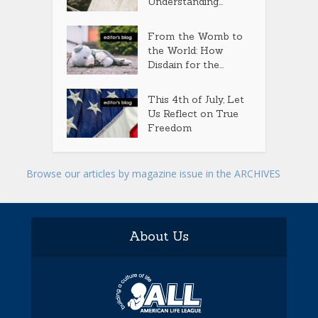
Understanding...
From the Womb to
the World: How
Disdain for the...
This 4th of July, Let
Us Reflect on True
Freedom
Browse our articles by magazine issue in the ARCHIVES
About Us