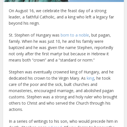
On August 16, we celebrate the feast day of a strong
leader, a faithful Catholic, and a king who left a legacy far
beyond his reign.
St. Stephen of Hungary was
born to a noble
, but pagan,
family. When he was just 10, he and his family were
baptized and he was given the name Stephen, reportedly
not only after the first martyr but because in Hebrew it
means both “crown” and a “standard or norm.”
Stephen was eventually crowned king of Hungary, and he
dedicated his crown to the Virgin Mary. As
king
, he took
care of the poor and the sick, built churches and
monasteries, encouraged marriage, and abolished pagan
customs. Stephen was a strong and holy ruler who brought
others to Christ and who served the Church through his
actions.
In a series of writings to his son, who would precede him in