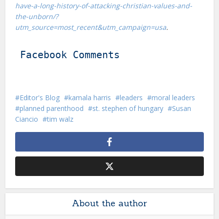
have-a-long-history-of-attacking-christian-values-and-
the-unborn/?
utm_source=most_recent&utm_campaign=usa
.
Facebook Comments
Editor's Blog
kamala harris
leaders
moral leaders
planned parenthood
st. stephen of hungary
Susan
Ciancio
tim walz
About the author