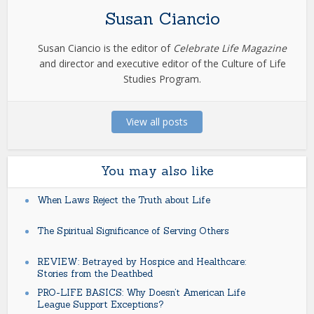
Susan Ciancio
Susan Ciancio is the editor of
Celebrate Life Magazine
and director and executive editor of the Culture of Life
Studies Program.
View all posts
You may also like
When Laws Reject the Truth about Life
The Spiritual Significance of Serving Others
REVIEW: Betrayed by Hospice and Healthcare:
Stories from the Deathbed
PRO-LIFE BASICS: Why Doesn’t American Life
League Support Exceptions?