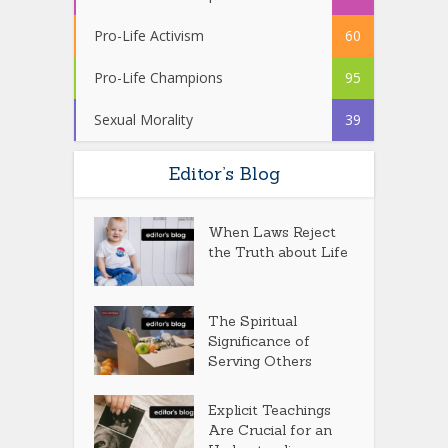
Pro-Life Activism
60
Pro-Life Champions
95
Sexual Morality
39
Editor’s Blog
When Laws Reject
the Truth about Life
The Spiritual
Significance of
Serving Others
Explicit Teachings
Are Crucial for an