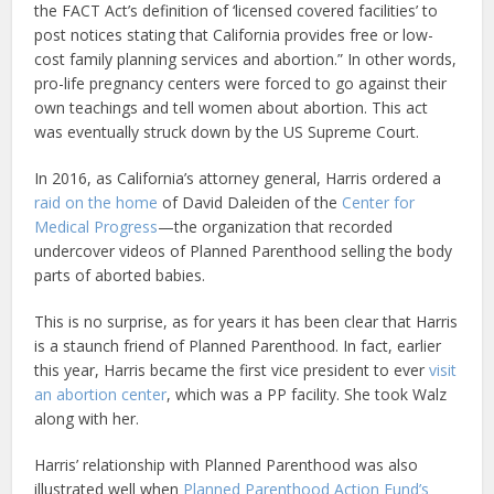
the FACT Act’s definition of ‘licensed covered facilities’ to
post notices stating that California provides free or low-
cost family planning services and abortion.” In other words,
pro-life pregnancy centers were forced to go against their
own teachings and tell women about abortion. This act
was eventually struck down by the US Supreme Court.
In 2016, as California’s attorney general, Harris ordered a
raid on the home
of David Daleiden of the
Center for
Medical Progress
—the organization that recorded
undercover videos of Planned Parenthood selling the body
parts of aborted babies.
This is no surprise, as for years it has been clear that Harris
is a staunch friend of Planned Parenthood. In fact, earlier
this year, Harris became the first vice president to ever
visit
an abortion center
, which was a PP facility. She took Walz
along with her.
Harris’ relationship with Planned Parenthood was also
illustrated well when
Planned Parenthood Action Fund’s