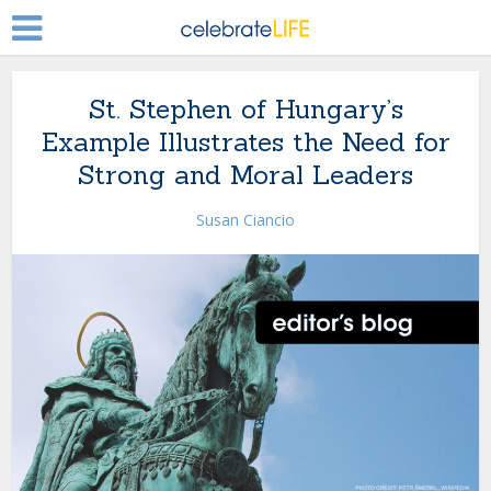
St. Stephen of Hungary’s
Example Illustrates the Need for
Strong and Moral Leaders
Susan Ciancio