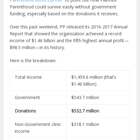
Parenthood could survive easily without government
funding, especially based on the donations it receives.
Over this past weekend, PP released its 2016-2017 Annual
Report that showed the organization achieved a record
income of $1.46 billion and the fifth highest annual profit—
$98.5 million—in its history.
Here is the breakdown:
Total Income
$1,459.6 million (that’s
$1.46 billion)
Government
$543.7 million
Donations
$532.7 million
Non-Government clinic
$318.1 million
income