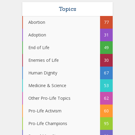
Topics
Abortion
77
Adoption
31
End of Life
49
Enemies of Life
30
Human Dignity
67
Medicine & Science
53
Other Pro-Life Topics
62
Pro-Life Activism
60
Pro-Life Champions
95