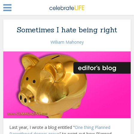
Sometimes I hate being right
William Mahoney
Last year, I wrote a blog entitled “
One thing Planned
Parenthood donors prove
” to point out how Planned