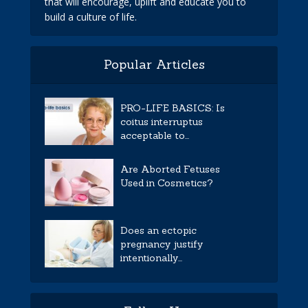
that will encourage, uplift and educate you to
build a culture of life.
Popular Articles
PRO-LIFE BASICS: Is
coitus interruptus
acceptable to...
Are Aborted Fetuses
Used in Cosmetics?
Does an ectopic
pregnancy justify
intentionally...