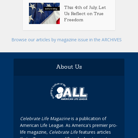
This 4th of July, Let
Us Reflect on True
Freedom
Browse our articles by magazine issue in the ARCHIVES
About Us
Celebrate Life Magazine
is a publication of
American Life League. As America's premier pro-
life magazine,
Celebrate Life
features articles