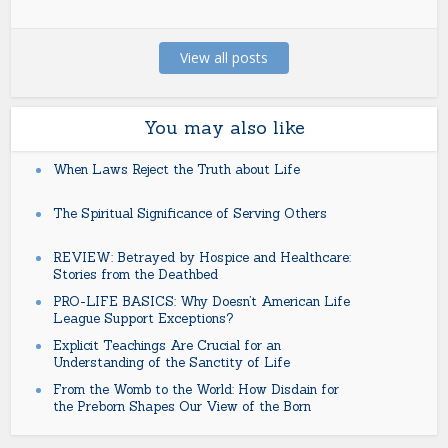
View all posts
You may also like
When Laws Reject the Truth about Life
The Spiritual Significance of Serving Others
REVIEW: Betrayed by Hospice and Healthcare:
Stories from the Deathbed
PRO-LIFE BASICS: Why Doesn’t American Life
League Support Exceptions?
Explicit Teachings Are Crucial for an
Understanding of the Sanctity of Life
From the Womb to the World: How Disdain for
the Preborn Shapes Our View of the Born