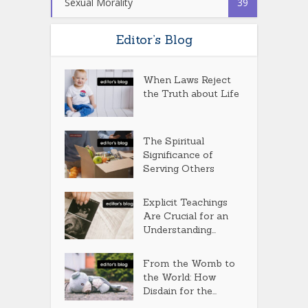
Sexual Morality
39
Editor’s Blog
When Laws Reject
the Truth about Life
The Spiritual
Significance of
Serving Others
Explicit Teachings
Are Crucial for an
Understanding...
From the Womb to
the World: How
Disdain for the...