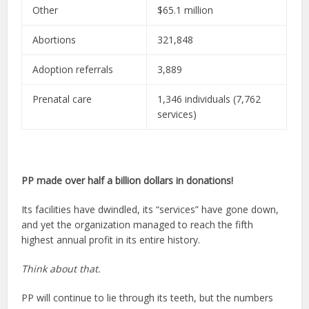
Other
$65.1 million
Abortions
321,848
Adoption referrals
3,889
Prenatal care
1,346 individuals (7,762
services)
PP made over half a billion dollars in donations!
Its facilities have dwindled, its “services” have gone down,
and yet the organization managed to reach the fifth
highest annual profit in its entire history.
Think about that.
PP will continue to lie through its teeth, but the numbers