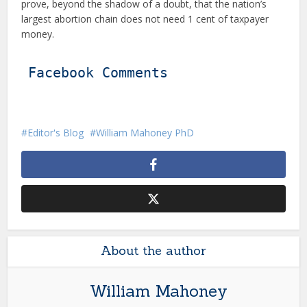
prove, beyond the shadow of a doubt, that the nation’s
largest abortion chain does not need 1 cent of taxpayer
money.
Facebook Comments
Editor's Blog
William Mahoney PhD
About the author
William Mahoney