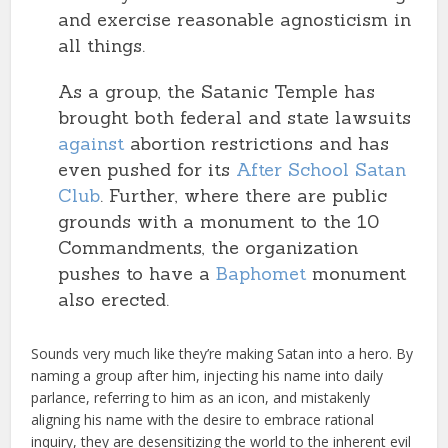
and exercise reasonable agnosticism in
all things.
As a group, the Satanic Temple has
brought both federal and state lawsuits
against
abortion restrictions and has
even pushed for its
After School Satan
Club
. Further, where there are public
grounds with a monument to the 10
Commandments, the organization
pushes to have a
Baphomet
monument
also erected.
Sounds very much like they’re making Satan into a hero. By
naming a group after him, injecting his name into daily
parlance, referring to him as an icon, and mistakenly
aligning his name with the desire to embrace rational
inquiry, they are desensitizing the world to the inherent evil