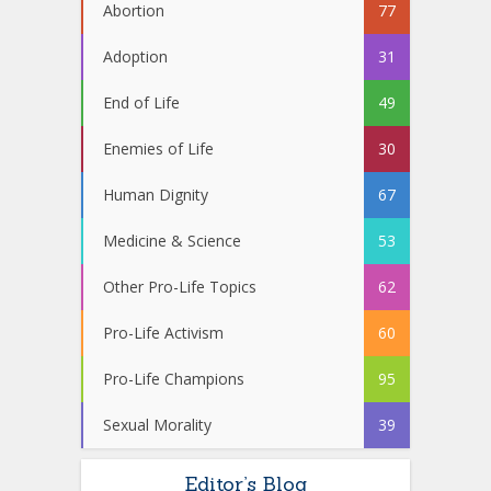
Abortion
77
Adoption
31
End of Life
49
Enemies of Life
30
Human Dignity
67
Medicine & Science
53
Other Pro-Life Topics
62
Pro-Life Activism
60
Pro-Life Champions
95
Sexual Morality
39
Editor’s Blog