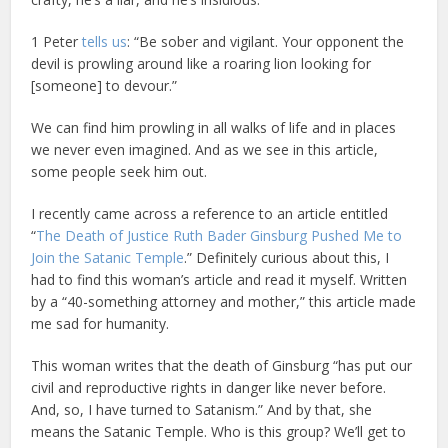
1 Peter
tells us
: “Be sober and vigilant. Your opponent the
devil is prowling around like a roaring lion looking for
[someone] to devour.”
We can find him prowling in all walks of life and in places
we never even imagined. And as we see in this article,
some people seek him out.
I recently came across a reference to an article entitled
“
The Death of Justice Ruth Bader Ginsburg Pushed Me to
Join the Satanic Temple
.” Definitely curious about this, I
had to find this woman’s article and read it myself. Written
by a “40-something attorney and mother,” this article made
me sad for humanity.
This woman writes that the death of Ginsburg “has put our
civil and reproductive rights in danger like never before.
And, so, I have turned to Satanism.” And by that, she
means the Satanic Temple. Who is this group? We’ll get to