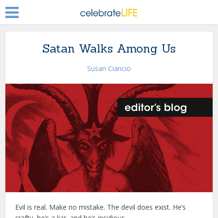
Satan Walks Among Us
Susan Ciancio
Evil is real. Make no mistake. The devil does exist. He’s
crafty, he’s a liar, and he’s insidious.