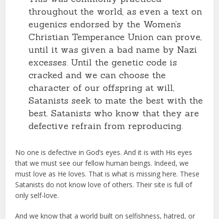
throughout the world, as even a text on
eugenics endorsed by the Women’s
Christian Temperance Union can prove,
until it was given a bad name by Nazi
excesses. Until the genetic code is
cracked and we can choose the
character of our offspring at will,
Satanists seek to mate the best with the
best. Satanists who know that they are
defective refrain from reproducing.
No one is defective in God’s eyes. And it is with His eyes
that we must see our fellow human beings. Indeed, we
must love as He loves. That is what is missing here. These
Satanists do not know love of others. Their site is full of
only self-love.
And we know that a world built on selfishness, hatred, or