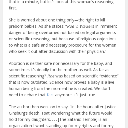
that in a minute, but let’s look at this woman’s reasoning
first.
She is worried about one thing only—the right to kill
preborn babies. As she states: “
Roe v. Wade
is in imminent
danger of being overturned not based on legal arguments
or scientific reasoning, but because of religious objections
to what is a safe and necessary procedure for the women
who seek it out after discussion with their physician.”
Abortion is neither safe nor necessary for the baby, and
sometimes it’s deadly for the mother as well. As far as
scientific reasoning?
Roe
was based on scientific “evidence”
that is now outdated. Science now proves a baby is a live
human being from the moment he is created. We don’t
need to debate that
fact
anymore; it’s just true.
The author then went on to say: “In the hours after Justice
Ginsburg’s death, I sat wondering what the future would
hold for my daughters. . . . [The Satanic Temple] is an
organization I want standing up for my rights and for my