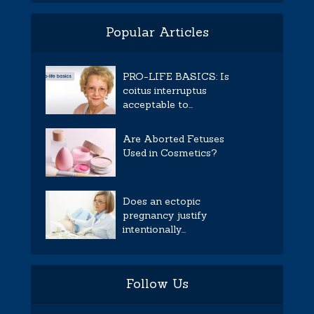
Popular Articles
PRO-LIFE BASICS: Is
coitus interruptus
acceptable to...
Are Aborted Fetuses
Used in Cosmetics?
Does an ectopic
pregnancy justify
intentionally...
Follow Us