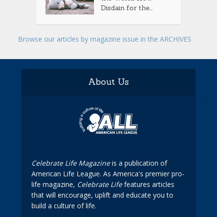
Disdain for the...
Browse our articles by magazine issue in the ARCHIVES
About Us
Celebrate Life Magazine
is a publication of
American Life League. As America's premier pro-
life magazine,
Celebrate Life
features articles
that will encourage, uplift and educate you to
build a culture of life.