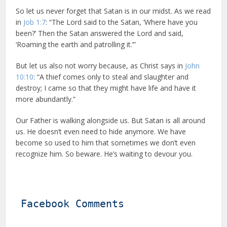
So let us never forget that Satan is in our midst. As we read
in
Job 1:7
: “The Lord said to the Satan, ‘Where have you
been?’ Then the Satan answered the Lord and said,
‘Roaming the earth and patrolling it.’”
But let us also not worry because, as Christ says in
John
10:10
: “A thief comes only to steal and slaughter and
destroy; I came so that they might have life and have it
more abundantly.”
Our Father is walking alongside us. But Satan is all around
us. He doesn’t even need to hide anymore. We have
become so used to him that sometimes we don’t even
recognize him. So beware. He’s waiting to devour you.
Facebook Comments