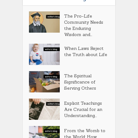
The Pro-Life
Community Needs
the Enduring
Wisdom and...
When Laws Reject
the Truth about Life
The Spiritual
Significance of
Serving Others
Explicit Teachings
Are Crucial for an
Understanding...
From the Womb to
the World: How