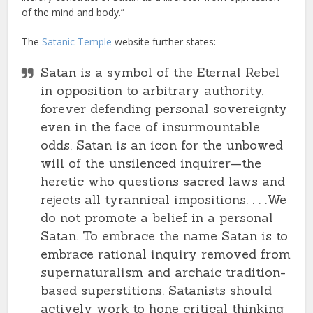
of the mind and body.”
The
Satanic Temple
website further states:
Satan is a symbol of the Eternal Rebel
in opposition to arbitrary authority,
forever defending personal sovereignty
even in the face of insurmountable
odds. Satan is an icon for the unbowed
will of the unsilenced inquirer—the
heretic who questions sacred laws and
rejects all tyrannical impositions. . . .We
do not promote a belief in a personal
Satan. To embrace the name Satan is to
embrace rational inquiry removed from
supernaturalism and archaic tradition-
based superstitions. Satanists should
actively work to hone critical thinking