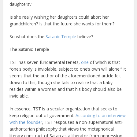
daughters’.”
Is she really wishing her daughters could abort her
grandchildren? Is that the future she wants for them?
So what does the
Satanic Temple
believe?
The Satanic Temple
TST has seven fundamental tenets,
one
of which is that
“one’s body is inviolable, subject to one’s own will alone.” It
seems that the author of the aforementioned article felt
drawn to this, though she fails to realize that a baby
resides within a woman and that his body should also be
inviolable.
In essence, TST is a secular organization that seeks to
keep religion out of government.
According to an interview
with the founder
, TST “espouses a non-supernatural anti-
authoritarian philosophy that views the metaphorical
literary construct of Satan as a liberator from oppression