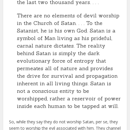
the last two thousand years. . . .
There are no elements of devil worship
in the Church of Satan. . . . To the
Satanist, he is his own God. Satan is a
symbol of Man living as his prideful,
carnal nature dictates. The reality
behind Satan is simply the dark
evolutionary force of entropy that
permeates all of nature and provides
the drive for survival and propagation
inherent in all living things. Satan is
not a conscious entity to be
worshipped, rather a reservoir of power
inside each human to be tapped at will.
So, while they say they do not worship Satan, per se, they
seem to worship the evil associated with him. They channel