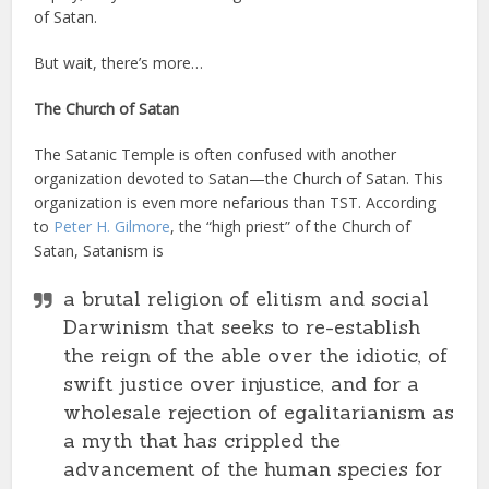
of Satan.
But wait, there’s more…
The Church of Satan
The Satanic Temple is often confused with another
organization devoted to Satan—the Church of Satan. This
organization is even more nefarious than TST. According
to
Peter H. Gilmore
, the “high priest” of the Church of
Satan, Satanism is
a brutal religion of elitism and social
Darwinism that seeks to re-establish
the reign of the able over the idiotic, of
swift justice over injustice, and for a
wholesale rejection of egalitarianism as
a myth that has crippled the
advancement of the human species for