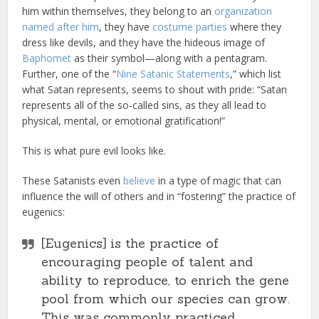
him within themselves, they belong to an
organization
named after him
, they have
costume parties
where they
dress like devils, and they have the hideous image of
Baphomet
as their symbol—along with a pentagram.
Further, one of the “
Nine Satanic Statements
,” which list
what Satan represents, seems to shout with pride: “Satan
represents all of the so-called sins, as they all lead to
physical, mental, or emotional gratification!”
This is what pure evil looks like.
These Satanists even
believe
in a type of magic that can
influence the will of others and in “fostering” the practice of
eugenics:
[Eugenics] is the practice of
encouraging people of talent and
ability to reproduce, to enrich the gene
pool from which our species can grow.
This was commonly practiced