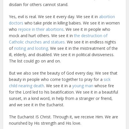
disdain for others cannot stand.
Yes, evil is real. We see it every day. We see it in
abortion
doctors
who take pride in killing babies. We see it in women
who
rejoice in their abortions
. We see it in people who
mock and hurt others. We see it in
the destruction of
Catholic churches and statues.
We see it in endless nights
of
rioting and looting
. We see it in the mistreatment of the
ill, elderly, and disabled. We see it in political divisiveness.
The list could go on and on.
But we also see the beauty of God every day. We see that
beauty in people who come together to pray for a
sick
child nearing death
. We see it in a
young man
whose fire
for the Lord led to his beatification. We see it in a beautiful
sunset, in a kind word, in help from a stranger or friend,
and we see it in the Eucharist.
The Eucharist IS Christ. Through it, we receive Him. We are
nourished by His strength and His love.