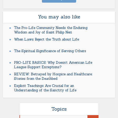
You may also like
The Pro-Life Community Needs the Enduring
Wisdom and Joy of Saint Philip Neri
When Laws Reject the Truth about Life
The Spiritual Significance of Serving Others
PRO-LIFE BASICS: Why Doesn’t American Life
League Support Exceptions?
REVIEW: Betrayed by Hospice and Healthcare:
Stories from the Deathbed
Explicit Teachings Are Crucial for an
Understanding of the Sanctity of Life
Topics