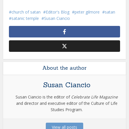
church of satan
Editor's Blog
peter gilmore
satan
satanic temple
Susan Ciancio
About the author
Susan Ciancio
Susan Ciancio is the editor of
Celebrate Life Magazine
and director and executive editor of the Culture of Life
Studies Program.
View all posts