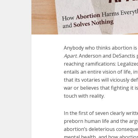
Anybody who thinks abortion is
Apart
. Anderson and DeSanctis 
reaching ramifications: Legalize
entails an entire vision of life, 
that its votaries will viciously 
war or believes that fighting it 
touch with reality.
In the first of seven clearly wri
preborn human life and the argu
abortion’s deleterious conseque
mental health, and how abortioni