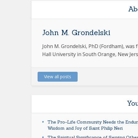
Ab
John M. Grondelski
John M. Grondelski, PhD (Fordham), was f
Hall University in South Orange, New Jerse
View all posts
You
The Pro-Life Community Needs the Endur
Wisdom and Joy of Saint Philip Neri
The Spiritual Significance of Serving Othe