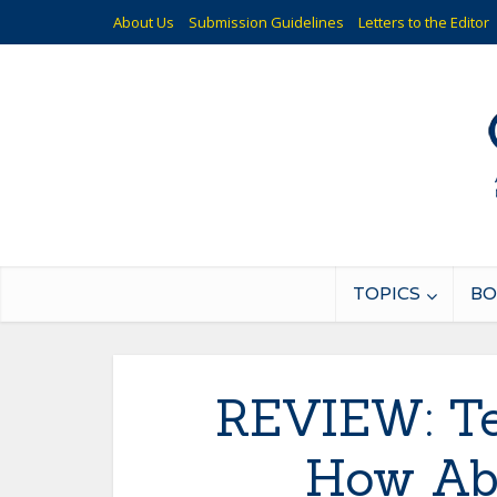
About Us
Submission Guidelines
Letters to the Editor
TOPICS
BO
REVIEW: Te
How Ab