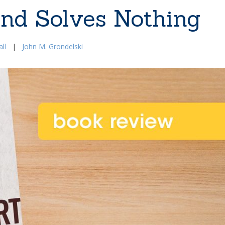
and Solves Nothing
ll
|
John M. Grondelski