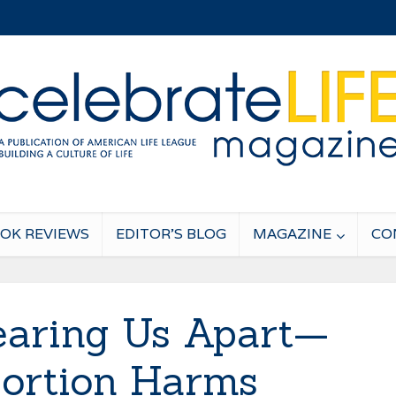
OK REVIEWS
EDITOR’S BLOG
MAGAZINE
CO
aring Us Apart—
ortion Harms