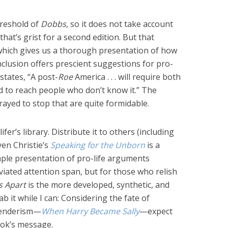
hreshold of
Dobbs
, so it does not take account
that’s grist for a second edition. But that
which gives us a thorough presentation of how
clusion offers prescient suggestions for pro-
 states, “A post-
Roe
America . . . will require both
nd to reach people who don’t know it.” The
rayed to stop that are quite formidable.
fer’s library. Distribute it to others (including
ven Christie’s
Speaking for the Unborn
is a
imple presentation of pro-life arguments
viated attention span, but for those who relish
s Apart
is the more developed, synthetic, and
 it while I can: Considering the fate of
genderism—
When Harry Became Sally
—expect
ook’s message.