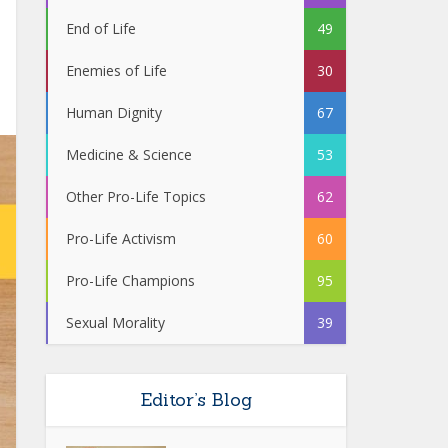
End of Life
49
Enemies of Life
30
Human Dignity
67
Medicine & Science
53
Other Pro-Life Topics
62
Pro-Life Activism
60
Pro-Life Champions
95
Sexual Morality
39
Editor’s Blog