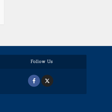
Follow Us