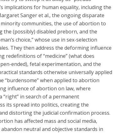
s implications for human equality, including the
Margaret Sanger et al., the ongoing disparate
 minority communities, the use of abortion to
ng the (possibly) disabled preborn, and the
oman’s choice,” whose use in sex-selection
ales. They then address the deforming influence
ng redefinitions of “medicine” (what does
open-ended), fetal experimentation, and the
practical standards otherwise universally applied
me “burdensome” when applied to abortion
ting influence of abortion on law, where
a “right” in search of a permanent
s its spread into politics, creating the
nd distorting the judicial confirmation process.
ortion has affected mass and social media,
 abandon neutral and objective standards in