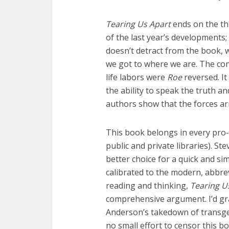
Tearing Us Apart
ends on the t
of the last year’s developments; 
doesn’t detract from the book, 
we got to where we are. The con
life labors were
Roe
reversed. It
the ability to speak the truth a
authors show that the forces ar
This book belongs in every pro-li
public and private libraries). Ste
better choice for a quick and s
calibrated to the modern, abbre
reading and thinking,
Tearing U
comprehensive argument. I’d grab
Anderson’s takedown of trans
no small effort to censor this b