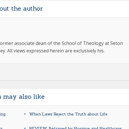
out the author
ormer associate dean of the School of Theology at Seton
y. All views expressed herein are exclusively his.
 may also like
ing
When Laws Reject the Truth about Life
rs
REVIEW: Betrayed by Hospice and Healthcare: