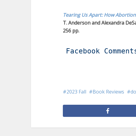
Tearing Us Apart: How Abortion
T. Anderson and Alexandra DeSa
256 pp.
Facebook Comment
2023 Fall
Book Reviews
d