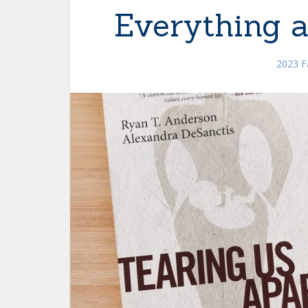
Everything 
2023 Fa