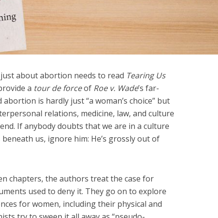
 just about abortion needs to read
Tearing Us
provide a
tour de force
of
Roe v. Wade
’s far-
d abortion is hardly just “a woman’s choice” but
interpersonal relations, medicine, law, and culture
defend. If anybody doubts that we are in a culture
is beneath us, ignore him: He’s grossly out of
tten chapters, the authors treat the case for
ments used to deny it. They go on to explore
nces for women, including their physical and
sts try to sweep it all away as “pseudo-