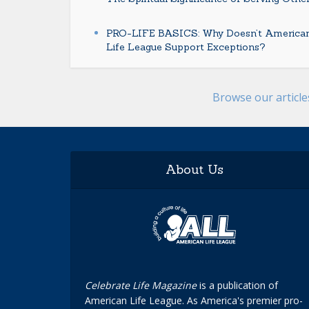
PRO-LIFE BASICS: Why Doesn’t America
Life League Support Exceptions?
Browse our articl
About Us
Celebrate Life Magazine
is a publication of
American Life League. As America's premier pro-