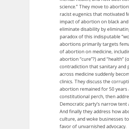
science.” They move to abortion’
racist eugenics that motivated 
impact of abortion on black and
eliminate disability by eliminati
paradox of this indisputable “w
abortions primarily targets fem
of abortion on medicine, includi
abortion “cure”?) and “health” (
contradiction that sanitary and 
across medicine suddenly beco
clinics. They discuss the corrup
abortion remained for 50 years 
constitutional perch, then addres
Democratic party’s narrow tent a
And finally they address how ab
culture, and woke businesses to
favor of unvarnished advocacy.