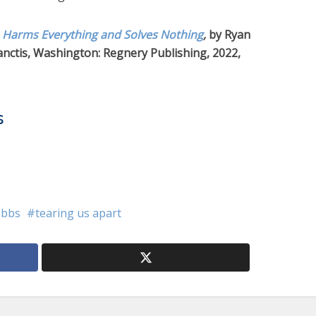
 Harms Everything and Solves Nothing
,
by Ryan
nctis, Washington: Regnery Publishing, 2022,
s
obbs
tearing us apart