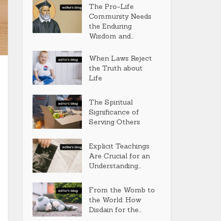
The Pro-Life
Community Needs
the Enduring
Wisdom and...
When Laws Reject
the Truth about
Life
The Spiritual
Significance of
Serving Others
Explicit Teachings
Are Crucial for an
Understanding...
From the Womb to
the World: How
Disdain for the...