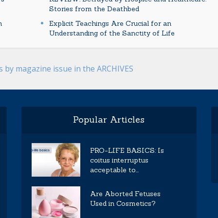
Stories from the Deathbed
n
Explicit Teachings Are Crucial for an
Understanding of the Sanctity of Life
es by magazine issue in the ARCHIVES
Popular Articles
PRO-LIFE BASICS: Is
coitus interruptus
acceptable to...
Are Aborted Fetuses
Used in Cosmetics?