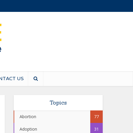
NTACT US
Topics
Abortion
77
Adoption
31