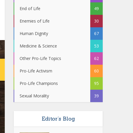
End of Life
49
Enemies of Life
30
Human Dignity
67
Medicine & Science
53
Other Pro-Life Topics
62
Pro-Life Activism
60
Pro-Life Champions
95
Sexual Morality
39
Editor’s Blog