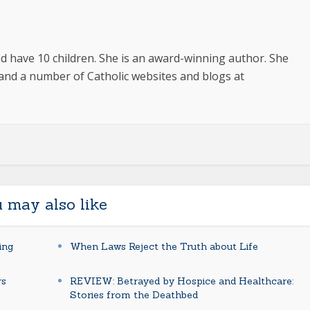
 have 10 children. She is an award-winning author. She
and a number of Catholic websites and blogs at
 may also like
ing
When Laws Reject the Truth about Life
rs
REVIEW: Betrayed by Hospice and Healthcare:
Stories from the Deathbed