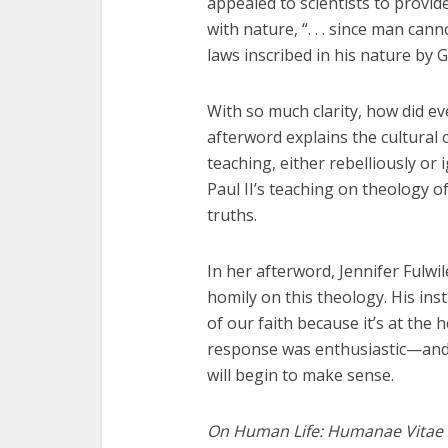
appealed to scientists to provid
with nature, “. . . since man cann
laws inscribed in his nature by G
With so much clarity, how did e
afterword explains the cultural 
teaching, either rebelliously or
Paul II’s teaching on theology o
truths.
In her afterword, Jennifer Fulwi
homily on this theology. His inst
of our faith because it’s at the
response was enthusiastic—and 
will begin to make sense.
On Human Life: Humanae Vitae 