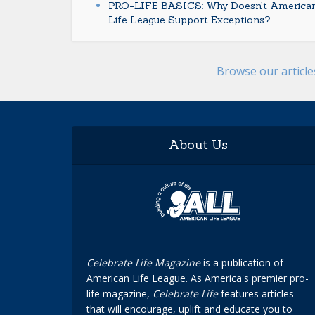
PRO-LIFE BASICS: Why Doesn’t America
Life League Support Exceptions?
Browse our articl
About Us
Celebrate Life Magazine
is a publication of
American Life League. As America's premier pro-
life magazine,
Celebrate Life
features articles
that will encourage, uplift and educate you to