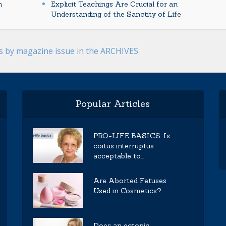
n
Explicit Teachings Are Crucial for an
Understanding of the Sanctity of Life
es by magazine issue in the ARCHIVES
Popular Articles
PRO-LIFE BASICS: Is
coitus interruptus
acceptable to...
Are Aborted Fetuses
Used in Cosmetics?
Does an ectopic