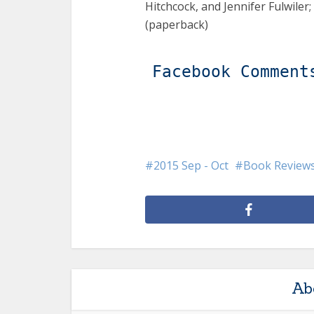
Hitchcock, and Jennifer Fulwiler;
(paperback)
Facebook Comment
2015 Sep - Oct
Book Review
Ab