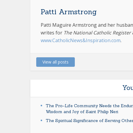
Patti Armstrong
Patti Maguire Armstrong and her husband
writes for
The National Catholic Register
www.CatholicNews&Inspiration.com
.
View all posts
You
The Pro-Life Community Needs the Endur
Wisdom and Joy of Saint Philip Neri
The Spiritual Significance of Serving Othe