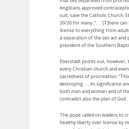
that sex separated from procrea
Anglicans approved contraceptio
suit, save the Catholic Church.
20/20 for many. “. . . [T]here can
license to everything from adulte
a separation of the sex act and 
president of the Southern Bapti
Eberstadt points out, however, 
every Christian church and eve
sacredness of procreation. “Tho
destroying . . . its significance an
both man and woman and of thei
contradict also the plan of God . .
The pope called on leaders to cre
healthy liberty over license by 