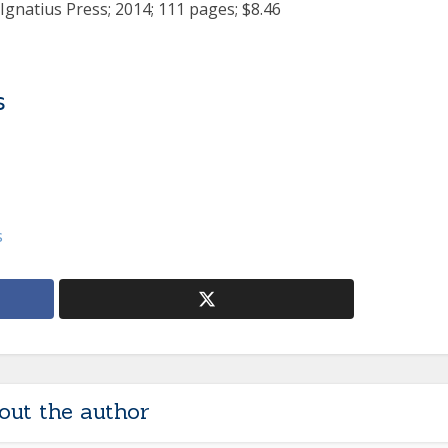
 Ignatius Press; 2014; 111 pages; $8.46
s
s
out the author