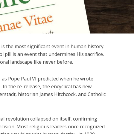
 is the most significant event in human history.
l pill is an event that undermines His sacrifice.
oral landscape like never before.
, as Pope Paul VI predicted when he wrote
 In the re-release, the encyclical has new
rstadt, historian James Hitchcock, and Catholic
al revolution collapsed on itself, confirming
ecision. Most religious leaders once recognized