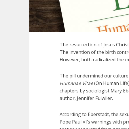
The resurrection of Jesus Christ
The invention of the birth contro
However, both radicalized the m
The pill undermined our culture
Humanae Vitae
(On Human Life).
chapters by sociologist Mary Ebe
author, Jennifer Fulwiler.
According to Eberstadt, the sexu
Pope Paul VI’s warnings with pr