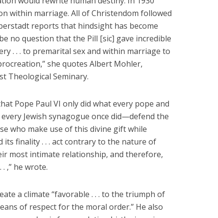
tion would rewrite human destiny. In 1930
n within marriage. All of Christendom followed
 Eberstadt reports that hindsight has become
 be no question that the Pill [sic] gave incredible
ry . . . to premarital sex and within marriage to
procreation,” she quotes Albert Mohler,
st Theological Seminary.
that Pope Paul VI only did what every pope and
n every Jewish synagogue once did—defend the
se who make use of this divine gift while
d its finality . . . act contrary to the nature of
r most intimate relationship, and therefore,
 . ,” he wrote.
ate a climate “favorable . . . to the triumph of
means of respect for the moral order.” He also