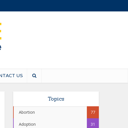
NTACT US
Topics
Abortion
77
Adoption
31