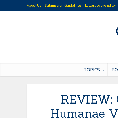
About Us
Submission Guidelines
Letters to the Editor
TOPICS
BO
REVIEW: 
Humanae Vi