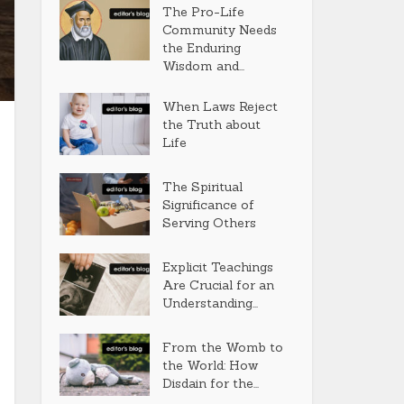
The Pro-Life
Community Needs
the Enduring
Wisdom and...
When Laws Reject
the Truth about
Life
The Spiritual
Significance of
Serving Others
Explicit Teachings
Are Crucial for an
Understanding...
From the Womb to
the World: How
Disdain for the...