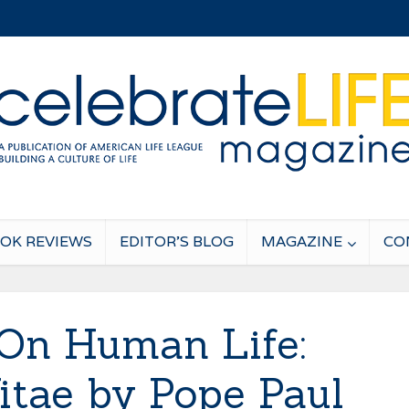
OK REVIEWS
EDITOR’S BLOG
MAGAZINE
CO
On Human Life:
tae by Pope Paul