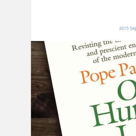
2015 Sep