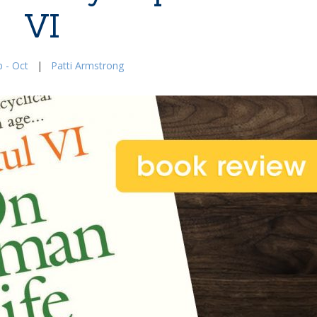
VI
 - Oct
|
Patti Armstrong