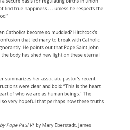
e a secure basis for regulating births in union
ot find true happiness . . . unless he respects the
od.”
ven Catholics become so muddled? Hitchcock’s
confusion that led many to break with Catholic
 ignorantly. He points out that Pope Saint John
f the body has shed new light on these eternal
ler summarizes her associate pastor’s recent
ructions were clear and bold: “This is the heart
 heart of who we are as human beings.” The
so very hopeful that perhaps now these truths
by Pope Paul VI
, by Mary Eberstadt, James