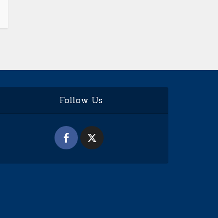
Follow Us