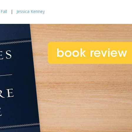
Fall
|
Jessica Kenney