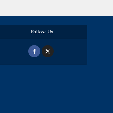
Follow Us