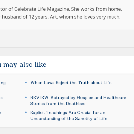
ditor of Celebrate Life Magazine. She works from home,
 husband of 12 years, Art, whom she loves very much.
 may also like
ing
When Laws Reject the Truth about Life
rs
REVIEW: Betrayed by Hospice and Healthcare:
Stories from the Deathbed
n
Explicit Teachings Are Crucial for an
Understanding of the Sanctity of Life