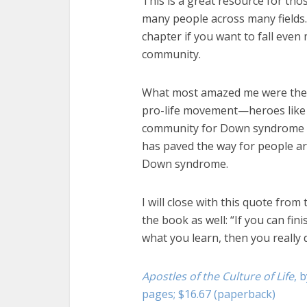
This is a great resource for thos
many people across many fields.
chapter if you want to fall even
community.
What most amazed me were the s
pro-life movement—heroes like J
community for Down syndrome m
has paved the way for people ar
Down syndrome.
I will close with this quote from
the book as well: “If you can fi
what you learn, then you really 
Apostles of the Culture of Life
, 
pages; $16.67 (paperback)