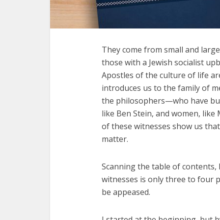
They come from small and large 
those with a Jewish socialist up
Apostles of the culture of life
introduces us to the family of 
the philosophers—who have built 
like Ben Stein, and women, like 
of these witnesses show us that l
matter.
Scanning the table of contents, I
witnesses is only three to four
be appeased.
I started at the beginning, but 