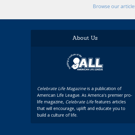
Browse our articl
About Us
Celebrate Life Magazine
is a publication of
American Life League. As America's premier pro-
life magazine,
Celebrate Life
features articles
that will encourage, uplift and educate you to
build a culture of life.