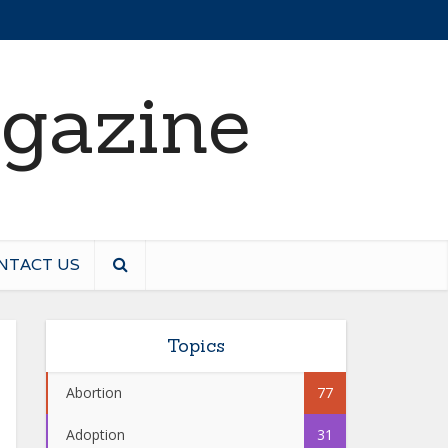
NTACT US
Topics
Abortion
77
Adoption
31