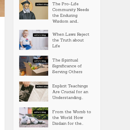
The Pro-Life
Community Needs
the Enduring
Wisdom and...
When Laws Reject
the Truth about
Life
The Spiritual
Significance of
Serving Others
Explicit Teachings
Are Crucial for an
Understanding...
From the Womb to
the World: How
Disdain for the...