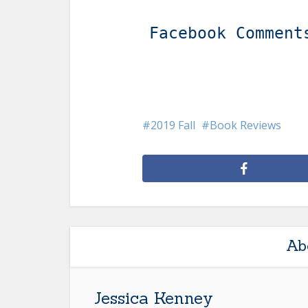
Facebook Comment
2019 Fall
Book Reviews
Ab
Jessica Kenney