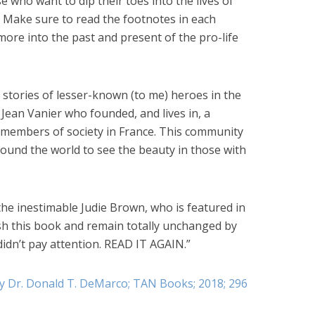
e who want to dip their toes into the lives of
 Make sure to read the footnotes in each
 more into the past and present of the pro-life
tories of lesser-known (to me) heroes in the
ean Vanier who founded, and lives in, a
embers of society in France. This community
ound the world to see the beauty in those with
 the inestimable Judie Brown, who is featured in
nish this book and remain totally unchanged by
didn’t pay attention. READ IT AGAIN.”
by Dr. Donald T. DeMarco; TAN Books; 2018; 296