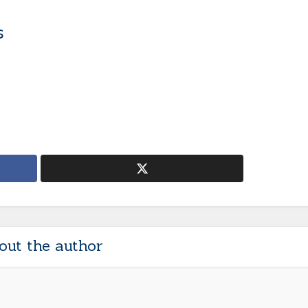
s
out the author