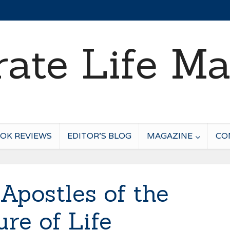
OK REVIEWS
EDITOR’S BLOG
MAGAZINE
CO
Apostles of the
ure of Life