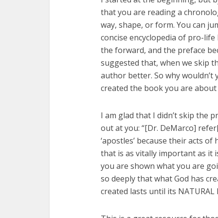
that you are reading a chronolog
way, shape, or form. You can ju
concise encyclopedia of pro-life
the forward, and the preface bec
suggested that, when we skip t
author better. So why wouldn’t
created the book you are about
I am glad that I didn’t skip the p
out at you: “[Dr. DeMarco] refer[
‘apostles’ because their acts of
that is as vitally important as it
you are shown what you are goi
so deeply that what God has cre
created lasts until its NATURAL