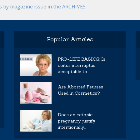
es by magazine issue in the ARCHIVES
Popular Articles
PRO-LIFE BASICS: Is
coitus interruptus
acceptable to...
Are Aborted Fetuses
Used in Cosmetics?
Does an ectopic
pregnancy justify
intentionally...