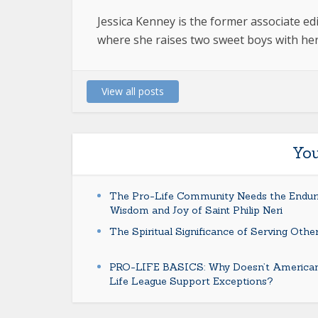
Jessica Kenney is the former associate e
where she raises two sweet boys with her
View all posts
You
The Pro-Life Community Needs the Endur
Wisdom and Joy of Saint Philip Neri
The Spiritual Significance of Serving Othe
PRO-LIFE BASICS: Why Doesn’t America
Life League Support Exceptions?