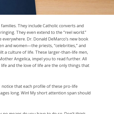
families. They include Catholic converts and
bringing. They even extend to the “reel world.”
 are everywhere. Dr. Donald DeMarco’s new book
men and women—the priests, “celebrities,” and
a culture of life. These larger-than-life men,
Mother Angelica, impel you to read further. All
ife and the love of life are the only things that
 notice that each profile of these pro-life
 pages long. Win! My short attention span should
by no means do you have to do so. Don’t think