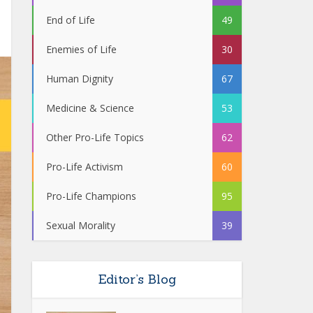
End of Life
49
Enemies of Life
30
Human Dignity
67
Medicine & Science
53
Other Pro-Life Topics
62
Pro-Life Activism
60
Pro-Life Champions
95
Sexual Morality
39
Editor’s Blog