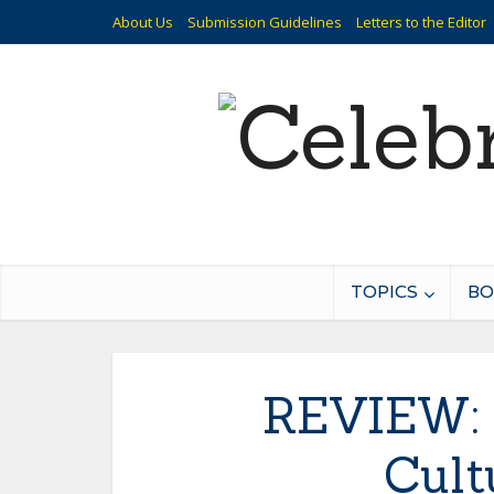
About Us
Submission Guidelines
Letters to the Editor
TOPICS
BO
REVIEW: 
Cult