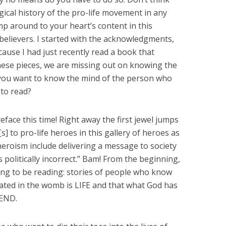
ical history of the pro-life movement in any
mp around to your heart’s content in this
 believers. I started with the acknowledgments,
ause I had just recently read a book that
hese pieces, we are missing out on knowing the
 you want to know the mind of the person who
 to read?
reface this time! Right away the first jewel jumps
s] to pro-life heroes in this gallery of heroes as
 heroism include delivering a message to society
 is politically incorrect.” Bam! From the beginning,
ng to be reading: stories of people who know
ated in the womb is LIFE and that what God has
 END.