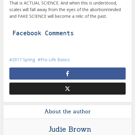
That is ACTUAL SCIENCE. And when this is understood,
scales will fall away from the eyes of the abortionminded
and FAKE SCIENCE will become a relic of the past.
Facebook Comments
2017 Spring
Pro-Life Basics
About the author
Judie Brown