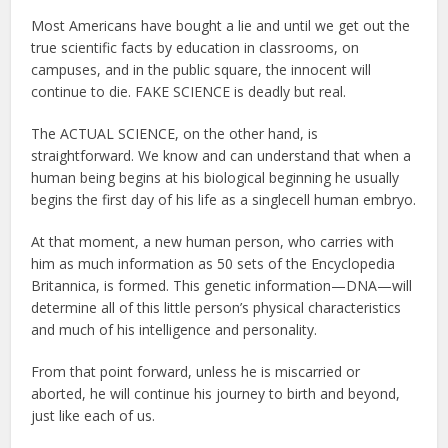
Most Americans have bought a lie and until we get out the
true scientific facts by education in classrooms, on
campuses, and in the public square, the innocent will
continue to die. FAKE SCIENCE is deadly but real.
The ACTUAL SCIENCE, on the other hand, is
straightforward. We know and can understand that when a
human being begins at his biological beginning he usually
begins the first day of his life as a singlecell human embryo.
At that moment, a new human person, who carries with
him as much information as 50 sets of the Encyclopedia
Britannica, is formed. This genetic information—DNA—will
determine all of this little person’s physical characteristics
and much of his intelligence and personality.
From that point forward, unless he is miscarried or
aborted, he will continue his journey to birth and beyond,
just like each of us.