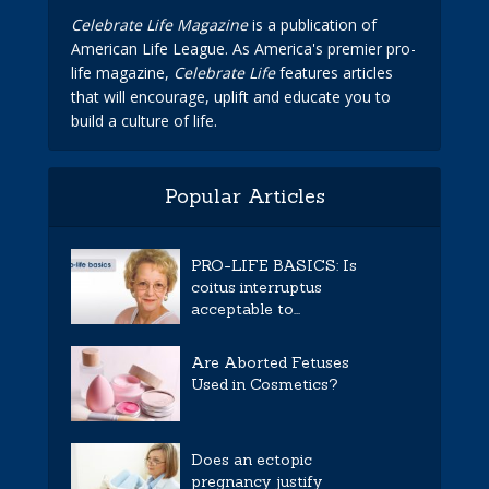
Celebrate Life Magazine
is a publication of
American Life League. As America's premier pro-
life magazine,
Celebrate Life
features articles
that will encourage, uplift and educate you to
build a culture of life.
Popular Articles
PRO-LIFE BASICS: Is
coitus interruptus
acceptable to...
Are Aborted Fetuses
Used in Cosmetics?
Does an ectopic
pregnancy justify