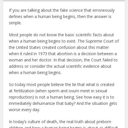
If you are talking about the fake science that erroneously
defines when a human being begins, then the answer is
simple.
Most people do not know the basic scientific facts about
when a human being begins to exist. The Supreme Court of
the United States created confusion about this matter
when it ruled in 1973 that abortion is a decision between a
woman and her doctor. In that decision, the Court failed to
address or consider the actual scientific evidence about
when a human being begins.
So today most people believe the lie that what is created
at fertilization (when sperm and ovum meet in sexual
reproduction) is not a human being. See how easy it is to
immediately dehumanize that baby? And the situation gets
worse every day.
In today’s culture of death, the real truth about preborn
children and how a human being begins is about as difficult