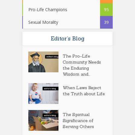
Pro-Life Champions
95
Sexual Morality
39
Editor’s Blog
The Pro-Life
Community Needs
the Enduring
Wisdom and...
When Laws Reject
the Truth about Life
The Spiritual
Significance of
Serving Others