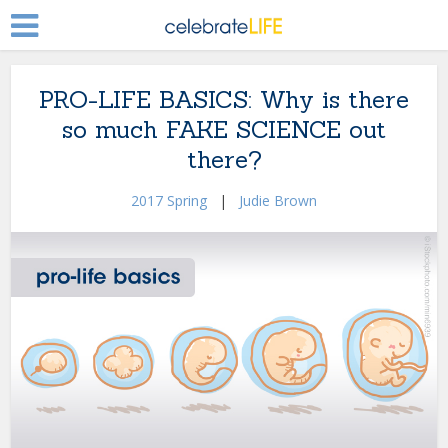
PRO-LIFE BASICS: Why is there
so much FAKE SCIENCE out
there?
2017 Spring
|
Judie Brown