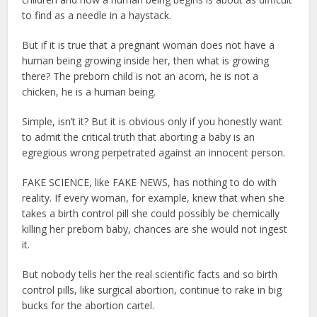
to find as a needle in a haystack.
But if it is true that a pregnant woman does not have a
human being growing inside her, then what is growing
there? The preborn child is not an acorn, he is not a
chicken, he is a human being.
Simple, isn’t it? But it is obvious only if you honestly want
to admit the critical truth that aborting a baby is an
egregious wrong perpetrated against an innocent person.
FAKE SCIENCE, like FAKE NEWS, has nothing to do with
reality. If every woman, for example, knew that when she
takes a birth control pill she could possibly be chemically
killing her preborn baby, chances are she would not ingest
it.
But nobody tells her the real scientific facts and so birth
control pills, like surgical abortion, continue to rake in big
bucks for the abortion cartel.