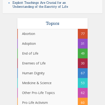
Explicit Teachings Are Crucial for an
Understanding of the Sanctity of Life
Topics
Abortion
77
Adoption
31
End of Life
49
Enemies of Life
30
Human Dignity
67
Medicine & Science
53
Other Pro-Life Topics
62
Pro-Life Activism
60