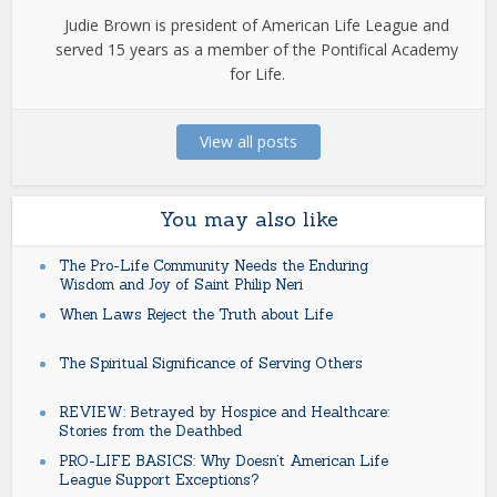
Judie Brown is president of American Life League and
served 15 years as a member of the Pontifical Academy
for Life.
View all posts
You may also like
The Pro-Life Community Needs the Enduring
Wisdom and Joy of Saint Philip Neri
When Laws Reject the Truth about Life
The Spiritual Significance of Serving Others
REVIEW: Betrayed by Hospice and Healthcare:
Stories from the Deathbed
PRO-LIFE BASICS: Why Doesn’t American Life
League Support Exceptions?