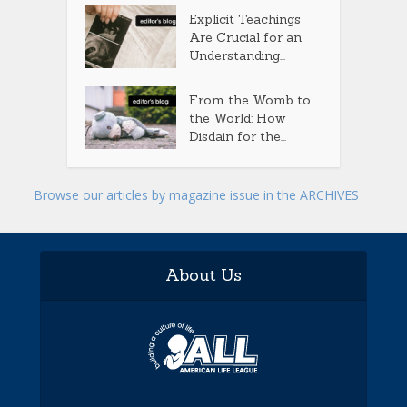
Explicit Teachings
Are Crucial for an
Understanding...
From the Womb to
the World: How
Disdain for the...
Browse our articles by magazine issue in the ARCHIVES
About Us