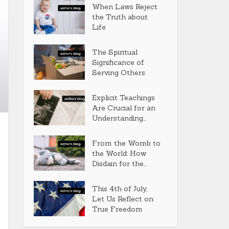
When Laws Reject
the Truth about
Life
The Spiritual
Significance of
Serving Others
Explicit Teachings
Are Crucial for an
Understanding...
From the Womb to
the World: How
Disdain for the...
This 4th of July,
Let Us Reflect on
True Freedom