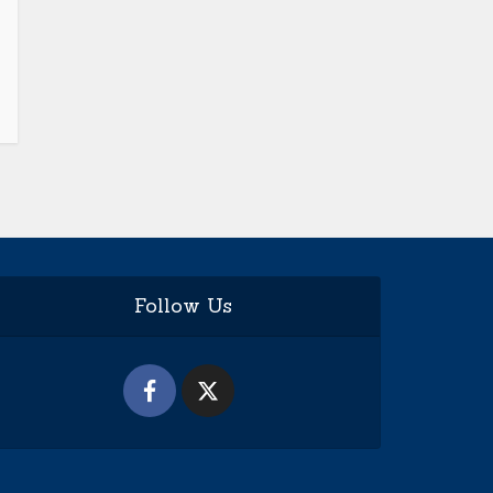
Follow Us