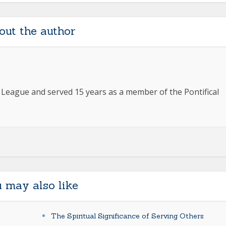
out the author
e League and served 15 years as a member of the Pontifical
 may also like
The Spiritual Significance of Serving Others