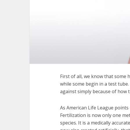
First of all, we know that some 
while some begin in a test tube
against simply because of how t
As American Life League points
Fertilization is now only one 
species. It is a medically accur