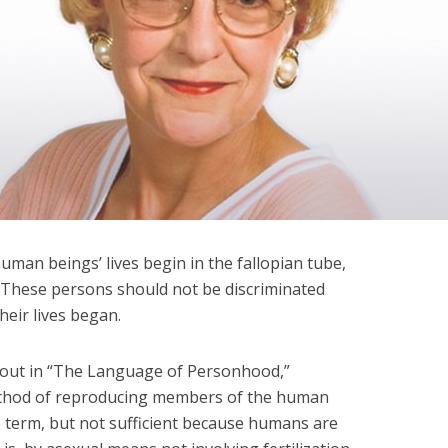
human beings’ lives begin in the fallopian tube,
. These persons should not be discriminated
heir lives began.
 out in “The Language of Personhood,”
method of reproducing members of the human
ate term, but not sufficient because humans are