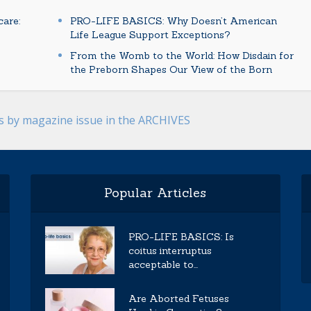
are:
PRO-LIFE BASICS: Why Doesn’t American
Life League Support Exceptions?
From the Womb to the World: How Disdain for
the Preborn Shapes Our View of the Born
es by magazine issue in the ARCHIVES
Popular Articles
PRO-LIFE BASICS: Is
coitus interruptus
acceptable to...
Are Aborted Fetuses