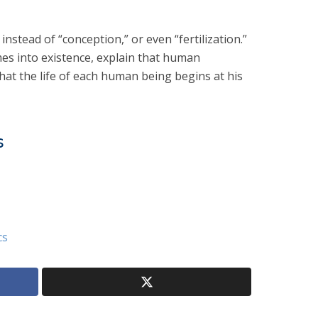
instead of “conception,” or even “fertilization.”
es into existence, explain that human
at the life of each human being begins at his
s
cs