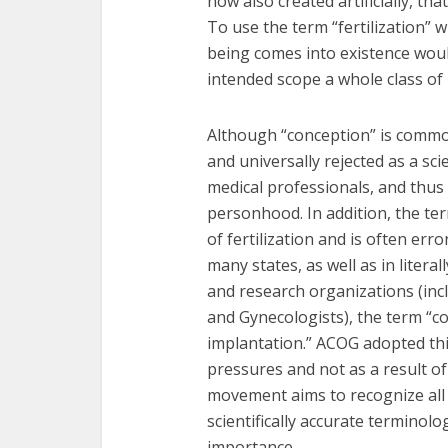
now also created artificially, tha
To use the term “fertilization”
being comes into existence wou
intended scope a whole class of
Although “conception” is commonl
and universally rejected as a sci
medical professionals, and thus
personhood. In addition, the ter
of fertilization and is often er
many states, as well as in litera
and research organizations (inc
and Gynecologists), the term “co
implantation.” ACOG adopted this
pressures and not as a result of
movement aims to recognize al
scientifically accurate terminol
importance.