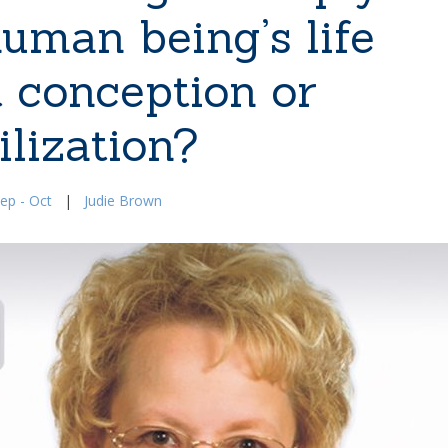
human being’s life
t conception or
ilization?
ep - Oct
|
Judie Brown