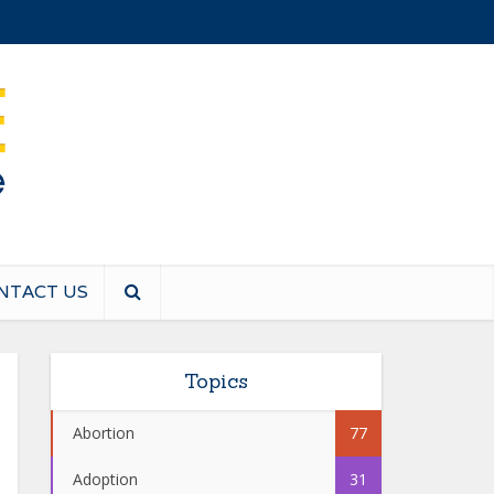
NTACT US
Topics
Abortion
77
Adoption
31