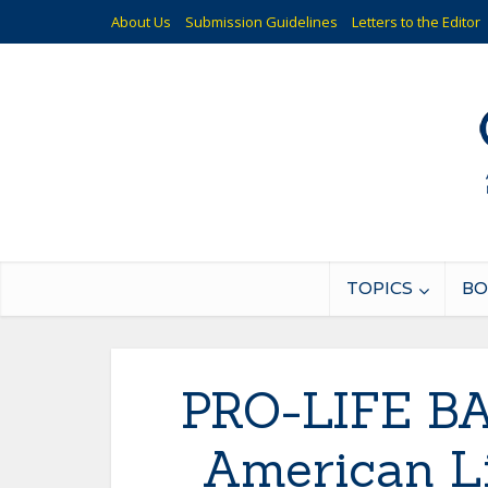
About Us
Submission Guidelines
Letters to the Editor
TOPICS
BO
PRO-LIFE BA
American Li