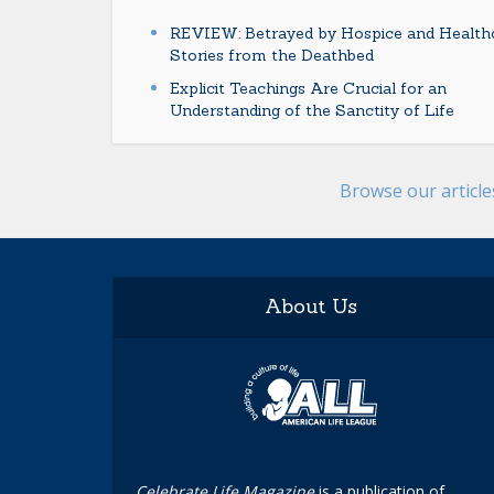
REVIEW: Betrayed by Hospice and Healthc
Stories from the Deathbed
Explicit Teachings Are Crucial for an
Understanding of the Sanctity of Life
Browse our articl
About Us
Celebrate Life Magazine
is a publication of