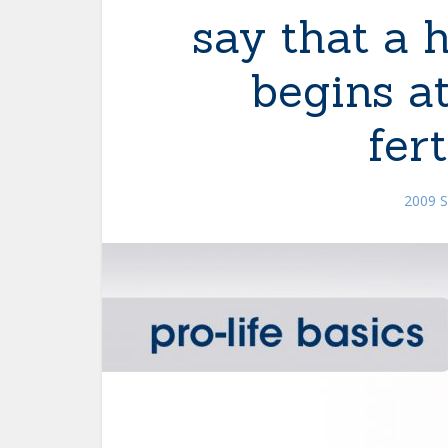
say that a 
begins a
fert
2009 S