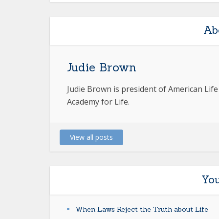
Ab
Judie Brown
Judie Brown is president of American Lif
Academy for Life.
View all posts
You
When Laws Reject the Truth about Life