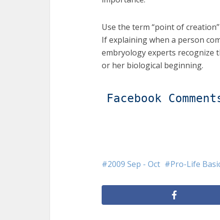
Use the term “point of creation” 
If explaining when a person com
embryology experts recognize th
or her biological beginning.
Facebook Comment
2009 Sep - Oct
Pro-Life Basi