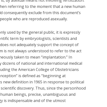
t is, by asexual means not involving fertilization.
 when referring to the moment that a new human
ld consequently exclude from this document’s
 people who are reproduced asexually.
y used by the general public, it is expressly
entific term by embryologists, scientists and
 does not adequately support the concept of
m is not always understood to refer to the act
roneously taken to mean “implantation.” In
lly dozens of national and international medical
luding the American College of Obstetricians
nception” is defined as “beginning at
 new definition in 1965 in response to political
 scientific discovery. Thus, since the personhood
l human beings, precise, unambiguous and
ogy is indispensable and of the utmost