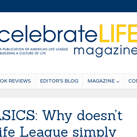
OK REVIEWS
EDITOR’S BLOG
MAGAZINE
CO
SICS: Why doesn’t
fe League simply