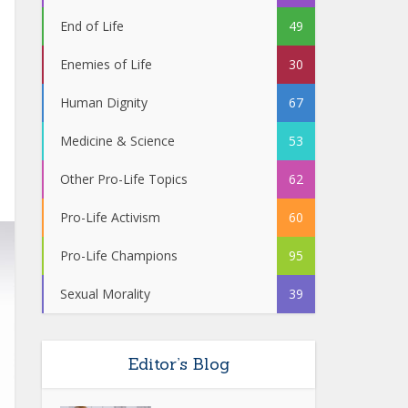
End of Life
49
Enemies of Life
30
Human Dignity
67
Medicine & Science
53
Other Pro-Life Topics
62
Pro-Life Activism
60
Pro-Life Champions
95
Sexual Morality
39
Editor’s Blog