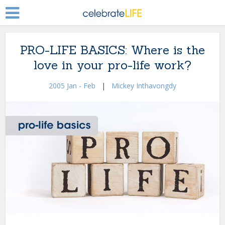
PRO-LIFE BASICS: Where is the
love in your pro-life work?
2005 Jan - Feb
|
Mickey Inthavongdy