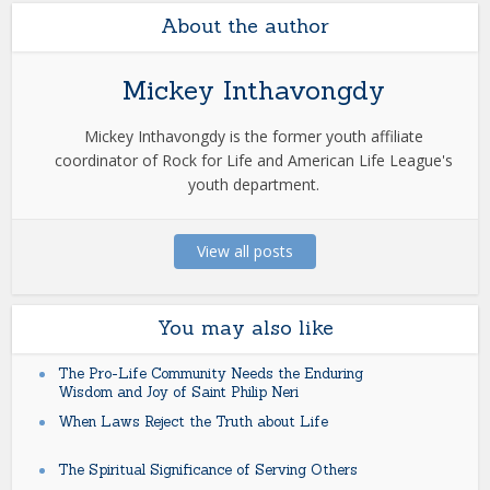
About the author
Mickey Inthavongdy
Mickey Inthavongdy is the former youth affiliate
coordinator of Rock for Life and American Life League's
youth department.
View all posts
You may also like
The Pro-Life Community Needs the Enduring
Wisdom and Joy of Saint Philip Neri
When Laws Reject the Truth about Life
The Spiritual Significance of Serving Others