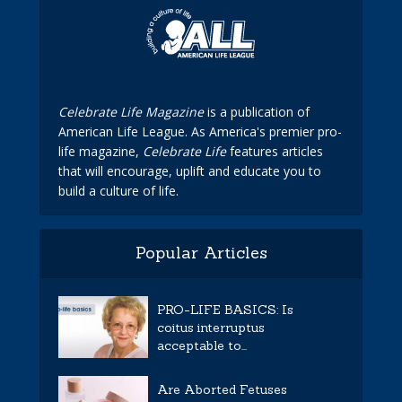
Celebrate Life Magazine
is a publication of
American Life League. As America's premier pro-
life magazine,
Celebrate Life
features articles
that will encourage, uplift and educate you to
build a culture of life.
Popular Articles
PRO-LIFE BASICS: Is
coitus interruptus
acceptable to...
Are Aborted Fetuses