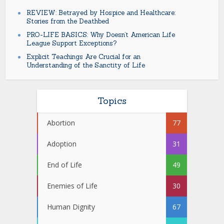
REVIEW: Betrayed by Hospice and Healthcare:
Stories from the Deathbed
PRO-LIFE BASICS: Why Doesn’t American Life
League Support Exceptions?
Explicit Teachings Are Crucial for an
Understanding of the Sanctity of Life
Topics
Abortion
77
Adoption
31
End of Life
49
Enemies of Life
30
Human Dignity
67