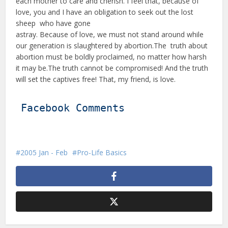
each mother to care and cherish. I feel that, because of
love, you and I have an obligation to seek out the lost
sheep who have gone
astray. Because of love, we must not stand around while
our generation is slaughtered by abortion.The truth about
abortion must be boldly proclaimed, no matter how harsh
it may be.The truth cannot be compromised! And the truth
will set the captives free! That, my friend, is love.
Facebook Comments
2005 Jan - Feb
Pro-Life Basics