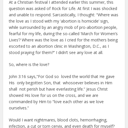
At a Christian festival I attended earlier this summer, this
question was asked of Rock for Life. At first I was shocked
and unable to respond. Sarcastically, I thought: “Where was
the love as I stood with my ‘abortion is homicide’ sign,
while surrounded by an angry mob of pro-abortion people,
fearful for my life, during the so-called ‘March for Women’s
Lives’? Where was the love as I cried for the mothers being
escorted to an abortion clinic in Washington, D.C., as I
stood praying for them?” I didn’t see any love at all.
So, where is the love?
John 3:16 says,“For God so loved the world that He gave
His only begotten Son, that whosoever believes in Him
shall not perish but have everlasting life.” Jesus Christ
showed His love for us on the cross, and we are
commanded by Him to “love each other as we love
ourselves.”
Would I want nightmares, blood clots, hemorrhaging,
infection, a cut or torn cervix, and even death for myself?