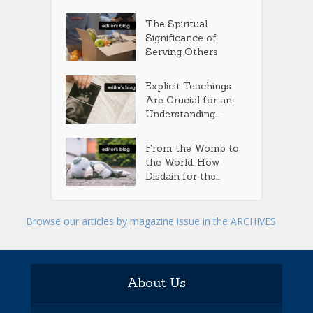
The Spiritual
Significance of
Serving Others
Explicit Teachings
Are Crucial for an
Understanding...
From the Womb to
the World: How
Disdain for the...
Browse our articles by magazine issue in the ARCHIVES
About Us