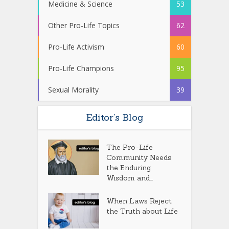
Medicine & Science
53
Other Pro-Life Topics
62
Pro-Life Activism
60
Pro-Life Champions
95
Sexual Morality
39
Editor’s Blog
The Pro-Life
Community Needs
the Enduring
Wisdom and...
When Laws Reject
the Truth about Life