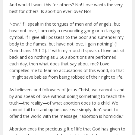
And would I want this for others? No! Love wants the very
best for others. Is abortion ever love? No!
Now,“If I speak in the tongues of men and of angels, but
have not love, I am only a resounding gong or a clanging
cymbal. If I give all I possess to the poor and surrender my
body to the flames, but have not love, I gain nothing” (1
Corinthians 13:1-2). If with my mouth I speak of love but sit
back and do nothing as 3,500 abortions are performed
each day, then what does that say about me? Love
compelled me to fear no accusations of this world, so that
I might save babies from being robbed of their right to life.
As believers and followers of Jesus Christ, we cannot stand
by and speak of love without doing something to teach the
truth—the reality—of what abortion does to a child. We
cannot fail to stand up because we simply don’t want to
offend the world with the message, “abortion is homicide.”
Abortion ends the precious gift of life that God has given to