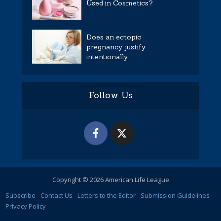
Used in Cosmetics?
Does an ectopic
pregnancy justify
intentionally...
Follow Us
Copyright © 2026 American Life League
Subscribe
Contact Us
Letters to the Editor
Submission Guidelines
Privacy Policy