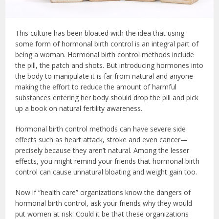
This culture has been bloated with the idea that using
some form of hormonal birth control is an integral part of
being a woman. Hormonal birth control methods include
the pill, the patch and shots. But introducing hormones into
the body to manipulate it is far from natural and anyone
making the effort to reduce the amount of harmful
substances entering her body should drop the pill and pick
up a book on natural fertility awareness.
Hormonal birth control methods can have severe side
effects such as heart attack, stroke and even cancer—
precisely because they aren’t natural. Among the lesser
effects, you might remind your friends that hormonal birth
control can cause unnatural bloating and weight gain too.
Now if “health care” organizations know the dangers of
hormonal birth control, ask your friends why they would
put women at risk. Could it be that these organizations