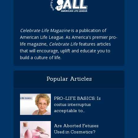
Celebrate Life Magazine
is a publication of
American Life League. As America's premier pro-
life magazine,
Celebrate Life
features articles
that will encourage, uplift and educate you to
build a culture of life.
Popular Articles
PRO-LIFE BASICS: Is
coitus interruptus
acceptable to...
Are Aborted Fetuses
Used in Cosmetics?