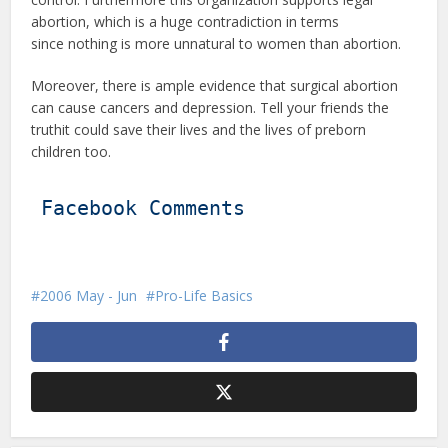
abortion, which is a huge contradiction in terms
since nothing is more unnatural to women than abortion.
Moreover, there is ample evidence that surgical abortion
can cause cancers and depression. Tell your friends the
truthit could save their lives and the lives of preborn
children too.
Facebook Comments
2006 May - Jun
Pro-Life Basics