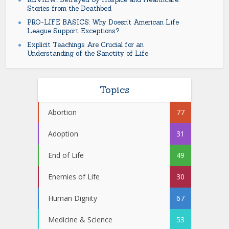
Stories from the Deathbed
PRO-LIFE BASICS: Why Doesn’t American Life
League Support Exceptions?
Explicit Teachings Are Crucial for an
Understanding of the Sanctity of Life
Topics
Abortion
77
Adoption
31
End of Life
49
Enemies of Life
30
Human Dignity
67
Medicine & Science
53