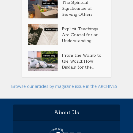
The Spiritual
Significance of
Serving Others
Explicit Teachings
Are Crucial for an
Understanding...
From the Womb to
the World: How
Disdain for the...
Browse our articles by magazine issue in the ARCHIVES
About Us