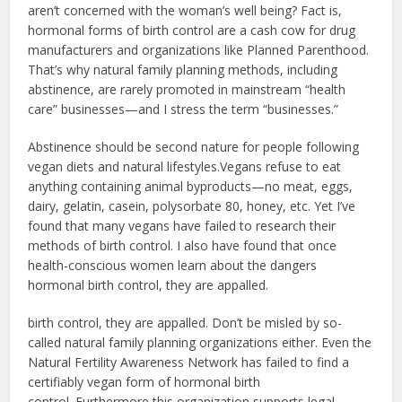
aren’t concerned with the woman’s well being? Fact is,
hormonal forms of birth control are a cash cow for drug
manufacturers and organizations like Planned Parenthood.
That’s why natural family planning methods, including
abstinence, are rarely promoted in mainstream “health
care” businesses—and I stress the term “businesses.”
Abstinence should be second nature for people following
vegan diets and natural lifestyles.Vegans refuse to eat
anything containing animal byproducts—no meat, eggs,
dairy, gelatin, casein, polysorbate 80, honey, etc. Yet I’ve
found that many vegans have failed to research their
methods of birth control. I also have found that once
health-conscious women learn about the dangers
hormonal birth control, they are appalled.
birth control, they are appalled. Don’t be misled by so-
called natural family planning organizations either. Even the
Natural Fertility Awareness Network has failed to find a
certifiably vegan form of hormonal birth
control. Furthermore this organization supports legal