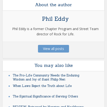
About the author
Phil Eddy
Phil Eddy is a former Chapter Program and Street Team
director of Rock for Life.
View all posts
You may also like
The Pro-Life Community Needs the Enduring
Wisdom and Joy of Saint Philip Neri
When Laws Reject the Truth about Life
The Spiritual Significance of Serving Others
REVIEW: Betrayed by Hospice and Healthcare: