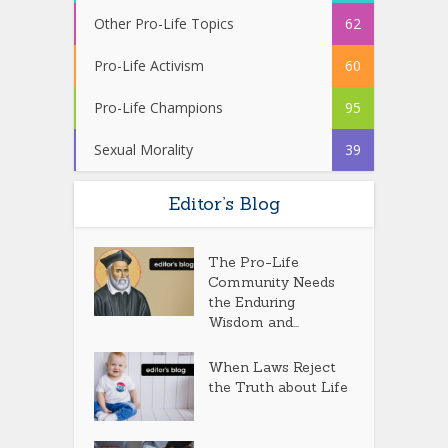
Other Pro-Life Topics
62
Pro-Life Activism
60
Pro-Life Champions
95
Sexual Morality
39
Editor’s Blog
The Pro-Life
Community Needs
the Enduring
Wisdom and...
When Laws Reject
the Truth about Life