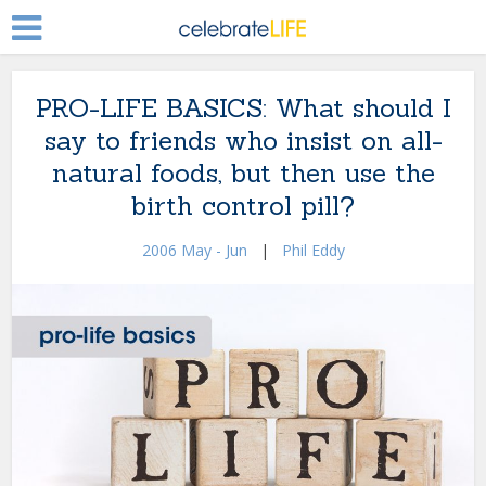
PRO-LIFE BASICS: What should I
say to friends who insist on all-
natural foods, but then use the
birth control pill?
2006 May - Jun
|
Phil Eddy