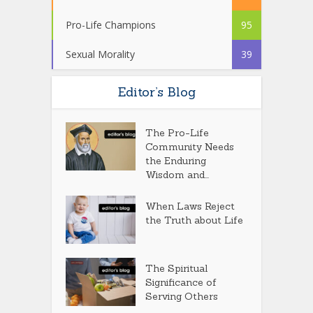
Pro-Life Champions
95
Sexual Morality
39
Editor’s Blog
The Pro-Life
Community Needs
the Enduring
Wisdom and...
When Laws Reject
the Truth about Life
The Spiritual
Significance of
Serving Others