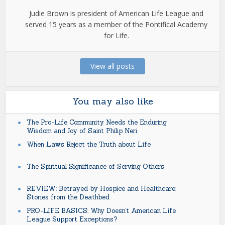
Judie Brown is president of American Life League and
served 15 years as a member of the Pontifical Academy
for Life.
View all posts
You may also like
The Pro-Life Community Needs the Enduring
Wisdom and Joy of Saint Philip Neri
When Laws Reject the Truth about Life
The Spiritual Significance of Serving Others
REVIEW: Betrayed by Hospice and Healthcare:
Stories from the Deathbed
PRO-LIFE BASICS: Why Doesn’t American Life
League Support Exceptions?