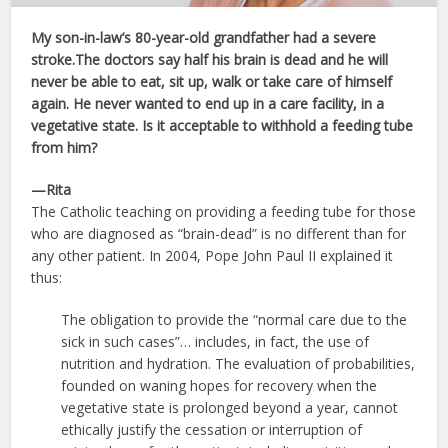
My son-in-law’s 80-year-old grandfather had a severe
stroke.The doctors say half his brain is dead and he will
never be able to eat, sit up, walk or take care of himself
again. He never wanted to end up in a care facility, in a
vegetative state. Is it acceptable to withhold a feeding tube
from him?
—Rita
The Catholic teaching on providing a feeding tube for those
who are diagnosed as “brain-dead” is no different than for
any other patient. In 2004, Pope John Paul II explained it
thus:
The obligation to provide the “normal care due to the
sick in such cases”… includes, in fact, the use of
nutrition and hydration. The evaluation of probabilities,
founded on waning hopes for recovery when the
vegetative state is prolonged beyond a year, cannot
ethically justify the cessation or interruption of