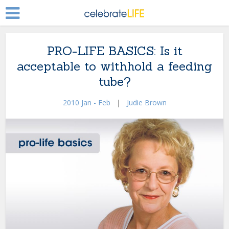
PRO-LIFE BASICS: Is it
acceptable to withhold a feeding
tube?
2010 Jan - Feb
|
Judie Brown