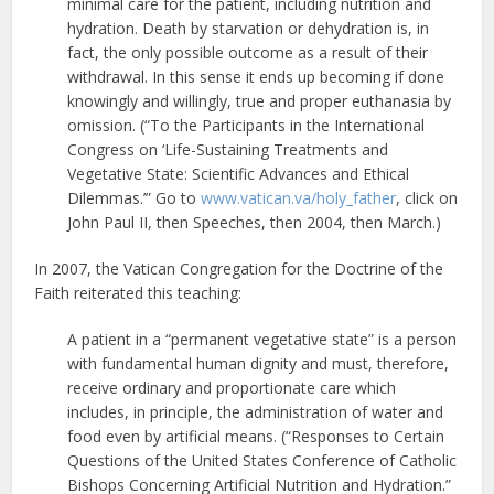
minimal care for the patient, including nutrition and
hydration. Death by starvation or dehydration is, in
fact, the only possible outcome as a result of their
withdrawal. In this sense it ends up becoming if done
knowingly and willingly, true and proper euthanasia by
omission. (“To the Participants in the International
Congress on ‘Life-Sustaining Treatments and
Vegetative State: Scientific Advances and Ethical
Dilemmas.’” Go to
www.vatican.va/holy_father
, click on
John Paul II, then Speeches, then 2004, then March.)
In 2007, the Vatican Congregation for the Doctrine of the
Faith reiterated this teaching:
A patient in a “permanent vegetative state” is a person
with fundamental human dignity and must, therefore,
receive ordinary and proportionate care which
includes, in principle, the administration of water and
food even by artificial means. (“Responses to Certain
Questions of the United States Conference of Catholic
Bishops Concerning Artificial Nutrition and Hydration.”