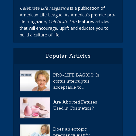
Celebrate Life Magazine
is a publication of
American Life League. As America's premier pro-
life magazine,
Celebrate Life
features articles
that will encourage, uplift and educate you to
build a culture of life.
Popular Articles
PRO-LIFE BASICS: Is
coitus interruptus
acceptable to...
Are Aborted Fetuses
Used in Cosmetics?
Does an ectopic
pregnancy justify