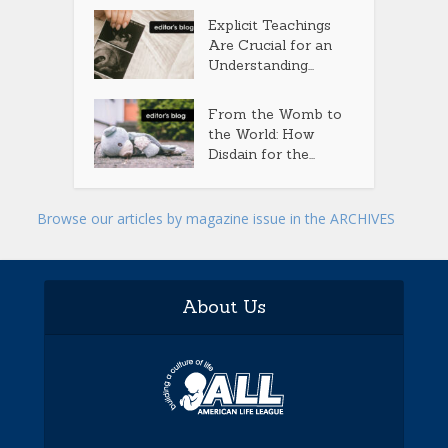
Explicit Teachings
Are Crucial for an
Understanding...
From the Womb to
the World: How
Disdain for the...
Browse our articles by magazine issue in the ARCHIVES
About Us