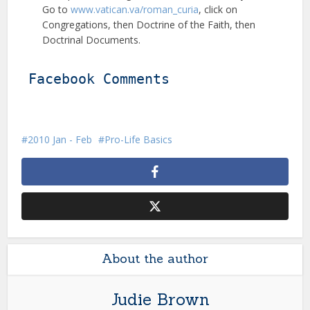
Go to
www.vatican.va/roman_curia
, click on
Congregations, then Doctrine of the Faith, then
Doctrinal Documents.
Facebook Comments
2010 Jan - Feb
Pro-Life Basics
About the author
Judie Brown