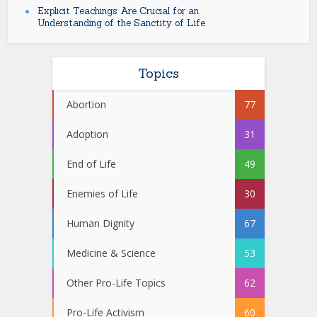
Explicit Teachings Are Crucial for an
Understanding of the Sanctity of Life
Topics
Abortion
77
Adoption
31
End of Life
49
Enemies of Life
30
Human Dignity
67
Medicine & Science
53
Other Pro-Life Topics
62
Pro-Life Activism
60