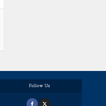
Follow Us