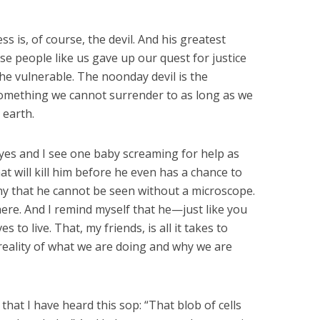
s is, of course, the devil. And his greatest
e people like us gave up our quest for justice
the vulnerable. The noonday devil is the
 something we cannot surrender to as long as we
 earth.
yes and I see one baby screaming for help as
at will kill him before he even has a chance to
iny that he cannot be seen without a microscope.
here. And I remind myself that he—just like you
o live. That, my friends, is all it takes to
reality of what we are doing and why we are
at I have heard this sop: “That blob of cells