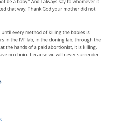
nnot be a baby.” And I always say to whomever it
ooked that way. Thank God your mother did not
until every method of killing the babies is
s in the IVF lab, in the cloning lab, through the
 at the hands of a paid abortionist, it is killing,
have no choice because we will never surrender
s
s