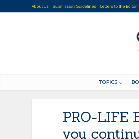
About Us
Submission Guidelines
Letters to the Editor
TOPICS
BO
PRO-LIFE 
you continu