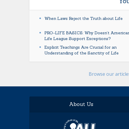
You
When Laws Reject the Truth about Life
PRO-LIFE BASICS: Why Doesn’t America
Life League Support Exceptions?
Explicit Teachings Are Crucial for an
Understanding of the Sanctity of Life
Browse our articl
About Us