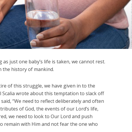
 as just one baby’s life is taken, we cannot rest.
in the history of mankind.
ire of this struggle, we have given in to the
Scalia wrote about this temptation to slack off
said, “We need to reflect deliberately and often
ttributes of God, the events of our Lord’s life,
ired, we need to look to Our Lord and push
 to remain with Him and not fear the one who