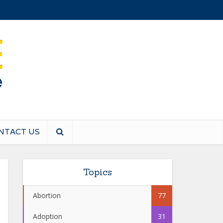
NTACT US
Topics
Abortion
77
Adoption
31