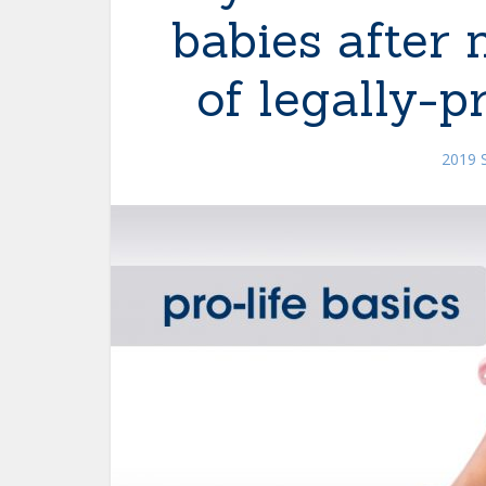
babies after
of legally-p
2019 