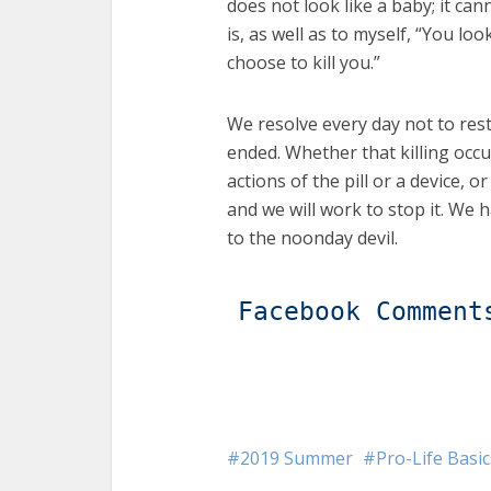
does not look like a baby; it ca
is, as well as to myself, “You l
choose to kill you.”
We resolve every day not to rest 
ended. Whether that killing occur
actions of the pill or a device, or
and we will work to stop it. We 
to the noonday devil.
Facebook Comment
2019 Summer
Pro-Life Basic