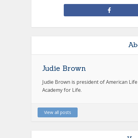
Ab
Judie Brown
Judie Brown is president of American Lif
Academy for Life.
View all posts