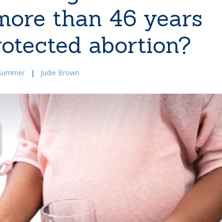
 more than 46 years
rotected abortion?
Summer
|
Judie Brown