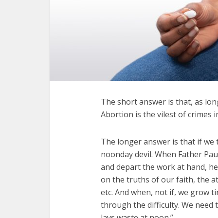
The short answer is that, as long
Abortion is the vilest of crimes 
The longer answer is that if we t
noonday devil. When Father Paul 
and depart the work at hand, he 
on the truths of our faith, the a
etc. And when, not if, we grow t
through the difficulty. We need
lays waste at noon.”