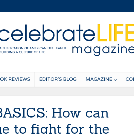
OK REVIEWS
EDITOR’S BLOG
MAGAZINE
CO
BASICS: How can
e to fight for the