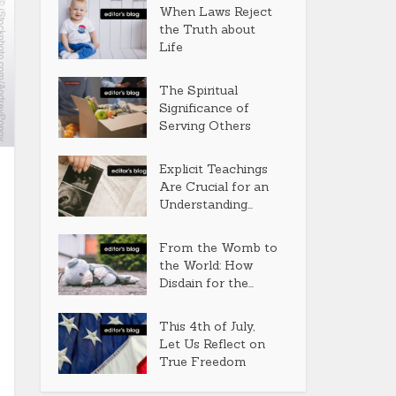
When Laws Reject
the Truth about
Life
The Spiritual
Significance of
Serving Others
Explicit Teachings
Are Crucial for an
Understanding...
From the Womb to
the World: How
Disdain for the...
This 4th of July,
Let Us Reflect on
True Freedom