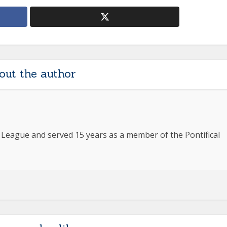
out the author
e League and served 15 years as a member of the Pontifical