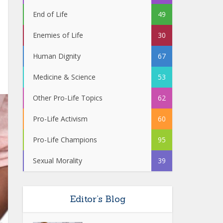
End of Life
49
Enemies of Life
30
Human Dignity
67
Medicine & Science
53
Other Pro-Life Topics
62
Pro-Life Activism
60
Pro-Life Champions
95
Sexual Morality
39
Editor’s Blog