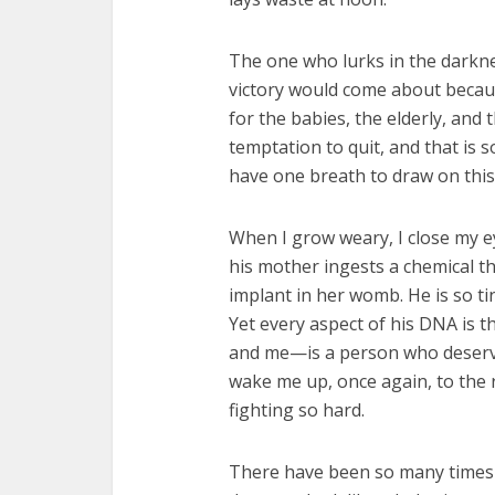
The one who lurks in the darknes
victory would come about becaus
for the babies, the elderly, and 
temptation to quit, and that is
have one breath to draw on this
When I grow weary, I close my e
his mother ingests a chemical th
implant in her womb. He is so t
Yet every aspect of his DNA is t
and me—is a person who deserves t
wake me up, once again, to the 
fighting so hard.
There have been so many times th