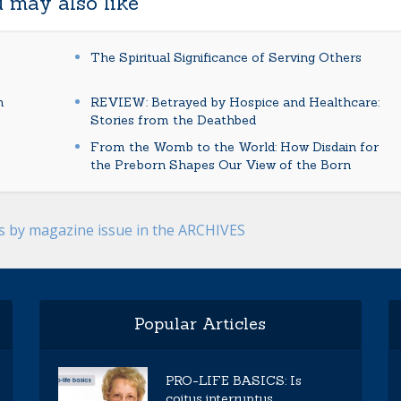
 may also like
The Spiritual Significance of Serving Others
n
REVIEW: Betrayed by Hospice and Healthcare:
Stories from the Deathbed
From the Womb to the World: How Disdain for
the Preborn Shapes Our View of the Born
es by magazine issue in the ARCHIVES
Popular Articles
PRO-LIFE BASICS: Is
coitus interruptus