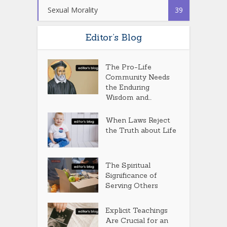
Sexual Morality
39
Editor’s Blog
The Pro-Life
Community Needs
the Enduring
Wisdom and...
When Laws Reject
the Truth about Life
The Spiritual
Significance of
Serving Others
Explicit Teachings
Are Crucial for an