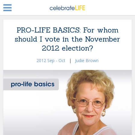
PRO-LIFE BASICS: For whom
should I vote in the November
2012 election?
2012 Sep - Oct
|
Judie Brown