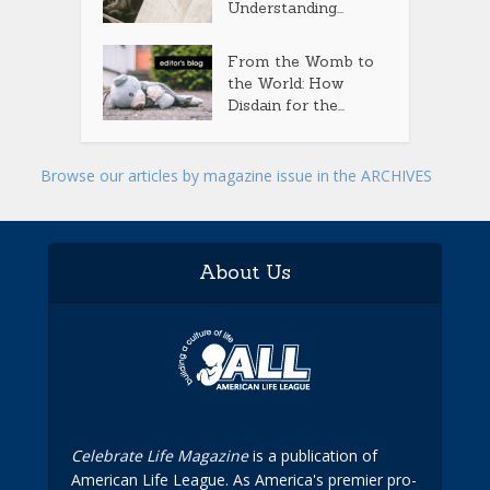
Understanding...
From the Womb to
the World: How
Disdain for the...
Browse our articles by magazine issue in the ARCHIVES
About Us
Celebrate Life Magazine
is a publication of
American Life League. As America's premier pro-