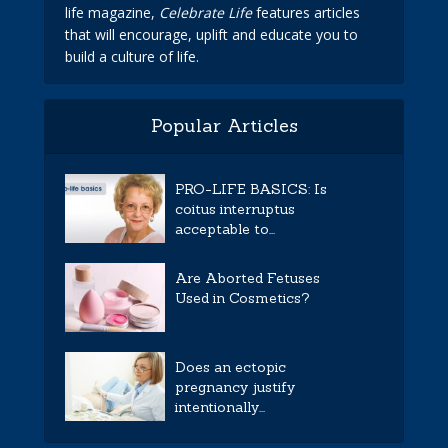
life magazine,
Celebrate Life
features articles
that will encourage, uplift and educate you to
build a culture of life.
Popular Articles
PRO-LIFE BASICS: Is
coitus interruptus
acceptable to...
Are Aborted Fetuses
Used in Cosmetics?
Does an ectopic
pregnancy justify
intentionally...