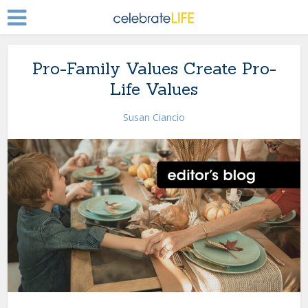
Pro-Family Values Create Pro-
Life Values
Susan Ciancio