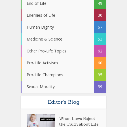
End of Life
49
Enemies of Life
30
Human Dignity
67
Medicine & Science
53
Other Pro-Life Topics
62
Pro-Life Activism
60
Pro-Life Champions
95
Sexual Morality
39
Editor’s Blog
When Laws Reject
the Truth about Life