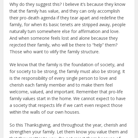
Why do they suggest this? I believe it’s because they know
that the family has value, and they can only accomplish
their pro-death agenda if they tear apart and redefine the
family, for when its basic tenets are stripped away, people
naturally turn somewhere else for affirmation and love.
And when someone feels lost and alone because they
rejected their family, who will be there to “help” them?
Those who want to vilify the family structure.
We know that the family is the foundation of society, and
for society to be strong, the family must also be strong. It
is the responsibility of every single person to love and
cherish each family member and to make them feel
welcome, valued, and important. Remember that pro-life
family values start in the home. We cannot expect to have
a society that respects life if we can’t even respect those
within the walls of our own houses.
So this Thanksgiving, and throughout the year, cherish and
strengthen your family. Let them know you value them and