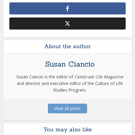
About the author
Susan Ciancio
Susan Ciancio is the editor of
Celebrate Life Magazine
and director and executive editor of the Culture of Life
Studies Program.
View all posts
You may also like