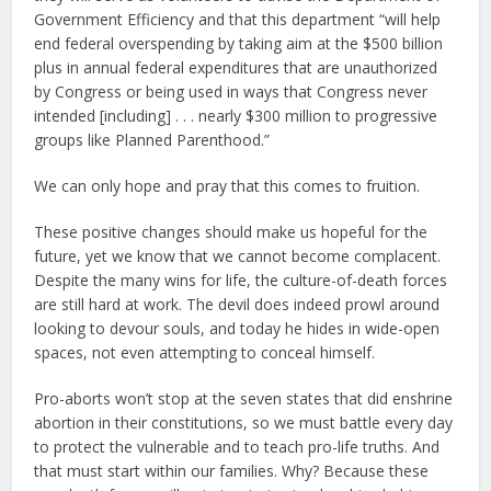
Government Efficiency and that this department “will help
end federal overspending by taking aim at the $500 billion
plus in annual federal expenditures that are unauthorized
by Congress or being used in ways that Congress never
intended [including] . . . nearly $300 million to progressive
groups like Planned Parenthood.”
We can only hope and pray that this comes to fruition.
These positive changes should make us hopeful for the
future, yet we know that we cannot become complacent.
Despite the many wins for life, the culture-of-death forces
are still hard at work. The devil does indeed prowl around
looking to devour souls, and today he hides in wide-open
spaces, not even attempting to conceal himself.
Pro-aborts won’t stop at the seven states that did enshrine
abortion in their constitutions, so we must battle every day
to protect the vulnerable and to teach pro-life truths. And
that must start within our families. Why? Because these