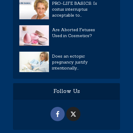
PRO-LIFE BASICS: Is
coitus interruptus
acceptable to...
Are Aborted Fetuses
Used in Cosmetics?
Does an ectopic
pregnancy justify
intentionally...
Follow Us