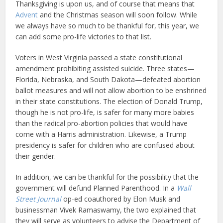
Thanksgiving is upon us, and of course that means that
Advent
and the Christmas season will soon follow. While
we always have so much to be thankful for, this year, we
can add some pro-life victories to that list.
Voters in West Virginia passed a state constitutional
amendment prohibiting assisted suicide. Three states—
Florida, Nebraska, and South Dakota—defeated abortion
ballot measures and will not allow abortion to be enshrined
in their state constitutions. The election of Donald Trump,
though he is not pro-life, is safer for many more babies
than the radical pro-abortion policies that would have
come with a Harris administration. Likewise, a Trump
presidency is safer for children who are confused about
their gender.
In addition, we can be thankful for the possibility that the
government will defund Planned Parenthood. In a
Wall
Street Journal
op-ed coauthored by Elon Musk and
businessman Vivek Ramaswamy, the two explained that
they will serve as volunteers to advise the Department of