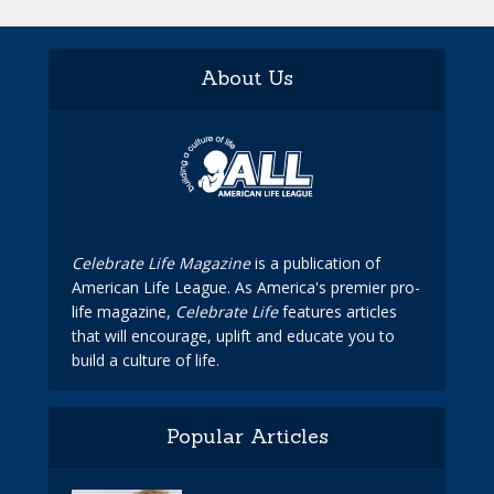
About Us
Celebrate Life Magazine
is a publication of
American Life League. As America's premier pro-
life magazine,
Celebrate Life
features articles
that will encourage, uplift and educate you to
build a culture of life.
Popular Articles