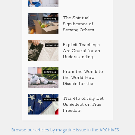
The Spiritual
Significance of
Serving Others
Explicit Teachings
Are Crucial for an
Understanding...
From the Womb to
the World: How
Disdain for the...
This 4th of July, Let
Us Reflect on True
Freedom
Browse our articles by magazine issue in the ARCHIVES