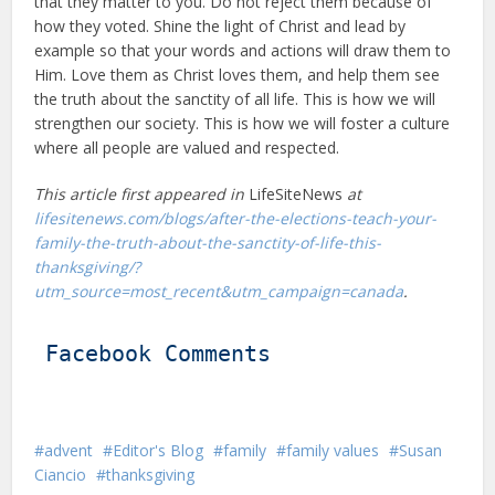
that they matter to you. Do not reject them because of
how they voted. Shine the light of Christ and lead by
example so that your words and actions will draw them to
Him. Love them as Christ loves them, and help them see
the truth about the sanctity of all life. This is how we will
strengthen our society. This is how we will foster a culture
where all people are valued and respected.
This article first appeared in
LifeSiteNews
at
lifesitenews.com/blogs/after-the-elections-teach-your-
family-the-truth-about-the-sanctity-of-life-this-
thanksgiving/?
utm_source=most_recent&utm_campaign=canada
.
Facebook Comments
advent
Editor's Blog
family
family values
Susan
Ciancio
thanksgiving