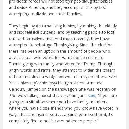
pro-death forces will not stop trying to slaughter babies
and divide America, and they accomplish this by first
attempting to divide and crush families.
They begin by dehumanizing babies, by making the elderly
and sick feel like burdens, and by teaching people to look
out for themselves first. And most recently, they have
attempted to sabotage Thanksgiving. Since the election,
there has been an uptick in the amount of people who
advise those who voted for Harris not to celebrate
Thanksgiving with family who voted for Trump. Through
angry words and rants, they attempt to widen the chasm
of hate and drive a wedge between family members. Even
Yale University’s chief psychiatry resident, Amanda
Calhoun, jumped on the bandwagon. She was recently on
The View
talking about this very thing and
said
, “If you are
going to a situation where you have family members,
where you have close friends who you know have voted in
ways that are against you . . . against your livelihood, it’s
completely fine to not be around those people.”