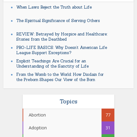
When Laws Reject the Truth about Life
The Spiritual Significance of Serving Others
REVIEW: Betrayed by Hospice and Healthcare:
Stories from the Deathbed
PRO-LIFE BASICS: Why Doesn’t American Life
League Support Exceptions?
Explicit Teachings Are Crucial for an
Understanding of the Sanctity of Life
From the Womb to the World: How Disdain for
the Preborn Shapes Our View of the Born
Topics
Abortion
77
Adoption
31