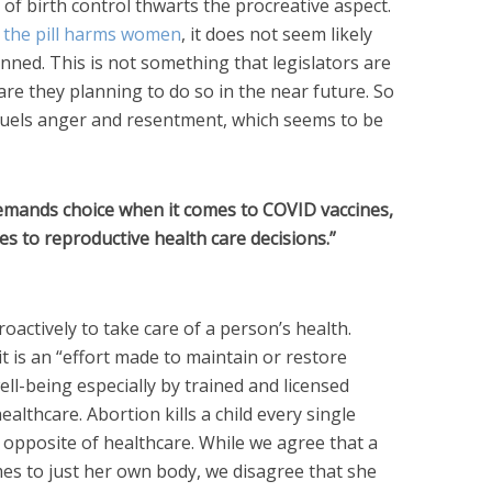
 of birth control thwarts the procreative aspect.
t the pill harms women
, it does not seem likely
anned. This is not something that legislators are
 are they planning to do so in the near future. So
fuels anger and resentment, which seems to be
emands choice when it comes to COVID vaccines,
s to reproductive health care decisions.”
actively to take care of a person’s health.
 it is an “effort made to maintain or restore
ell-being especially by trained and licensed
ealthcare. Abortion kills a child every single
ct opposite of healthcare. While we agree that a
es to just her own body, we disagree that she