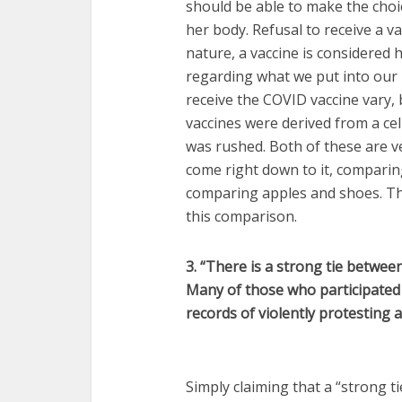
should be able to make the choic
her body. Refusal to receive a va
nature, a vaccine is considered 
regarding what we put into our 
receive the COVID vaccine vary,
vaccines were derived from a cel
was rushed. Both of these are v
come right down to it, comparing
comparing apples and shoes. The
this comparison.
3. “There is a strong tie betwee
Many of those who participated 
records of violently protesting 
Simply claiming that a “strong ti