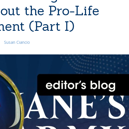
out the Pro-Life
ent (Part I)
Susan Ciancio