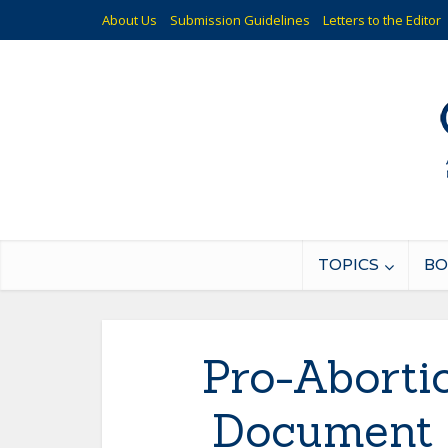
About Us
Submission Guidelines
Letters to the Editor
TOPICS
BO
Pro-Aborti
Document O