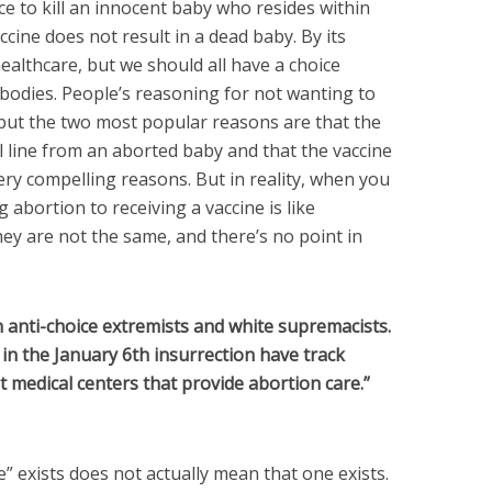
e to kill an innocent baby who resides within
ccine does not result in a dead baby. By its
healthcare, but we should all have a choice
bodies. People’s reasoning for not wanting to
 but the two most popular reasons are that the
l line from an aborted baby and that the vaccine
ery compelling reasons. But in reality, when you
 abortion to receiving a vaccine is like
y are not the same, and there’s no point in
n anti-choice extremists and white supremacists.
in the January 6th insurrection have track
at medical centers that provide abortion care.”
e” exists does not actually mean that one exists.