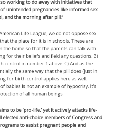
lso working to do away with initiatives that
of unintended pregnancies like informed sex
l, and the morning after pill.”
t American Life League, we do not oppose sex
that the place for it is in schools. These are
n the home so that the parents can talk with
g for their beliefs and field any questions. B)
h control in number 1 above. C) And as the
tially the same way that the pill does (just in
g for birth control applies here as well.
of babies is not an example of hypocrisy. It’s
rotection of all human beings.
s to be ‘pro-life,’ yet it actively attacks life-
ll elected anti-choice members of Congress and
 programs to assist pregnant people and