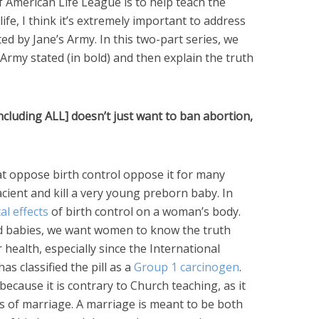
f American Life League is to help teach the
life, I think it’s extremely important to address
ted by Jane’s Army. In this two-part series, we
Army stated (in bold) and then explain the truth
ncluding ALL] doesn’t just want to ban abortion,
t oppose birth control oppose it for many
acient and kill a very young preborn baby. In
al effects
of birth control on a woman’s body.
 babies, we want women to know the truth
 health, especially since the International
s classified the pill as a
Group 1 carcinogen
.
because it is contrary to Church teaching, as it
 of marriage. A marriage is meant to be both