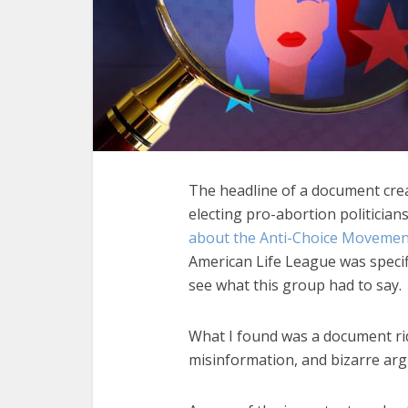
The headline of a document cre
electing pro-abortion politicians
about the Anti-Choice Movemen
American Life League was specifi
see what this group had to say.
What I found was a document ri
misinformation, and bizarre ar