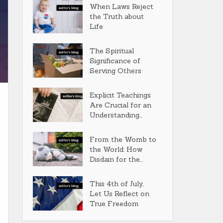
When Laws Reject
the Truth about
Life
The Spiritual
Significance of
Serving Others
Explicit Teachings
Are Crucial for an
Understanding...
From the Womb to
the World: How
Disdain for the...
This 4th of July,
Let Us Reflect on
True Freedom