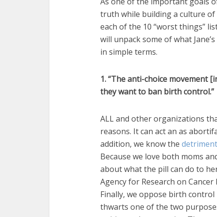
As one of the important goals o
truth while building a culture of 
each of the 10 “worst things” lis
will unpack some of what Jane’s 
in simple terms.
1. “The anti-choice movement [i
they want to ban birth control.”
ALL and other organizations tha
reasons. It can act an as abortif
addition, we know the
detriment
Because we love both moms and
about what the pill can do to her
Agency for Research on Cancer ha
Finally, we oppose birth control 
thwarts one of the two purposes