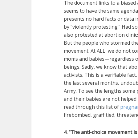
The document links to a biased a
seems to have the same agenda a
presents no hard facts or data i
by “violently protesting.” Had s
also protested at abortion clinic
But the people who stormed the 
movement. At ALL, we do not con
moms and babies—regardless of 
beings. Sadly, we know that abort
activists. This is a verifiable fa
the last several months, undoub
Army. To see the lengths some p
and their babies are not helped
read through this list of
pregnan
firebombed, graffitied, threaten
4. “The anti-choice movement is 