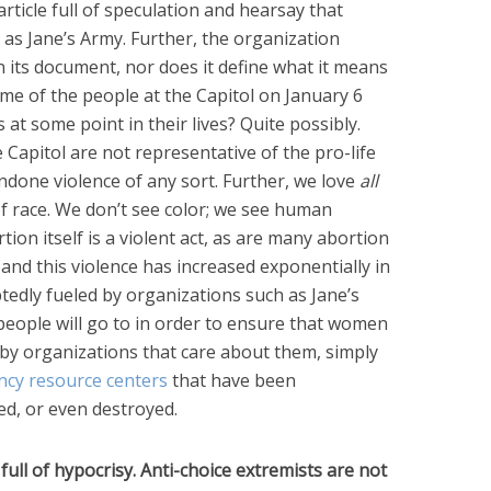
rticle full of speculation and hearsay that
s Jane’s Army. Further, the organization
n its document, nor does it define what it means
ome of the people at the Capitol on January 6
s at some point in their lives? Quite possibly.
Capitol are not representative of the pro-life
done violence of any sort. Further, we love
all
race. We don’t see color; we see human
ion itself is a violent act, as are many abortion
ct, and this violence has increased exponentially in
tedly fueled by organizations such as Jane’s
eople will go to in order to ensure that women
 by organizations that care about them, simply
cy resource centers
that have been
ed, or even destroyed.
full of hypocrisy. Anti-choice extremists are not