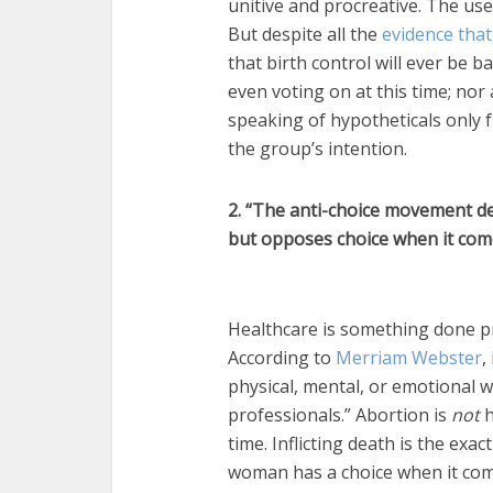
unitive and procreative. The use
But despite all the
evidence tha
that birth control will ever be b
even voting on at this time; nor
speaking of hypotheticals only 
the group’s intention.
2. “The anti-choice movement d
but opposes choice when it come
Healthcare is something done pro
According to
Merriam Webster
,
physical, mental, or emotional w
professionals.” Abortion is
not
h
time. Inflicting death is the exa
woman has a choice when it com