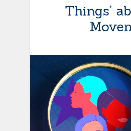
Things’ ab
Movem