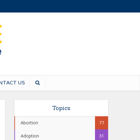
NTACT US
Topics
Abortion
77
Adoption
31