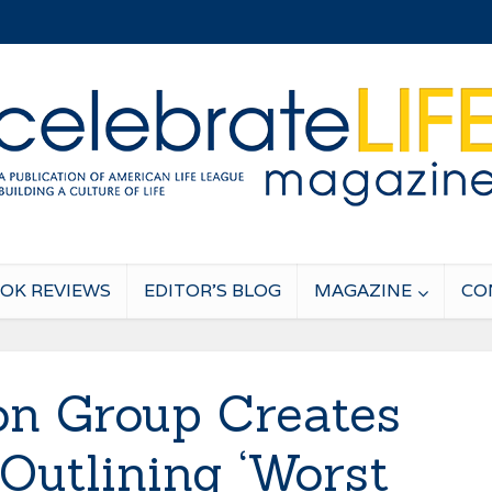
OK REVIEWS
EDITOR’S BLOG
MAGAZINE
CO
on Group Creates
utlining ‘Worst