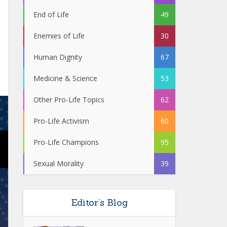
End of Life
49
Enemies of Life
30
Human Dignity
67
Medicine & Science
53
Other Pro-Life Topics
62
Pro-Life Activism
60
Pro-Life Champions
95
Sexual Morality
39
Editor’s Blog