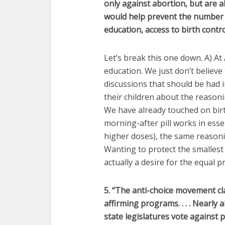
only against abortion, but are a
would help prevent the number 
education, access to birth contro
Let’s break this one down. A) A
education. We just don’t believe 
discussions that should be had i
their children about the reasonin
We have already touched on birt
morning-after pill works in essen
higher doses), the same reasonin
Wanting to protect the smallest 
actually a desire for the equal p
5. “The anti-choice movement claim
affirming programs. . . .
Nearly a
state legislatures vote against