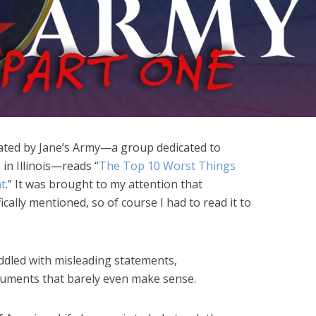
ated by Jane’s Army—a group dedicated to
 in Illinois—reads “
The Top 10 Worst Things
t
.” It was brought to my attention that
cally mentioned, so of course I had to read it to
ddled with misleading statements,
guments that barely even make sense.