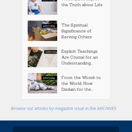
the Truth about Life
The Spiritual
Significance of
Serving Others
Explicit Teachings
Are Crucial for an
Understanding...
From the Womb to
the World: How
Disdain for the...
Browse our articles by magazine issue in the ARCHIVES