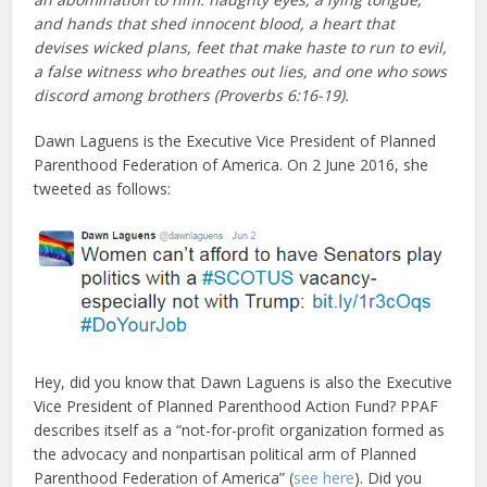
and hands that shed innocent blood, a heart that
devises wicked plans, feet that make haste to run to evil,
a false witness who breathes out lies, and one who sows
discord among brothers (Proverbs 6:16-19).
Dawn Laguens is the Executive Vice President of Planned
Parenthood Federation of America. On 2 June 2016, she
tweeted as follows:
Hey, did you know that Dawn Laguens is also the Executive
Vice President of Planned Parenthood Action Fund? PPAF
describes itself as a “not-for-profit organization formed as
the advocacy and nonpartisan political arm of Planned
Parenthood Federation of America” (
see here
). Did you