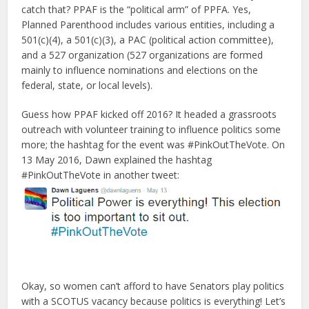
catch that? PPAF is the “political arm” of PPFA. Yes,
Planned Parenthood includes various entities, including a
501(c)(4), a 501(c)(3), a PAC (political action committee),
and a 527 organization (527 organizations are formed
mainly to influence nominations and elections on the
federal, state, or local levels).
Guess how PPAF kicked off 2016? It headed a grassroots
outreach with volunteer training to influence politics some
more; the hashtag for the event was #PinkOutTheVote. On
13 May 2016, Dawn explained the hashtag
#PinkOutTheVote in another tweet:
Okay, so women can’t afford to have Senators play politics
with a SCOTUS vacancy because politics is everything! Let’s