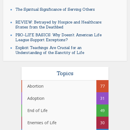
The Spiritual Significance of Serving Others
REVIEW: Betrayed by Hospice and Healthcare:
Stories from the Deathbed
PRO-LIFE BASICS: Why Doesn’t American Life
League Support Exceptions?
Explicit Teachings Are Crucial for an
Understanding of the Sanctity of Life
Topics
Abortion
77
Adoption
31
End of Life
49
Enemies of Life
30