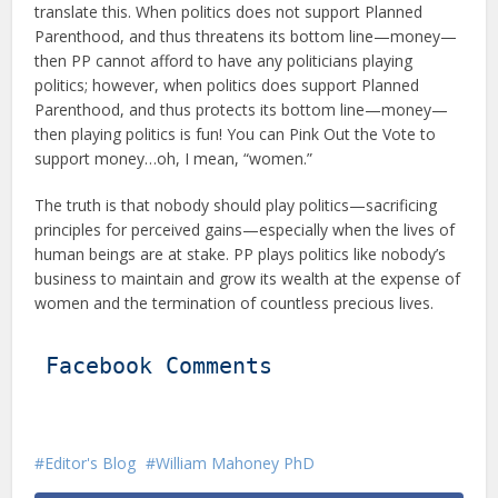
translate this. When politics does not support Planned
Parenthood, and thus threatens its bottom line—money—
then PP cannot afford to have any politicians playing
politics; however, when politics does support Planned
Parenthood, and thus protects its bottom line—money—
then playing politics is fun! You can Pink Out the Vote to
support money…oh, I mean, “women.”
The truth is that nobody should play politics—sacrificing
principles for perceived gains—especially when the lives of
human beings are at stake. PP plays politics like nobody’s
business to maintain and grow its wealth at the expense of
women and the termination of countless precious lives.
Facebook Comments
Editor's Blog
William Mahoney PhD