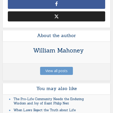
About the author
William Mahoney
View all posts
You may also like
The Pro-Life Community Needs the Enduring
Wisdom and Joy of Saint Philip Neri
When Laws Reject the Truth about Life