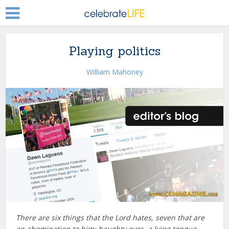
Playing politics
William Mahoney
There are six things that the
Lord
hates, seven that are
an abomination to him: haughty eyes, a lying tongue,