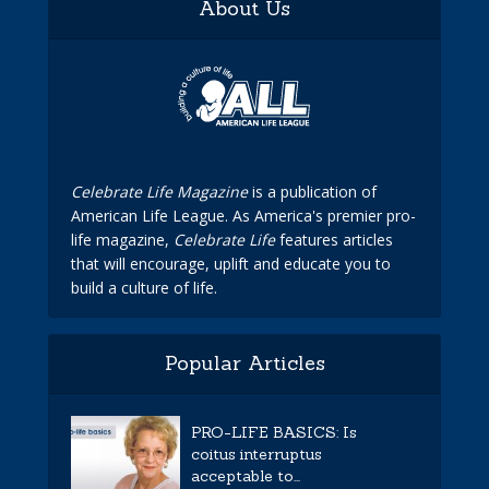
About Us
Celebrate Life Magazine
is a publication of
American Life League. As America's premier pro-
life magazine,
Celebrate Life
features articles
that will encourage, uplift and educate you to
build a culture of life.
Popular Articles
PRO-LIFE BASICS: Is
coitus interruptus
acceptable to...