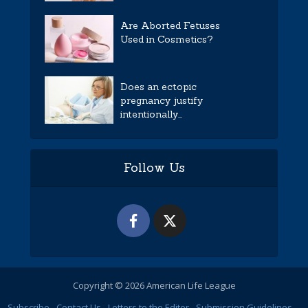
Are Aborted Fetuses
Used in Cosmetics?
Does an ectopic
pregnancy justify
intentionally...
Follow Us
Copyright © 2026 American Life League
Subscribe
Contact Us
Letters to the Editor
Submission Guidelines