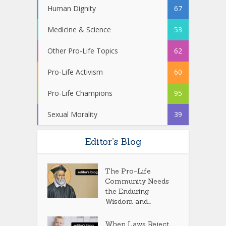
Human Dignity
67
Medicine & Science
53
Other Pro-Life Topics
62
Pro-Life Activism
60
Pro-Life Champions
95
Sexual Morality
39
Editor’s Blog
The Pro-Life
Community Needs
the Enduring
Wisdom and...
When Laws Reject