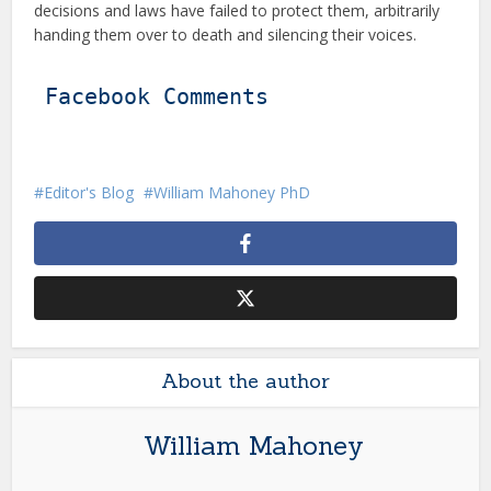
decisions and laws have failed to protect them, arbitrarily
handing them over to death and silencing their voices.
Facebook Comments
Editor's Blog
William Mahoney PhD
About the author
William Mahoney