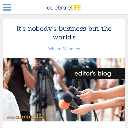
It’s nobody’s business but the
world’s
William Mahoney