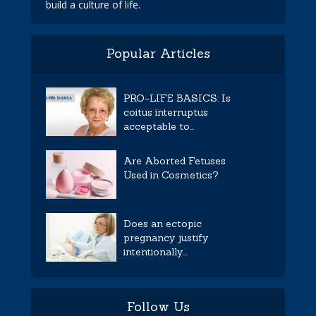
build a culture of life.
Popular Articles
PRO-LIFE BASICS: Is
coitus interruptus
acceptable to...
Are Aborted Fetuses
Used in Cosmetics?
Does an ectopic
pregnancy justify
intentionally...
Follow Us