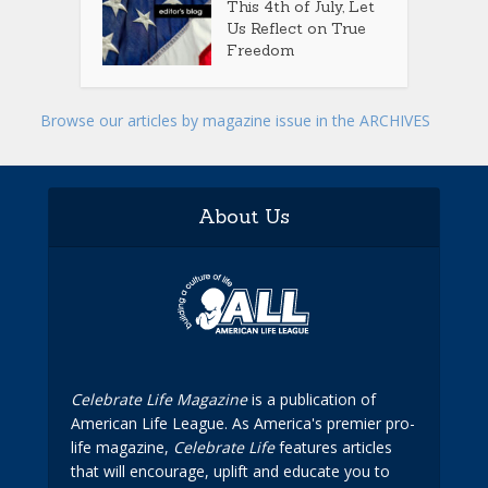
This 4th of July, Let
Us Reflect on True
Freedom
Browse our articles by magazine issue in the ARCHIVES
About Us
Celebrate Life Magazine
is a publication of
American Life League. As America's premier pro-
life magazine,
Celebrate Life
features articles
that will encourage, uplift and educate you to