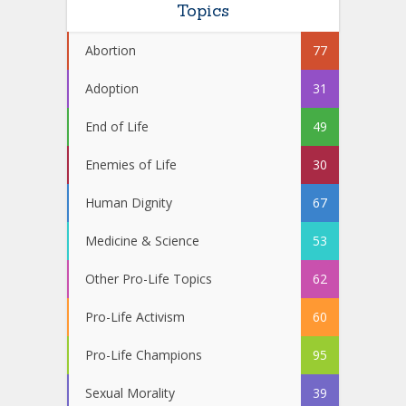
Topics
Abortion
77
Adoption
31
End of Life
49
Enemies of Life
30
Human Dignity
67
Medicine & Science
53
Other Pro-Life Topics
62
Pro-Life Activism
60
Pro-Life Champions
95
Sexual Morality
39