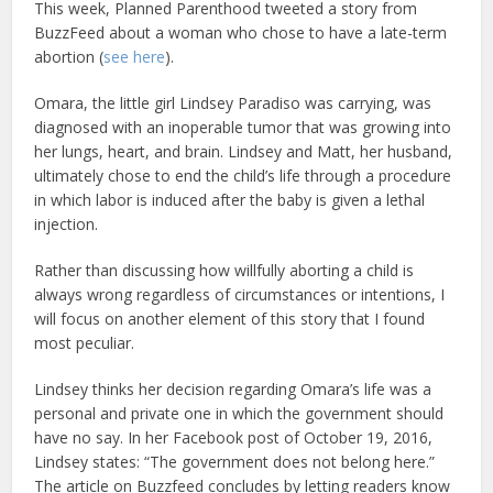
This week, Planned Parenthood tweeted a story from
BuzzFeed about a woman who chose to have a late-term
abortion (
see here
).
Omara, the little girl Lindsey Paradiso was carrying, was
diagnosed with an inoperable tumor that was growing into
her lungs, heart, and brain. Lindsey and Matt, her husband,
ultimately chose to end the child’s life through a procedure
in which labor is induced after the baby is given a lethal
injection.
Rather than discussing how willfully aborting a child is
always wrong regardless of circumstances or intentions, I
will focus on another element of this story that I found
most peculiar.
Lindsey thinks her decision regarding Omara’s life was a
personal and private one in which the government should
have no say. In her Facebook post of October 19, 2016,
Lindsey states: “The government does not belong here.”
The article on Buzzfeed concludes by letting readers know