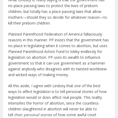
no place passing laws to protect the lives of preborn
children, but totally has a place passing laws that allow
mothers—should they so decide for whatever reason—to
kill their preborn children.
Planned Parenthood Federation of America fallaciously
reasons in this manner. PP insists that the government has
no place in legislating when it comes to abortion, but uses
Planned Parenthood Action Fund to lobby endlessly for
legislation on abortion. PP uses its wealth to influence
government so that it can use government as a hammer
against anybody who disagrees with its twisted worldview
and wicked ways of making money.
All this aside, I agree with Lindsey that one of the best
ways to affect legislation is to tell personal stories of how
legislation would or does affect real people. This reality
intensifies the horror of abortion, since the countless
children slaughtered in abortion will never be able to
tell
their personal stories
of how some awful court