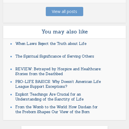
View all posts
You may also like
When Laws Reject the Truth about Life
The Spiritual Significance of Serving Others
REVIEW: Betrayed by Hospice and Healthcare:
Stories from the Deathbed
PRO-LIFE BASICS: Why Doesn’t American Life
League Support Exceptions?
Explicit Teachings Are Crucial for an
Understanding of the Sanctity of Life
From the Womb to the World: How Disdain for
the Preborn Shapes Our View of the Born