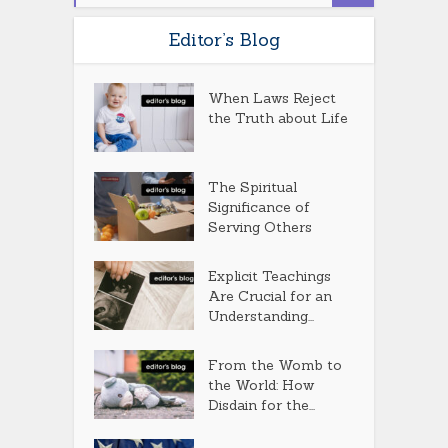
Editor’s Blog
When Laws Reject
the Truth about Life
The Spiritual
Significance of
Serving Others
Explicit Teachings
Are Crucial for an
Understanding...
From the Womb to
the World: How
Disdain for the...