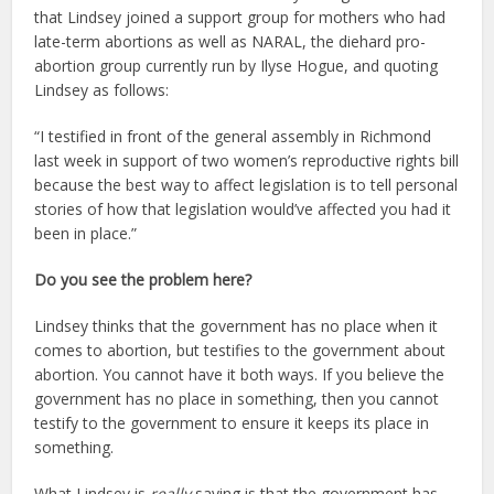
that Lindsey joined a support group for mothers who had
late-term abortions as well as NARAL, the diehard pro-
abortion group currently run by Ilyse Hogue, and quoting
Lindsey as follows:
“I testified in front of the general assembly in Richmond
last week in support of two women’s reproductive rights bill
because the best way to affect legislation is to tell personal
stories of how that legislation would’ve affected you had it
been in place.”
Do you see the problem here?
Lindsey thinks that the government has no place when it
comes to abortion, but testifies to the government about
abortion. You cannot have it both ways. If you believe the
government has no place in something, then you cannot
testify to the government to ensure it keeps its place in
something.
What Lindsey is
really
saying is that the government has