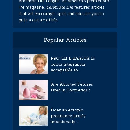
American Life League. As America's premier pro-
life magazine,
Celebrate Life
features articles
that will encourage, uplift and educate you to
build a culture of life.
Popular Articles
PRO-LIFE BASICS: Is
coitus interruptus
acceptable to...
Are Aborted Fetuses
Used in Cosmetics?
Does an ectopic
pregnancy justify
intentionally...