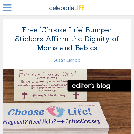
Free ‘Choose Life’ Bumper
Stickers Affirm the Dignity of
Moms and Babies
Susan Ciancio