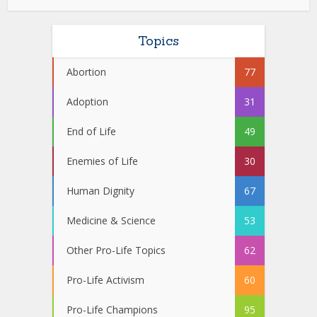
Topics
Abortion
77
Adoption
31
End of Life
49
Enemies of Life
30
Human Dignity
67
Medicine & Science
53
Other Pro-Life Topics
62
Pro-Life Activism
60
Pro-Life Champions
95