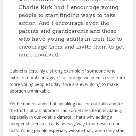
Charlie Kirk had. I encourage young
people to start finding ways to take
action. And I encourage even the
parents and grandparents and those
who have young adults in their life to
encourage them and invite them to get
more involved.
Gabriel is certainly a strong example of someone who
exhibits moral courage; it’s a courage we need to see from
more young people today if we are ever going to make
abortion unthinkable.
Yet he understands that speaking out for our faith and for
the truths about abortion can sometimes be intimidating,
especially in our volatile climate. That’s why adding a
bumper sticker to a car is an easy way to witness to our
faith. Young people especially will see that, when they start