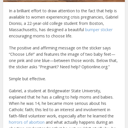
In a brilliant effort to draw attention to the fact that help is
available to women experiencing crisis pregnancies, Gabriel
Dionisi, a 22-year-old college student from Boston,
Massachusetts, has designed a beautiful
bumper sticker
encouraging moms to choose life.
The positive and affirming message on the sticker says
“Choose Life!” and features the image of two baby feet—
one pink and one blue—between those words. Below that,
the sticker asks “Pregnant? Need help? Optionline.org.”
Simple but effective.
Gabriel, a student at Bridgewater State University,
explained that he has a calling to help moms and babies.
When he was 14, he became more serious about his
Catholic faith; this led to an interest and involvement in
faith-filled volunteer work, especially after he learned the
horrors of abortion
and what actually happens during an