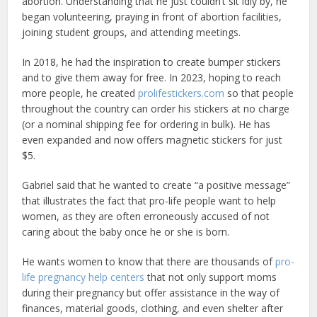
abortion. Understanding that he just couldn’t sit idly by, he
began volunteering, praying in front of abortion facilities,
joining student groups, and attending meetings.
In 2018, he had the inspiration to create bumper stickers
and to give them away for free. In 2023, hoping to reach
more people, he created
prolifestickers.com
so that people
throughout the country can order his stickers at no charge
(or a nominal shipping fee for ordering in bulk). He has
even expanded and now offers magnetic stickers for just
$5.
Gabriel said that he wanted to create “a positive message”
that illustrates the fact that pro-life people want to help
women, as they are often erroneously accused of not
caring about the baby once he or she is born.
He wants women to know that there are thousands of
pro-
life pregnancy help centers
that not only support moms
during their pregnancy but offer assistance in the way of
finances, material goods, clothing, and even shelter after