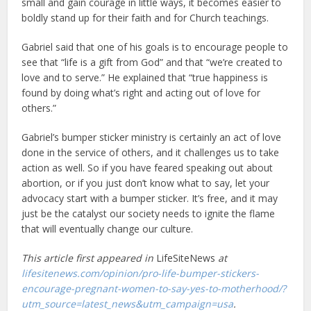
small and gain courage in little ways, it becomes easier to
boldly stand up for their faith and for Church teachings.
Gabriel said that one of his goals is to encourage people to
see that “life is a gift from God” and that “we’re created to
love and to serve.” He explained that “true happiness is
found by doing what’s right and acting out of love for
others.”
Gabriel’s bumper sticker ministry is certainly an act of love
done in the service of others, and it challenges us to take
action as well. So if you have feared speaking out about
abortion, or if you just don’t know what to say, let your
advocacy start with a bumper sticker. It’s free, and it may
just be the catalyst our society needs to ignite the flame
that will eventually change our culture.
This article first appeared in
LifeSiteNews
at
lifesitenews.com/opinion/pro-life-bumper-stickers-
encourage-pregnant-women-to-say-yes-to-motherhood/?
utm_source=latest_news&utm_campaign=usa
.