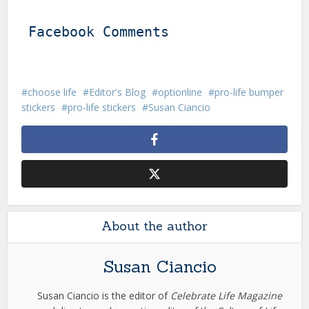
Facebook Comments
choose life
Editor's Blog
optionline
pro-life bumper
stickers
pro-life stickers
Susan Ciancio
About the author
Susan Ciancio
Susan Ciancio is the editor of
Celebrate Life Magazine