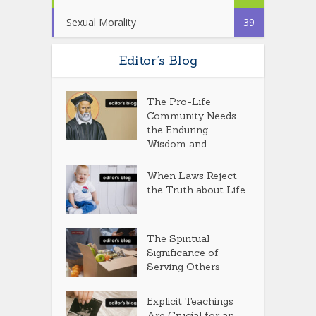
Sexual Morality
39
Editor’s Blog
The Pro-Life
Community Needs
the Enduring
Wisdom and...
When Laws Reject
the Truth about Life
The Spiritual
Significance of
Serving Others
Explicit Teachings
Are Crucial for an