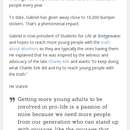
people every year.
To date, Gabriel has given away close to 10,000 bumper
stickers. That’s a phenomenal impact.
Gabriel is now president of Students for Life at Bridgewater
and hopes to reach more young people with the
truth
about abortion
, as they are typically the ones having them.
He explained that he was inspired by the witness and
advocacy of the late
Charlie Kirk
and wants “to keep doing
what Charlie Kirk did and try to reach young people with
the truth.”
He stated:
Getting more young adults to be
involved in pro-life is a passion of
mine because we need more people
from our generation who can stand up
with courage, like the courage that