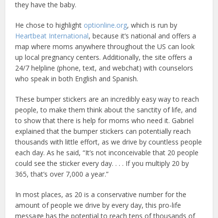
they have the baby.
He chose to highlight
optionline.org
, which is run by
Heartbeat International
, because it’s national and offers a
map where moms anywhere throughout the US can look
up local pregnancy centers. Additionally, the site offers a
24/7 helpline (phone, text, and webchat) with counselors
who speak in both English and Spanish.
These bumper stickers are an incredibly easy way to reach
people, to make them think about the sanctity of life, and
to show that there is help for moms who need it. Gabriel
explained that the bumper stickers can potentially reach
thousands with little effort, as we drive by countless people
each day. As he said, “It’s not inconceivable that 20 people
could see the sticker every day. . . . If you multiply 20 by
365, that’s over 7,000 a year.”
In most places, as 20 is a conservative number for the
amount of people we drive by every day, this pro-life
message has the potential to reach tens of thousands of