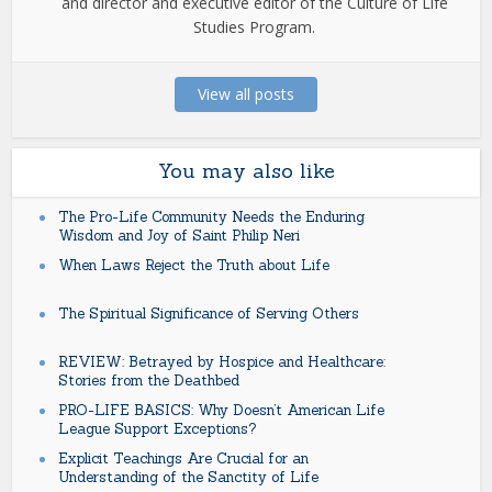
and director and executive editor of the Culture of Life
Studies Program.
View all posts
You may also like
The Pro-Life Community Needs the Enduring
Wisdom and Joy of Saint Philip Neri
When Laws Reject the Truth about Life
The Spiritual Significance of Serving Others
REVIEW: Betrayed by Hospice and Healthcare:
Stories from the Deathbed
PRO-LIFE BASICS: Why Doesn’t American Life
League Support Exceptions?
Explicit Teachings Are Crucial for an
Understanding of the Sanctity of Life