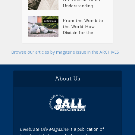
Understanding...
From the Womb to
the World: How
Disdain for the...
Browse our articles by magazine issue in the ARCHIVES
About Us
Celebrate Life Magazine
is a publication of