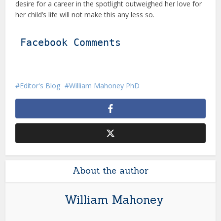
desire for a career in the spotlight outweighed her love for
her child’s life will not make this any less so.
Facebook Comments
Editor's Blog
William Mahoney PhD
About the author
William Mahoney