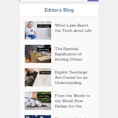
Editor’s Blog
When Laws Reject
the Truth about Life
The Spiritual
Significance of
Serving Others
Explicit Teachings
Are Crucial for an
Understanding...
From the Womb to
the World: How
Disdain for the...