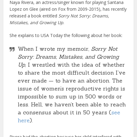
Naya Rivera, an actress/singer known for playing Santana
Lopez on Glee (aired on Fox from 2009-2015), has recently
released a book entitled
Sorry Not Sorry: Dreams,
Mistakes, and Growing Up
.
She explains to USA Today the following about her book:
When I wrote my memoir,
Sorry Not
Sorry: Dreams, Mistakes, and Growing
Up
, I wrestled with the idea of whether
to share the most difficult decision I’ve
ever made — to have an abortion. The
issue of women’s reproductive rights is
impossible to sum up in 500 words or
less. Hell, we haven’t been able to reach
a consensus about it in 50 years (
see
here
).
Rivera had the abortion because her child interfered with