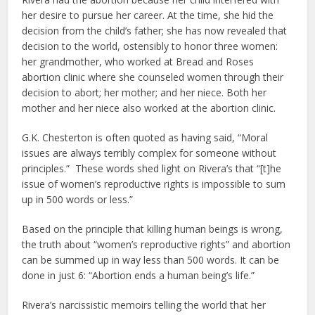
her desire to pursue her career. At the time, she hid the
decision from the child’s father; she has now revealed that
decision to the world, ostensibly to honor three women:
her grandmother, who worked at Bread and Roses
abortion clinic where she counseled women through their
decision to abort; her mother; and her niece. Both her
mother and her niece also worked at the abortion clinic.
G.K. Chesterton is often quoted as having said, “Moral
issues are always terribly complex for someone without
principles.” These words shed light on Rivera’s that “[t]he
issue of women’s reproductive rights is impossible to sum
up in 500 words or less.”
Based on the principle that killing human beings is wrong,
the truth about “women’s reproductive rights” and abortion
can be summed up in way less than 500 words. It can be
done in just 6: “Abortion ends a human being’s life.”
Rivera’s narcissistic memoirs telling the world that her