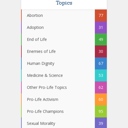
Topics
Abortion
77
Adoption
31
End of Life
49
Enemies of Life
30
Human Dignity
67
Medicine & Science
53
Other Pro-Life Topics
62
Pro-Life Activism
60
Pro-Life Champions
95
Sexual Morality
39