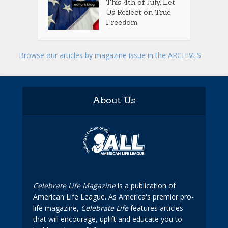
This 4th of July, Let
Us Reflect on True
Freedom
Browse our articles by magazine issue in the ARCHIVES
About Us
Celebrate Life Magazine
is a publication of
American Life League. As America's premier pro-
life magazine,
Celebrate Life
features articles
that will encourage, uplift and educate you to