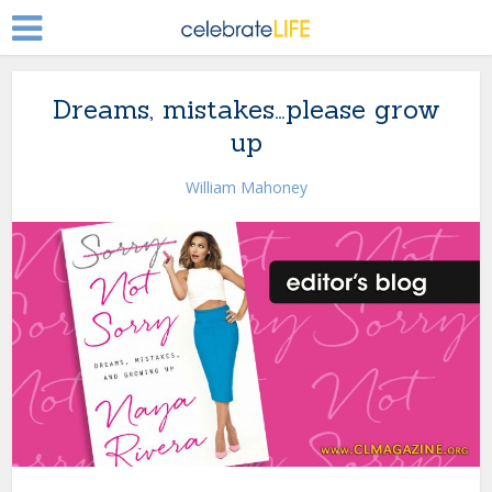
Dreams, mistakes…please grow
up
William Mahoney