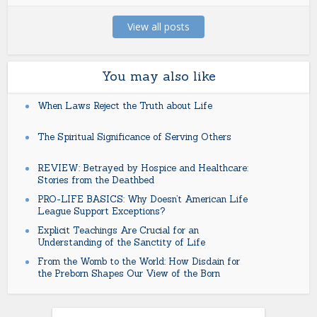
View all posts
You may also like
When Laws Reject the Truth about Life
The Spiritual Significance of Serving Others
REVIEW: Betrayed by Hospice and Healthcare:
Stories from the Deathbed
PRO-LIFE BASICS: Why Doesn’t American Life
League Support Exceptions?
Explicit Teachings Are Crucial for an
Understanding of the Sanctity of Life
From the Womb to the World: How Disdain for
the Preborn Shapes Our View of the Born