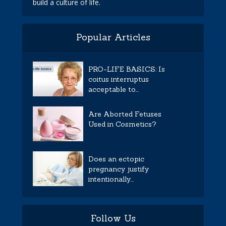
build a culture of life.
Popular Articles
PRO-LIFE BASICS: Is
coitus interruptus
acceptable to...
Are Aborted Fetuses
Used in Cosmetics?
Does an ectopic
pregnancy justify
intentionally...
Follow Us