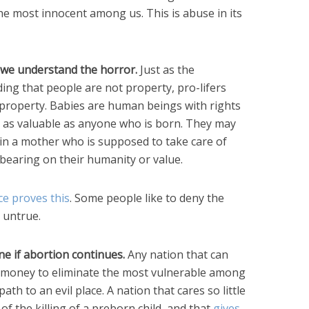
f the most innocent among us. This is abuse in its
 we understand the horror.
Just as the
ing that people are not property, pro-lifers
property. Babies are human beings with rights
st as valuable as anyone who is born. They may
 in a mother who is supposed to take care of
bearing on their humanity or value.
ce proves this
. Some people like to deny the
t untrue.
ine if abortion continues.
Any nation that can
d money to eliminate the most vulnerable among
ath to an evil place. A nation that cares so little
of the killing of a preborn child, and that
gives