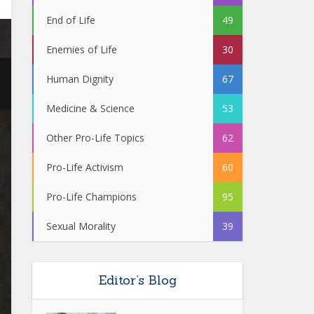
End of Life
49
Enemies of Life
30
Human Dignity
67
Medicine & Science
53
Other Pro-Life Topics
62
Pro-Life Activism
60
Pro-Life Champions
95
Sexual Morality
39
Editor’s Blog