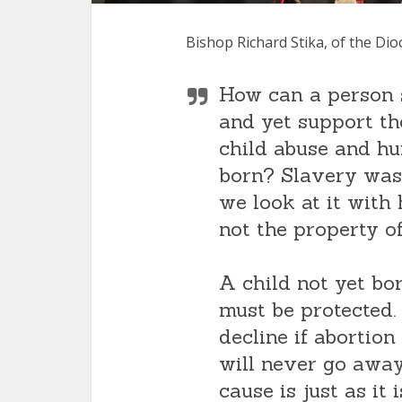
Bishop Richard Stika, of the Di
How can a person s
and yet support th
child abuse and hu
born? Slavery was 
we look at it with 
not the property of
A child not yet bo
must be protected. 
decline if abortion
will never go away
cause is just as it