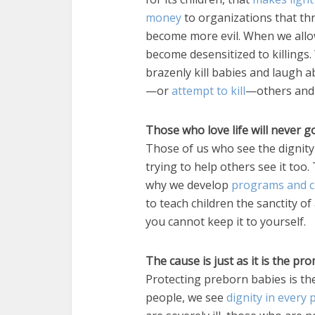
money
to organizations that thr
become more evil. When we allow
become desensitized to killing
brazenly kill babies and laugh abo
—or
attempt to kill
—others and 
Those who love life will never g
Those of us who see the dignity
trying to help others see it too
why we develop
programs and c
to teach children the sanctity 
you cannot keep it to yourself.
The cause is just as it is the p
Protecting preborn babies is the 
people, we see
dignity in every