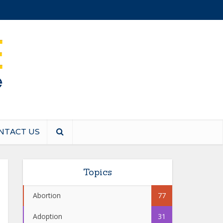
NTACT US
Topics
Abortion
77
Adoption
31