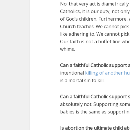
No; that very act is diametricall
Catholics, it is our duty, not onl
of God’s children. Furthermore, 
Church teaches. We cannot pick 
like adhering to. We cannot pi
Our faith is not a buffet line w
whims.
Can a faithful Catholic support 
intentional
killing of another 
is a mortal sin to kill.
Can a faithful Catholic suppor
absolutely not. Supporting som
babies is the same as supportin
Is abortion the ultimate child a