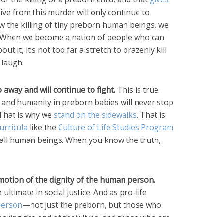
ive from this murder will only continue to
 the killing of tiny preborn human beings, we
s. When we become a nation of people who can
ut it, it’s not too far a stretch to brazenly kill
laugh.
o away and will continue to fight.
This is true.
 and humanity in preborn babies will never stop
. That is why we
stand on the sidewalks
. That is
urricula
like the
Culture of Life Studies Program
of all human beings. When you know the truth,
romotion of the dignity of the human person.
ultimate in social justice. And as pro-life
 person
—not just the preborn, but those who