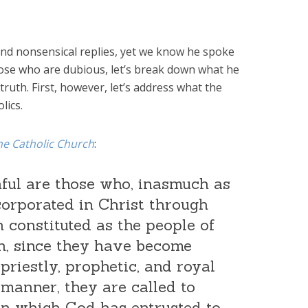
nd nonsensical replies, yet we know he spoke
hose who are dubious, let’s break down what he
truth. First, however, let’s address what the
lics.
he Catholic Church
:
hful are those who, inasmuch as
orporated in Christ through
 constituted as the people of
on, since they have become
 priestly, prophetic, and royal
 manner, they are called to
on which God has entrusted to