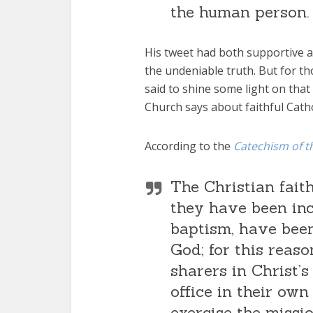
the human person.
His tweet had both supportive a
the undeniable truth. But for t
said to shine some light on that 
Church says about faithful Catho
According to the
Catechism of t
The Christian fait
they have been inc
baptism, have been
God; for this reas
sharers in Christ’s
office in their own
exercise the missi