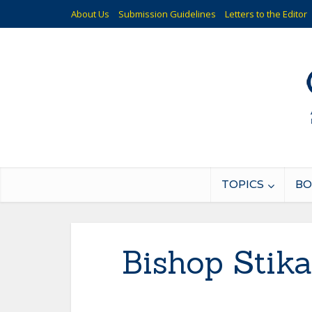
About Us
Submission Guidelines
Letters to the Editor
TOPICS
BO
Bishop Stik