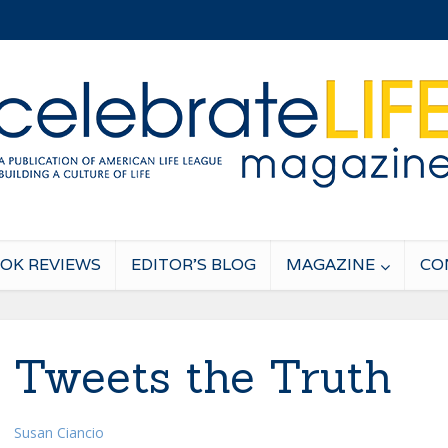
OK REVIEWS
EDITOR’S BLOG
MAGAZINE
CO
a Tweets the Truth
Susan Ciancio