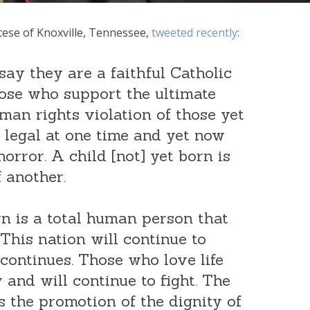
ocese of Knoxville, Tennessee,
tweeted recently
:
ay they are a faithful Catholic
ose who support the ultimate
man rights violation of those yet
legal at one time and yet now
horror. A child [not] yet born is
 another.
rn is a total human person that
This nation will continue to
 continues. Those who love life
 and will continue to fight. The
 is the promotion of the dignity of