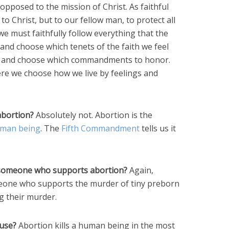
y opposed to the mission of Christ. As faithful
y to Christ, but to our fellow man, to protect all
we must faithfully follow everything that the
and choose which tenets of the faith we feel
ck and choose which commandments to honor.
here we choose how we live by feelings and
abortion?
Absolutely not. Abortion is the
human being
. The
Fifth Commandment
tells us it
t someone who supports abortion?
Again,
eone who supports the murder of tiny preborn
g their murder.
buse?
Abortion kills a human being in the most