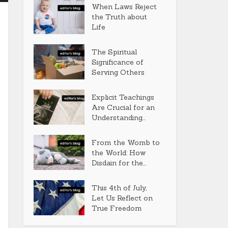
When Laws Reject
the Truth about
Life
The Spiritual
Significance of
Serving Others
Explicit Teachings
Are Crucial for an
Understanding...
From the Womb to
the World: How
Disdain for the...
This 4th of July,
Let Us Reflect on
True Freedom