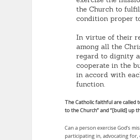
the Church to fulfi
condition proper t
In virtue of their r
among all the Chris
regard to dignity 
cooperate in the b
in accord with eac
function.
The Catholic faithful are called
to the Church” and “[build] up th
Can a person exercise God’s mis
participating in, advocating for,