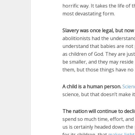
horrific way. It takes the life o
most devastating form.
Slavery was once legal, but now
abolitionists had the understand
understand that babies are not 
as children of God. They are ju
be smaller, and they may reside
them, but those things have no 
A child is a human person.
Scien
science, but that doesn’t make i
The nation will continue to decl
spend so much time, effort, an
us is certainly headed down the p
for its children, that
makes light