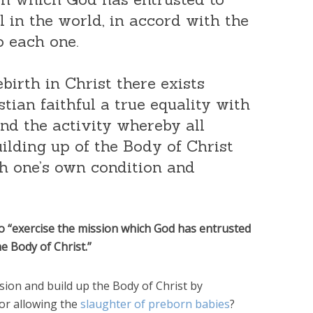
ll in the world, in accord with the
o each one.
ebirth in Christ there exists
tian faithful a true equality with
and the activity whereby all
uilding up of the Body of Christ
h one’s own condition and
 to “exercise the mission which God has entrusted
e Body of Christ.”
sion and build up the Body of Christ by
 or allowing the
slaughter of preborn babies
?