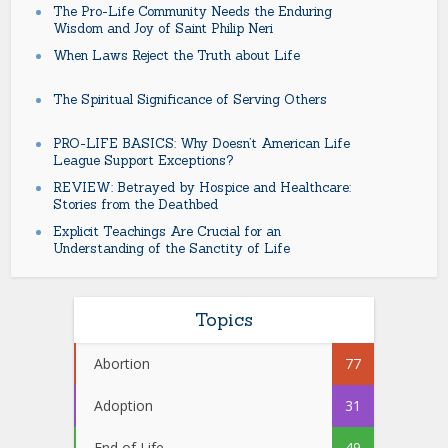
The Pro-Life Community Needs the Enduring
Wisdom and Joy of Saint Philip Neri
When Laws Reject the Truth about Life
The Spiritual Significance of Serving Others
PRO-LIFE BASICS: Why Doesn’t American Life
League Support Exceptions?
REVIEW: Betrayed by Hospice and Healthcare:
Stories from the Deathbed
Explicit Teachings Are Crucial for an
Understanding of the Sanctity of Life
Topics
Abortion
77
Adoption
31
End of Life
49