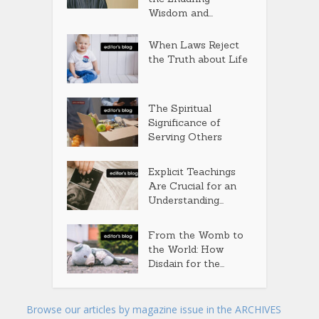
Wisdom and...
When Laws Reject
the Truth about Life
The Spiritual
Significance of
Serving Others
Explicit Teachings
Are Crucial for an
Understanding...
From the Womb to
the World: How
Disdain for the...
Browse our articles by magazine issue in the ARCHIVES