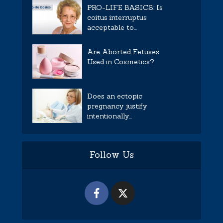
PRO-LIFE BASICS: Is
coitus interruptus
acceptable to...
Are Aborted Fetuses
Used in Cosmetics?
Does an ectopic
pregnancy justify
intentionally...
Follow Us