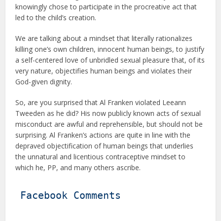
knowingly chose to participate in the procreative act that
led to the child’s creation.
We are talking about a mindset that literally rationalizes
killing one’s own children, innocent human beings, to justify
a self-centered love of unbridled sexual pleasure that, of its
very nature, objectifies human beings and violates their
God-given dignity.
So, are you surprised that Al Franken violated Leeann
Tweeden as he did? His now publicly known acts of sexual
misconduct are awful and reprehensible, but should not be
surprising. Al Franken’s actions are quite in line with the
depraved objectification of human beings that underlies
the unnatural and licentious contraceptive mindset to
which he, PP, and many others ascribe.
Facebook Comments