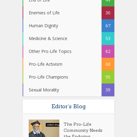
Enemies of Life
30
Human Dignity
67
Medicine & Science
53
Other Pro-Life Topics
62
Pro-Life Activism
60
Pro-Life Champions
95
Sexual Morality
39
Editor’s Blog
The Pro-Life
Community Needs
the Enduring