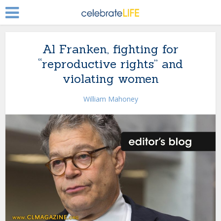
Al Franken, fighting for
“reproductive rights” and
violating women
William Mahoney