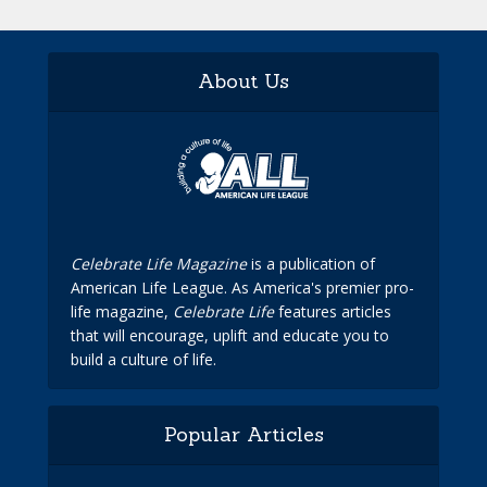
About Us
Celebrate Life Magazine
is a publication of
American Life League. As America's premier pro-
life magazine,
Celebrate Life
features articles
that will encourage, uplift and educate you to
build a culture of life.
Popular Articles