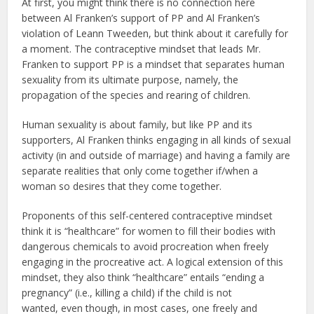
At first, you might think there is no connection here
between Al Franken’s support of PP and Al Franken’s
violation of Leann Tweeden, but think about it carefully for
a moment. The contraceptive mindset that leads Mr.
Franken to support PP is a mindset that separates human
sexuality from its ultimate purpose, namely, the
propagation of the species and rearing of children.
Human sexuality is about family, but like PP and its
supporters, Al Franken thinks engaging in all kinds of sexual
activity (in and outside of marriage) and having a family are
separate realities that only come together if/when a
woman so desires that they come together.
Proponents of this self-centered contraceptive mindset
think it is “healthcare” for women to fill their bodies with
dangerous chemicals to avoid procreation when freely
engaging in the procreative act. A logical extension of this
mindset, they also think “healthcare” entails “ending a
pregnancy” (i.e., killing a child) if the child is not
wanted, even though, in most cases, one freely and