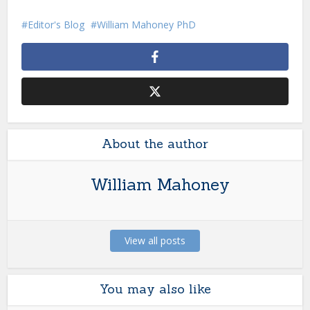
Editor's Blog
William Mahoney PhD
About the author
William Mahoney
View all posts
You may also like