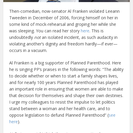
Then-comedian, now-senator Al Franken violated Leeann
Tweeden in December of 2006, forcing himself on her in
some kind of mock-rehearsal and groping her while she
was sleeping. You can read her story
here
. This is
undoubtedly
not
an isolated incident, as such audacity in
violating another’s dignity and freedom hardly—if ever—
occurs in a vacuum.
Al Franken is a big supporter of Planned Parenthood. Here
he is singing PP’s praises in the following words: “The ability
to decide whether or when to start a family shapes lives,
and for nearly 100 years Planned Parenthood has played
an important role in ensuring that women are able to make
that decision for themselves and shape their own destinies.
I urge my colleagues to resist the impulse to let politics
stand between a woman and her health care, and to
oppose legislation to defund Planned Parenthood” (
see
here
).