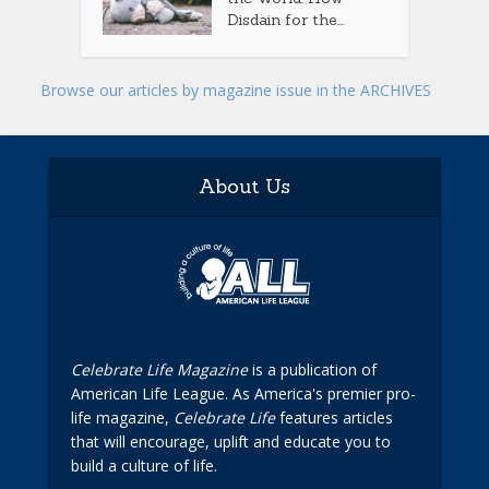
Disdain for the...
Browse our articles by magazine issue in the ARCHIVES
About Us
Celebrate Life Magazine
is a publication of
American Life League. As America's premier pro-
life magazine,
Celebrate Life
features articles
that will encourage, uplift and educate you to
build a culture of life.