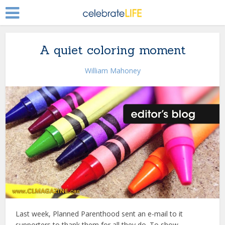
A quiet coloring moment
William Mahoney
Last week, Planned Parenthood sent an e-mail to it
supporters to thank them for all they do. To show