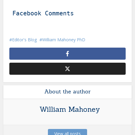
Facebook Comments
Editor's Blog
William Mahoney PhD
About the author
William Mahoney
View all posts