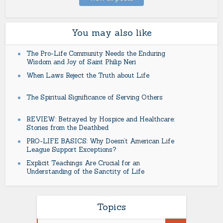
You may also like
The Pro-Life Community Needs the Enduring
Wisdom and Joy of Saint Philip Neri
When Laws Reject the Truth about Life
The Spiritual Significance of Serving Others
REVIEW: Betrayed by Hospice and Healthcare:
Stories from the Deathbed
PRO-LIFE BASICS: Why Doesn’t American Life
League Support Exceptions?
Explicit Teachings Are Crucial for an
Understanding of the Sanctity of Life
Topics