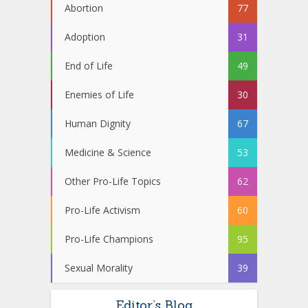
Abortion
77
Adoption
31
End of Life
49
Enemies of Life
30
Human Dignity
67
Medicine & Science
53
Other Pro-Life Topics
62
Pro-Life Activism
60
Pro-Life Champions
95
Sexual Morality
39
Editor’s Blog