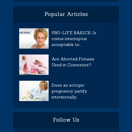
Popular Articles
PRO-LIFE BASICS: Is
coitus interruptus
acceptable to...
Are Aborted Fetuses
Used in Cosmetics?
Does an ectopic
pregnancy justify
intentionally...
Follow Us