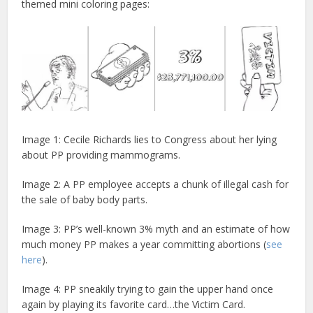
themed mini coloring pages:
Image 1: Cecile Richards lies to Congress about her lying
about PP providing mammograms.
Image 2: A PP employee accepts a chunk of illegal cash for
the sale of baby body parts.
Image 3: PP’s well-known 3% myth and an estimate of how
much money PP makes a year committing abortions (
see
here
).
Image 4: PP sneakily trying to gain the upper hand once
again by playing its favorite card…the Victim Card.