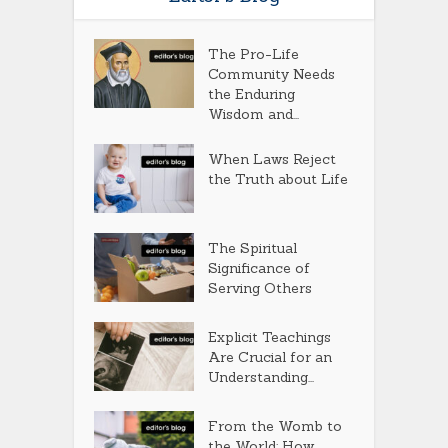
The Pro-Life
Community Needs
the Enduring
Wisdom and...
When Laws Reject
the Truth about Life
The Spiritual
Significance of
Serving Others
Explicit Teachings
Are Crucial for an
Understanding...
From the Womb to
the World: How