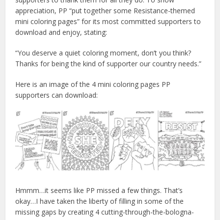
appreciation, PP “put together some Resistance-themed
mini coloring pages” for its most committed supporters to
download and enjoy, stating:
“You deserve a quiet coloring moment, don’t you think?
Thanks for being the kind of supporter our country needs.”
Here is an image of the 4 mini coloring pages PP
supporters can download:
Hmmm…it seems like PP missed a few things. That’s
okay…I have taken the liberty of filling in some of the
missing gaps by creating 4 cutting-through-the-bologna-