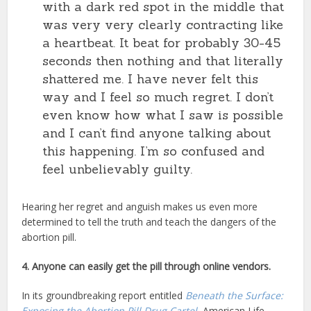
with a dark red spot in the middle that
was very very clearly contracting like
a heartbeat. It beat for probably 30-45
seconds then nothing and that literally
shattered me. I have never felt this
way and I feel so much regret. I don’t
even know how what I saw is possible
and I can’t find anyone talking about
this happening. I’m so confused and
feel unbelievably guilty.
Hearing her regret and anguish makes us even more
determined to tell the truth and teach the dangers of the
abortion pill.
4. Anyone can easily get the pill through online vendors.
In its groundbreaking report entitled
Beneath the Surface:
Exposing the Abortion Pill Drug Cartel
, American Life