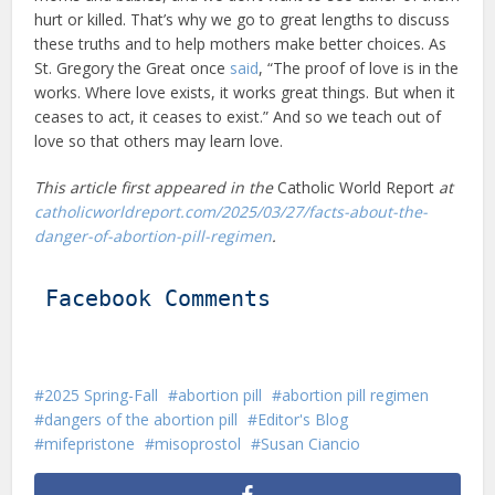
hurt or killed. That’s why we go to great lengths to discuss
these truths and to help mothers make better choices. As
St. Gregory the Great once
said
, “The proof of love is in the
works. Where love exists, it works great things. But when it
ceases to act, it ceases to exist.” And so we teach out of
love so that others may learn love.
This article first appeared in the
Catholic World Report
at
catholicworldreport.com/2025/03/27/facts-about-the-
danger-of-abortion-pill-regimen
.
Facebook Comments
2025 Spring-Fall
abortion pill
abortion pill regimen
dangers of the abortion pill
Editor's Blog
mifepristone
misoprostol
Susan Ciancio