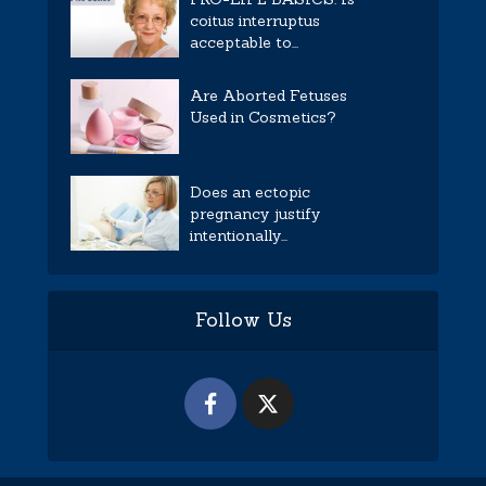
coitus interruptus
acceptable to...
Are Aborted Fetuses
Used in Cosmetics?
Does an ectopic
pregnancy justify
intentionally...
Follow Us