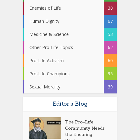
Enemies of Life
30
Human Dignity
67
Medicine & Science
53
Other Pro-Life Topics
62
Pro-Life Activism
60
Pro-Life Champions
95
Sexual Morality
39
Editor’s Blog
The Pro-Life
Community Needs
the Enduring