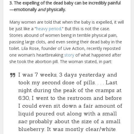
3. The expelling of the dead baby can be incredibly painful
—emotionally
and
physically.
Many women are told that when the baby is expelled, it will
be just like a “
heavy period
.” But this is not the case.
Stories abound of women being in terrible physical pain,
passing large clots, and even seeing their dead baby in the
toilet. Lila Rose, founder of Live Action, recently reposted
one woman’s heartbreaking
story
of what happened after
she took the abortion pill. The woman stated, in part:
I was 7 weeks, 3 days yesterday and
took my second dose of pills. . . . Last
night during the peak of the cramps at
6:30, I went to the restroom and before
I could even sit down a fair amount of
liquid poured out along with a small
sac probably about the size of a small
blueberry. It was mostly clear/white