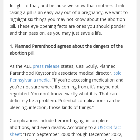
In light of that, and because we know that mothers think
taking a pill is an easy way out of a pregnancy, we want to
highlight six things you may not know about the abortion
pill. These eye-opening facts are ones you should ponder
and then pass on, as you may just save a life.
1. Planned Parenthood agrees about the dangers of the
abortion pill.
As the ALL
press release
states, Casi Scully, Planned
Parenthood Keystone’s associate medical director,
told
Pennsylvania media
, “If you’re accessing medication and
you’re not sure where it’s coming from, it’s maybe not
regulated. You don’t know exactly what it is. That can
definitely be a problem. Potential complications can be
bleeding, infection, those kinds of things.”
Complications include hemorrhaging, incomplete
abortions, and even deaths. According to a
USCCB fact
sheet
: “From September 2000 through December 2022,