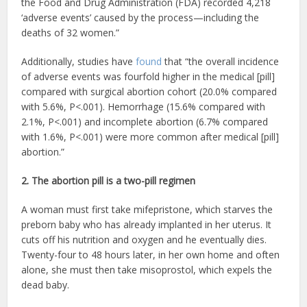
the Food and Drug Administration (FDA) recorded 4,218
‘adverse events’ caused by the process—including the
deaths of 32 women.”
Additionally, studies have
found
that “the overall incidence
of adverse events was fourfold higher in the medical [pill]
compared with surgical abortion cohort (20.0% compared
with 5.6%, P<.001). Hemorrhage (15.6% compared with
2.1%, P<.001) and incomplete abortion (6.7% compared
with 1.6%, P<.001) were more common after medical [pill]
abortion.”
2. The abortion pill is a two-pill regimen
A woman must first take mifepristone, which starves the
preborn baby who has already implanted in her uterus. It
cuts off his nutrition and oxygen and he eventually dies.
Twenty-four to 48 hours later, in her own home and often
alone, she must then take misoprostol, which expels the
dead baby.