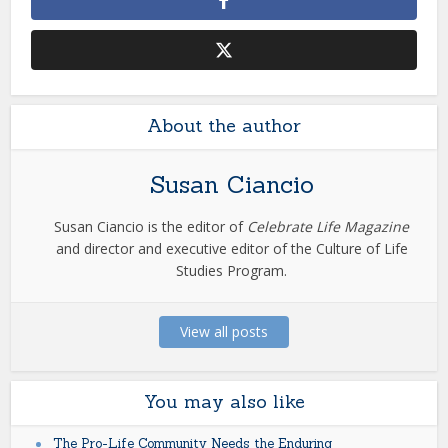
About the author
Susan Ciancio
Susan Ciancio is the editor of
Celebrate Life Magazine
and director and executive editor of the Culture of Life
Studies Program.
View all posts
You may also like
The Pro-Life Community Needs the Enduring