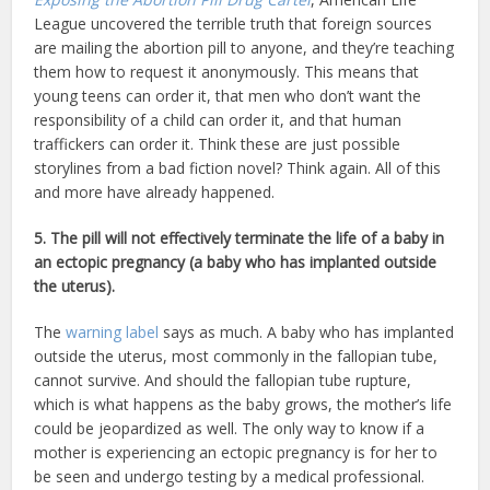
League uncovered the terrible truth that foreign sources
are mailing the abortion pill to anyone, and they’re teaching
them how to request it anonymously. This means that
young teens can order it, that men who don’t want the
responsibility of a child can order it, and that human
traffickers can order it. Think these are just possible
storylines from a bad fiction novel? Think again. All of this
and more have already happened.
5. The pill will not effectively terminate the life of a baby in
an ectopic pregnancy (a baby who has implanted outside
the uterus).
The
warning label
says as much. A baby who has implanted
outside the uterus, most commonly in the fallopian tube,
cannot survive. And should the fallopian tube rupture,
which is what happens as the baby grows, the mother’s life
could be jeopardized as well. The only way to know if a
mother is experiencing an ectopic pregnancy is for her to
be seen and undergo testing by a medical professional.