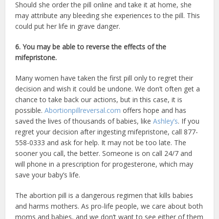
Should she order the pill online and take it at home, she
may attribute any bleeding she experiences to the pill. This
could put her life in grave danger.
6. You may be able to reverse the effects of the
mifepristone.
Many women have taken the first pill only to regret their
decision and wish it could be undone. We don’t often get a
chance to take back our actions, but in this case, it is
possible.
Abortionpillreversal.com
offers hope and has
saved the lives of thousands of babies, like
Ashley’s
. If you
regret your decision after ingesting mifepristone, call 877-
558-0333 and ask for help. It may not be too late. The
sooner you call, the better. Someone is on call 24/7 and
will phone in a prescription for progesterone, which may
save your baby’s life.
The abortion pill is a dangerous regimen that kills babies
and harms mothers. As pro-life people, we care about both
moms and babies, and we don’t want to see either of them