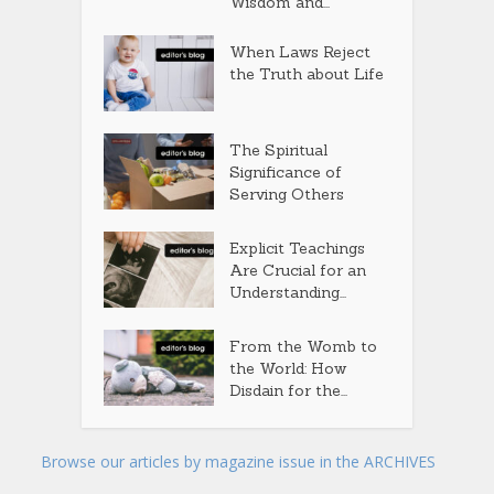
Wisdom and...
When Laws Reject
the Truth about Life
The Spiritual
Significance of
Serving Others
Explicit Teachings
Are Crucial for an
Understanding...
From the Womb to
the World: How
Disdain for the...
Browse our articles by magazine issue in the ARCHIVES