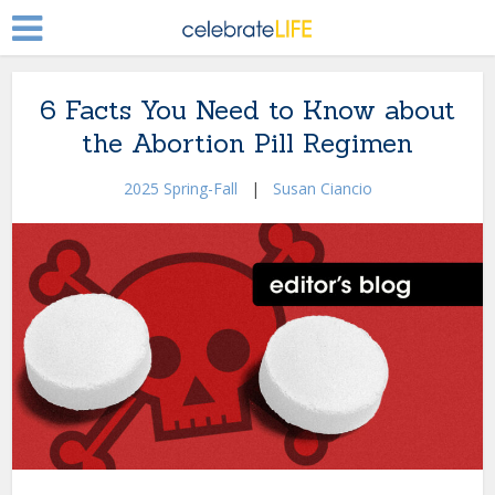
6 Facts You Need to Know about
the Abortion Pill Regimen
2025 Spring-Fall
|
Susan Ciancio