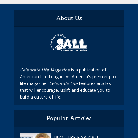
About Us
Celebrate Life Magazine
is a publication of
American Life League. As America's premier pro-
life magazine,
Celebrate Life
features articles
that will encourage, uplift and educate you to
build a culture of life.
Popular Articles
PRO-LIFE BASICS: Is