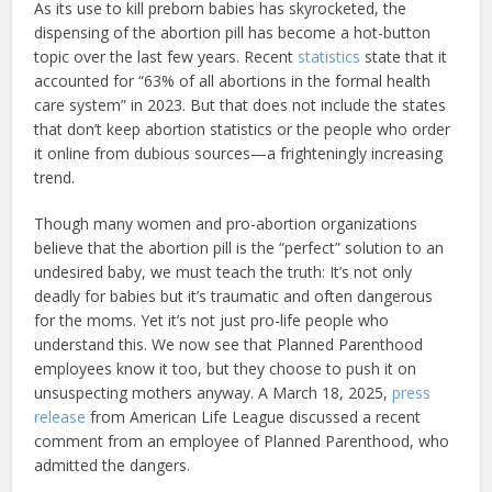
As its use to kill preborn babies has skyrocketed, the
dispensing of the abortion pill has become a hot-button
topic over the last few years. Recent
statistics
state that it
accounted for “63% of all abortions in the formal health
care system” in 2023. But that does not include the states
that don’t keep abortion statistics or the people who order
it online from dubious sources—a frighteningly increasing
trend.
Though many women and pro-abortion organizations
believe that the abortion pill is the “perfect” solution to an
undesired baby, we must teach the truth: It’s not only
deadly for babies but it’s traumatic and often dangerous
for the moms. Yet it’s not just pro-life people who
understand this. We now see that Planned Parenthood
employees know it too, but they choose to push it on
unsuspecting mothers anyway. A March 18, 2025,
press
release
from American Life League discussed a recent
comment from an employee of Planned Parenthood, who
admitted the dangers.