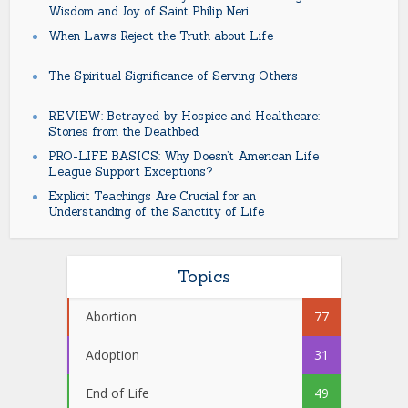
Wisdom and Joy of Saint Philip Neri
When Laws Reject the Truth about Life
The Spiritual Significance of Serving Others
REVIEW: Betrayed by Hospice and Healthcare:
Stories from the Deathbed
PRO-LIFE BASICS: Why Doesn’t American Life
League Support Exceptions?
Explicit Teachings Are Crucial for an
Understanding of the Sanctity of Life
Topics
Abortion
77
Adoption
31
End of Life
49