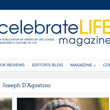
OK REVIEWS
EDITOR’S BLOG
MAGAZINE
CO
- Joseph D’Agostino