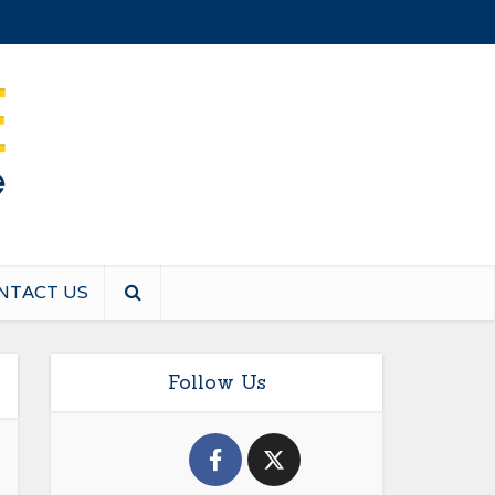
NTACT US
Follow Us