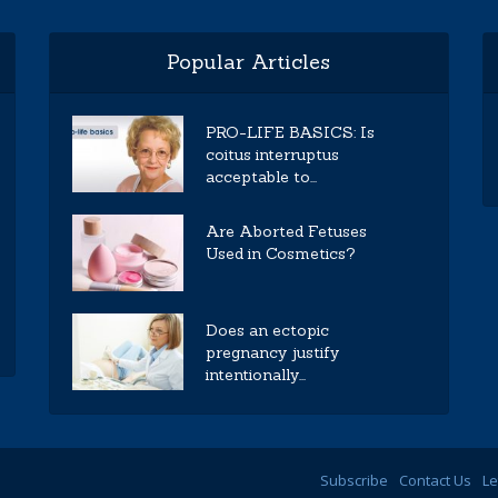
Popular Articles
PRO-LIFE BASICS: Is
coitus interruptus
acceptable to...
Are Aborted Fetuses
Used in Cosmetics?
Does an ectopic
pregnancy justify
intentionally...
Subscribe
Contact Us
Le