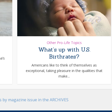
Other Pro-Life Topics
What’s up with U.S.
Birthrates?
na’s
Americans like to think of themselves as
exceptional, taking pleasure in the qualities that
make...
es by magazine issue in the ARCHIVES