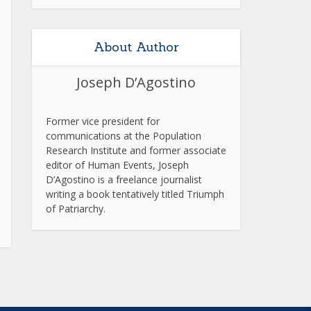
About Author
Joseph D’Agostino
Former vice president for
communications at the Population
Research Institute and former associate
editor of Human Events, Joseph
D’Agostino is a freelance journalist
writing a book tentatively titled Triumph
of Patriarchy.