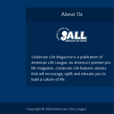
About Us
Celebrate Life Magazine
is a publication of
American Life League. As America's premier pro-
life magazine,
Celebrate Life
features articles
that will encourage, uplift and educate you to
build a culture of life.
Copyright © 2026 American Life League