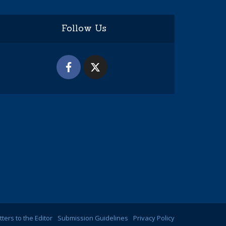
Follow Us
tters to the Editor
Submission Guidelines
Privacy Policy