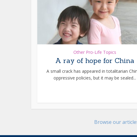
Other Pro-Life Topics
A ray of hope for China
A small crack has appeared in totalitarian Chi
oppressive policies, but it may be sealed...
Browse our articl