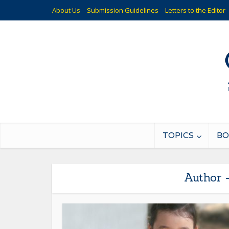
About Us
Submission Guidelines
Letters to the Editor
TOPICS
BO
Author 