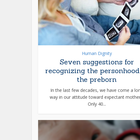
Human Dignity
Seven suggestions for
recognizing the personhood
the preborn
In the last few decades, we have come a lo
way in our attitude toward expectant mother
Only 40...