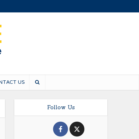
NTACT US
Follow Us