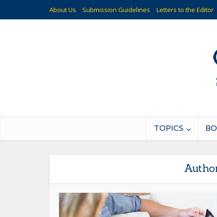
About Us
Submission Guidelines
Letters to the Editor
TOPICS
BO
Autho