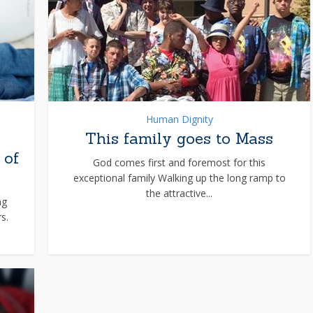
Human Dignity
This family goes to Mass
 of
God comes first and foremost for this
exceptional family Walking up the long ramp to
the attractive...
ng
s.