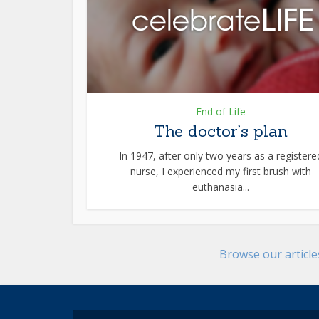
End of Life
The doctor’s plan
In 1947, after only two years as a registere
nurse, I experienced my first brush with
euthanasia...
Browse our articl