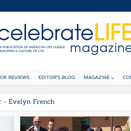
OK REVIEWS
EDITOR’S BLOG
MAGAZINE
CO
r - Evelyn French