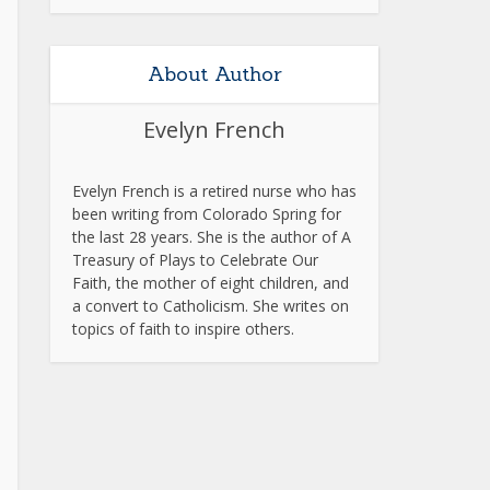
About Author
Evelyn French
Evelyn French is a retired nurse who has
been writing from Colorado Spring for
the last 28 years. She is the author of A
Treasury of Plays to Celebrate Our
Faith, the mother of eight children, and
a convert to Catholicism. She writes on
topics of faith to inspire others.