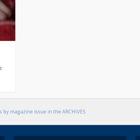
d
es by magazine issue in the ARCHIVES