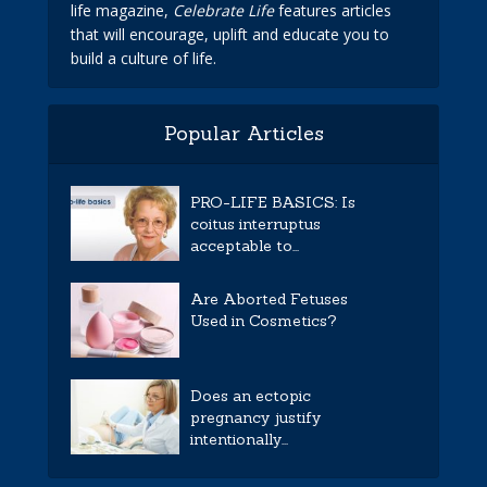
life magazine,
Celebrate Life
features articles
that will encourage, uplift and educate you to
build a culture of life.
Popular Articles
PRO-LIFE BASICS: Is
coitus interruptus
acceptable to...
Are Aborted Fetuses
Used in Cosmetics?
Does an ectopic
pregnancy justify
intentionally...