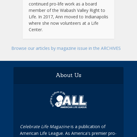
continued pro-life work as a board
member of the Wabash Valley Right to
Life. In 2017, Ann moved to Indianapolis
where she now volunteers at a Life
Center.
Browse our articles by magazine issue in the ARCHIVES
About Us
Celebrate Life Magazine
is a publication of
American Life League. As America's premier pro-