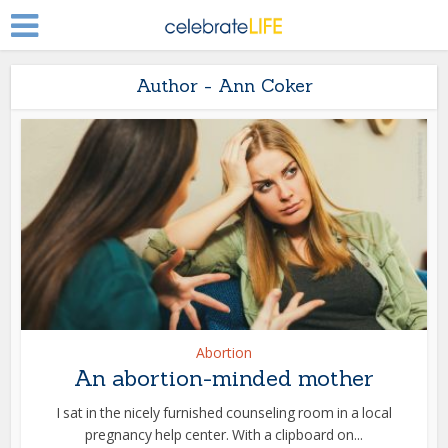
Author - Ann Coker
Abortion
An abortion-minded mother
I sat in the nicely furnished counseling room in a local
pregnancy help center. With a clipboard on...