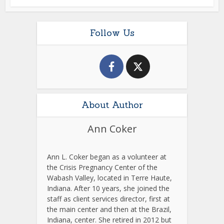
Follow Us
About Author
Ann Coker
Ann L. Coker began as a volunteer at
the Crisis Pregnancy Center of the
Wabash Valley, located in Terre Haute,
Indiana. After 10 years, she joined the
staff as client services director, first at
the main center and then at the Brazil,
Indiana, center. She retired in 2012 but