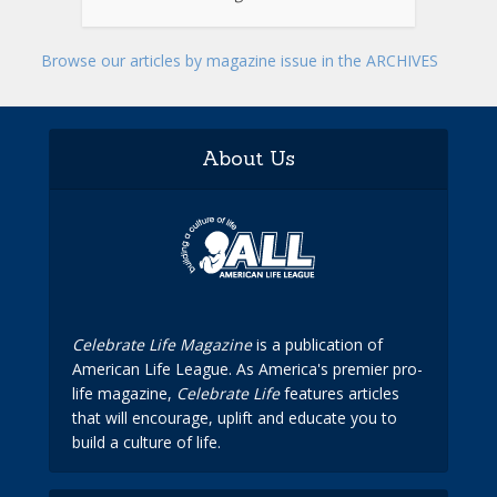
Browse our articles by magazine issue in the ARCHIVES
About Us
Celebrate Life Magazine
is a publication of
American Life League. As America's premier pro-
life magazine,
Celebrate Life
features articles
that will encourage, uplift and educate you to
build a culture of life.