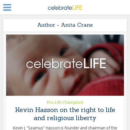
Author - Anita Crane
Pro-Life Champions
Kevin Hasson on the right to life
and religious liberty
Kevin J. “Seamus” Hasson is founder and chairman of the