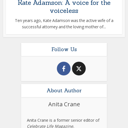
Kate Adamson: A voice for the
voiceless
Ten years ago, Kate Adamson was the active wife of a
successful attorney and the loving mother of...
Follow Us
About Author
Anita Crane
Anita Crane is a former senior editor of
Celebrate Life Magazine.