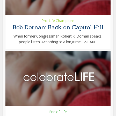
Pro-Life Champions
Bob Dornan: Back on Capitol Hill
When former Congressman Robert K. Dornan speaks,
people listen. According to a longtime C-SPAN...
End of Life