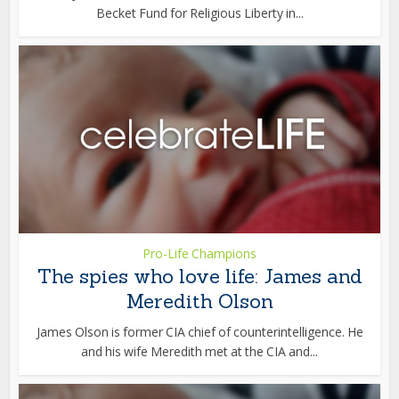
Becket Fund for Religious Liberty in...
Pro-Life Champions
The spies who love life: James and
Meredith Olson
James Olson is former CIA chief of counterintelligence. He
and his wife Meredith met at the CIA and...