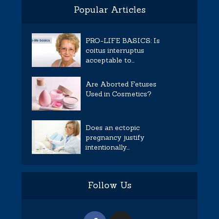
Popular Articles
PRO-LIFE BASICS: Is
coitus interruptus
acceptable to...
Are Aborted Fetuses
Used in Cosmetics?
Does an ectopic
pregnancy justify
intentionally...
Follow Us