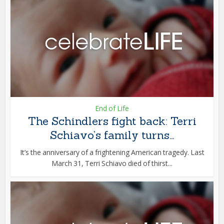
End of Life
The Schindlers fight back: Terri
Schiavo’s family turns...
It’s the anniversary of a frightening American tragedy. Last
March 31, Terri Schiavo died of thirst...