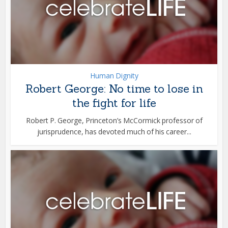
Human Dignity
Robert George: No time to lose in
the fight for life
Robert P. George, Princeton’s McCormick professor of
jurisprudence, has devoted much of his career...